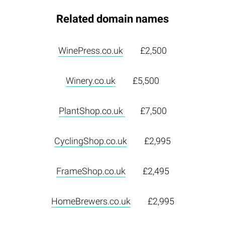
Related domain names
WinePress.co.uk
£2,500
Winery.co.uk
£5,500
PlantShop.co.uk
£7,500
CyclingShop.co.uk
£2,995
FrameShop.co.uk
£2,495
HomeBrewers.co.uk
£2,995