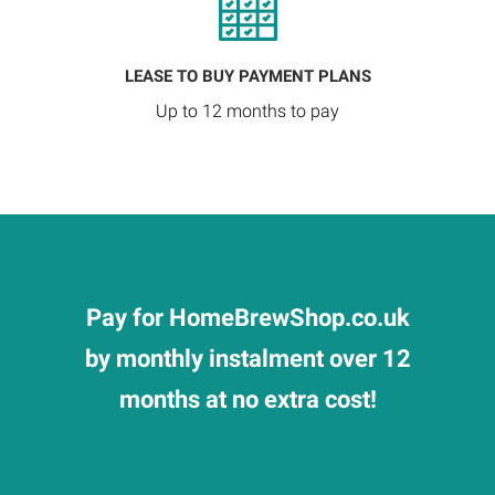
LEASE TO BUY PAYMENT PLANS
Up to 12 months to pay
Pay for HomeBrewShop.co.uk
by monthly instalment over 12
months at no extra cost!