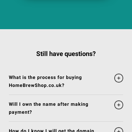
Still have questions?
What is the process for buying
HomeBrewShop.co.uk?
Will I own the name after making
payment?
How do I know I will get the domain