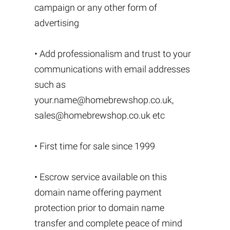
campaign or any other form of
advertising
• Add professionalism and trust to your
communications with email addresses
such as
your.name@homebrewshop.co.uk
,
sales@homebrewshop.co.uk
etc
• First time for sale since 1999
• Escrow service available on this
domain name offering payment
protection prior to domain name
transfer and complete peace of mind