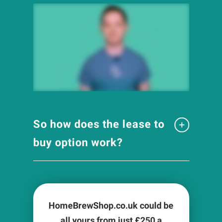
So how does the lease to
buy option work?
HomeBrewShop.co.uk could be
all yours from just £
250
a