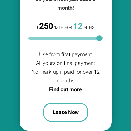
month!
250
12
£
/MTH FOR
MTHS
Use from first payment
All yours on final payment
No mark-up if paid for over 12
months
Find out more
Lease Now