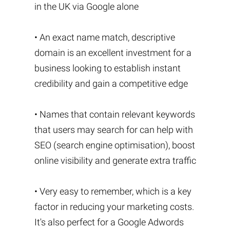
in the UK via Google alone
• An exact name match, descriptive
domain is an excellent investment for a
business looking to establish instant
credibility and gain a competitive edge
• Names that contain relevant keywords
that users may search for can help with
SEO (search engine optimisation), boost
online visibility and generate extra traffic
• Very easy to remember, which is a key
factor in reducing your marketing costs.
It's also perfect for a Google Adwords