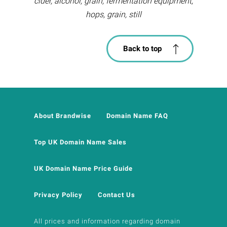
cider, alcohol, grain, fermentation equipment,
hops, grain, still
Back to top
About Brandwise
Domain Name FAQ
Top UK Domain Name Sales
UK Domain Name Price Guide
Privacy Policy
Contact Us
All prices and information regarding domain