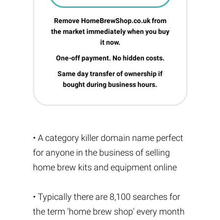
Remove HomeBrewShop.co.uk from
the market immediately when you buy
it now.
One-off payment. No hidden costs.
Same day transfer of ownership if
bought during business hours.
• A category killer domain name perfect
for anyone in the business of selling
home brew kits and equipment online
• Typically there are 8,100 searches for
the term 'home brew shop' every month