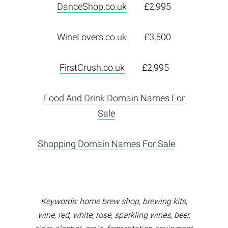
DanceShop.co.uk
£2,995
WineLovers.co.uk
£3,500
FirstCrush.co.uk
£2,995
Food And Drink Domain Names For
Sale
Shopping Domain Names For Sale
Keywords: home brew shop, brewing kits,
wine, red, white, rose, sparkling wines, beer,