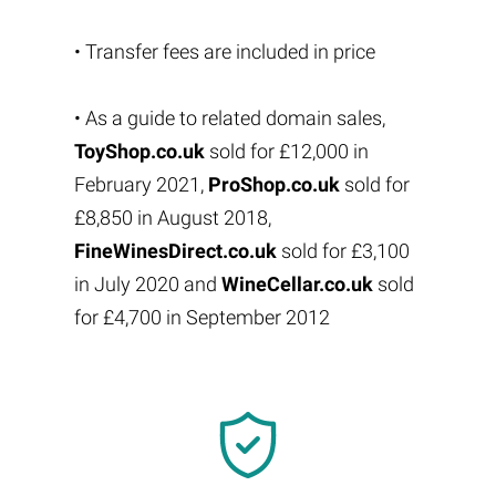
• Transfer fees are included in price
• As a guide to related domain sales,
ToyShop.co.uk
sold for £12,000 in
February 2021,
ProShop.co.uk
sold for
£8,850 in August 2018,
FineWinesDirect.co.uk
sold for £3,100
in July 2020 and
WineCellar.co.uk
sold
for £4,700 in September 2012