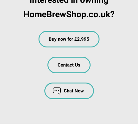
HomeBrewShop.co.uk?
Buy now for £2,995
Contact Us
Chat Now