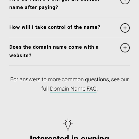
name after paying?
How will I take control of the name?
Does the domain name come with a
website?
For answers to more common questions, see our
full
Domain Name FAQ
.
Interested in owning