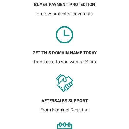
BUYER PAYMENT PROTECTION
Escrow-protected payments
GET THIS DOMAIN NAME TODAY
Transfered to you within 24 hrs
AFTERSALES SUPPORT
From Nominet Registrar