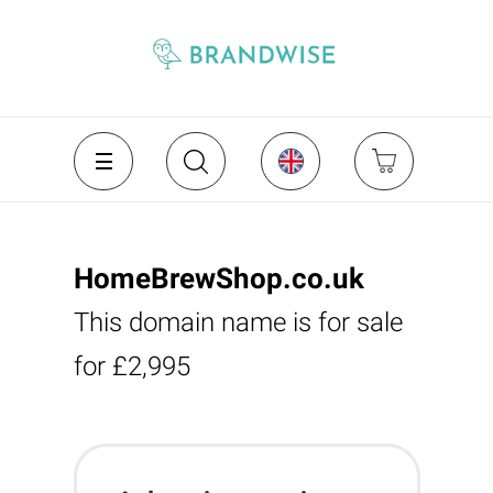
HomeBrewShop.co.uk
This domain name is for sale
for £2,995