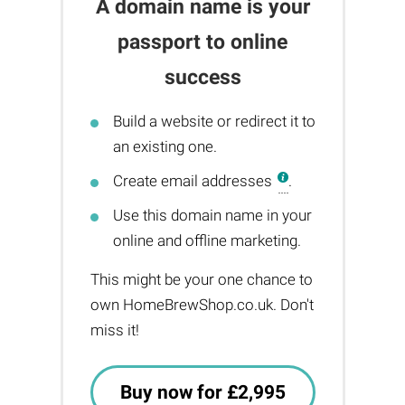
A domain name is your
passport to online
success
Build a website or redirect it to
an existing one.
Create email addresses
.
Use this domain name in your
online and offline marketing.
This might be your one chance to
own HomeBrewShop.co.uk. Don't
miss it!
Buy now for £2,995