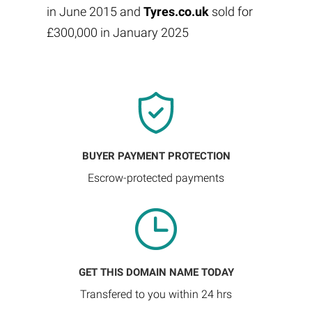
in June 2015 and
Tyres.co.uk
sold for
£300,000 in January 2025
BUYER PAYMENT PROTECTION
Escrow-protected payments
GET THIS DOMAIN NAME TODAY
Transfered to you within 24 hrs