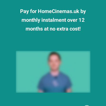
Pay for HomeCinemas.uk by
monthly instalment over 12
months at no extra cost!