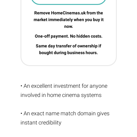
Remove HomeCinemas.uk from the
market immediately when you buy it
now.
One-off payment. No hidden costs.
Same day transfer of ownership if
bought during business hours.
• An excellent investment for anyone
involved in home cinema systems
• An exact name match domain gives
instant credibility