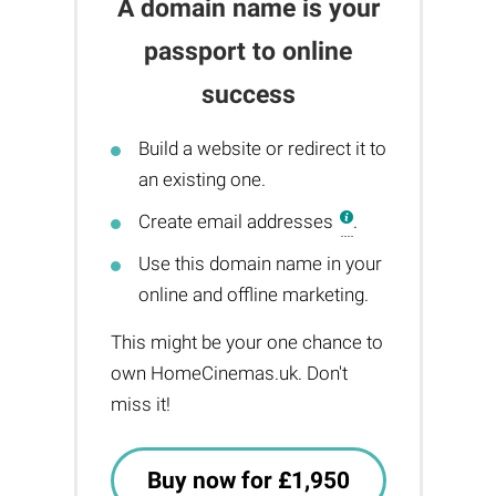
A domain name is your
passport to online
success
Build a website or redirect it to
an existing one.
Create email addresses
.
Use this domain name in your
online and offline marketing.
This might be your one chance to
own HomeCinemas.uk. Don't
miss it!
Buy now for £1,950