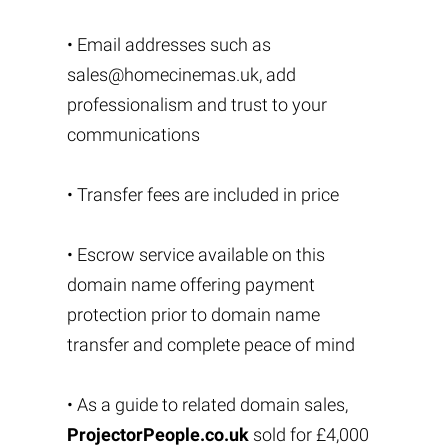
• Email addresses such as
sales@homecinemas.uk
, add
professionalism and trust to your
communications
• Transfer fees are included in price
• Escrow service available on this
domain name offering payment
protection prior to domain name
transfer and complete peace of mind
• As a guide to related domain sales,
ProjectorPeople.co.uk
sold for £4,000