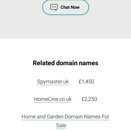
Chat Now
Related domain names
Spymaster.uk
£1,450
HomeCine.co.uk
£2,250
Home and Garden Domain Names For
Sale