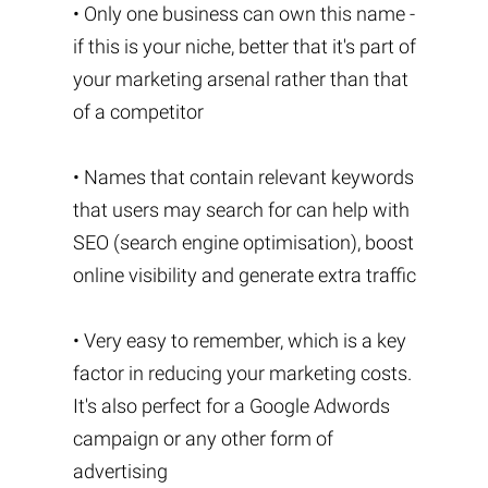
• Only one business can own this name -
if this is your niche, better that it's part of
your marketing arsenal rather than that
of a competitor
• Names that contain relevant keywords
that users may search for can help with
SEO (search engine optimisation), boost
online visibility and generate extra traffic
• Very easy to remember, which is a key
factor in reducing your marketing costs.
It's also perfect for a Google Adwords
campaign or any other form of
advertising