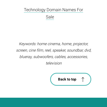
Technology Domain Names For
Sale
Keywords: home cinema, home, projector,
screen, cine film, reel, speaker, soundbar, dvd,
blueray, subwoofers, cables, accessories,
television
Back to top