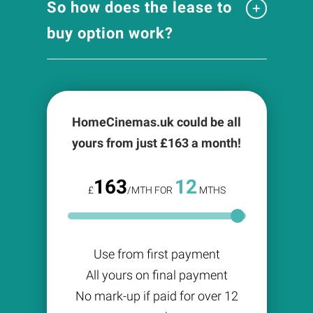
So how does the lease to
buy option work?
HomeCinemas.uk could be all
yours from just £
163
a month!
163
12
£
/MTH FOR
MTHS
Use from first payment
All yours on final payment
No mark-up if paid for over 12