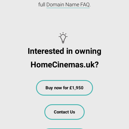
full
Domain Name FAQ
.
Interested in owning
HomeCinemas.uk?
Buy now for £1,950
Contact Us