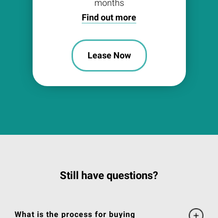
months
Find out more
Lease Now
Still have questions?
What is the process for buying