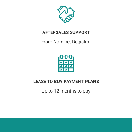
AFTERSALES SUPPORT
From Nominet Registrar
LEASE TO BUY PAYMENT PLANS
Up to 12 months to pay