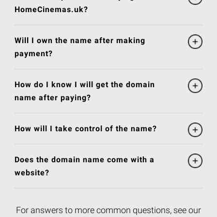
HomeCinemas.uk?
Will I own the name after making
payment?
How do I know I will get the domain
name after paying?
How will I take control of the name?
Does the domain name come with a
website?
For answers to more common questions, see our