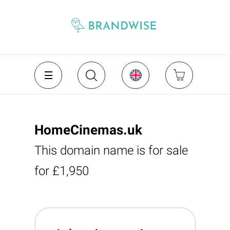
HomeCinemas.uk
This domain name is for sale
for £1,950