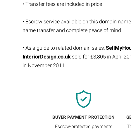
• Transfer fees are included in price
• Escrow service available on this domain name
name transfer and complete peace of mind
• As a guide to related domain sales,
SellMyHou
InteriorDesign.co.uk
sold for £3,805 in April 2
in November 2011
BUYER PAYMENT PROTECTION
G
Escrow-protected payments
T