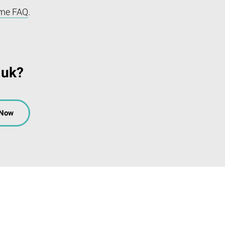
me FAQ
.
.uk?
 Now