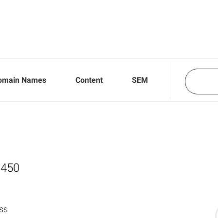
omain Names
Content
SEM
,450
ss