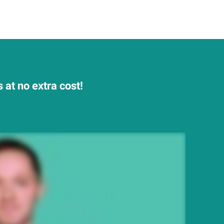
at no extra cost!