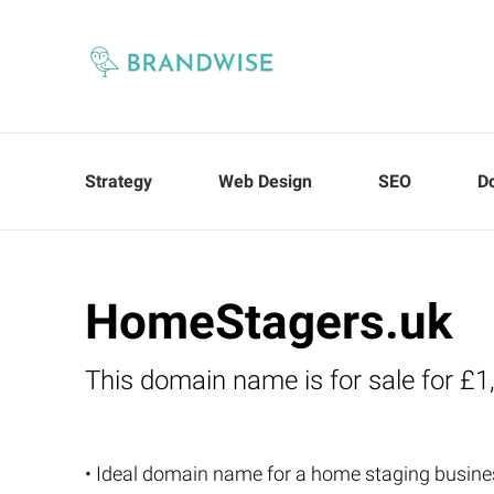
Strategy
Web Design
SEO
D
HomeStagers.uk
This domain name is for sale for £1
• Ideal domain name for a home staging busine