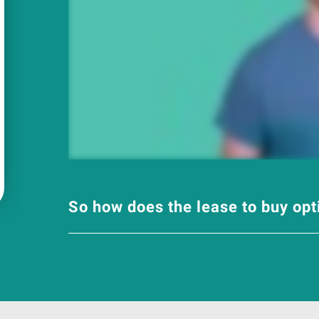
So how does the lease to buy op