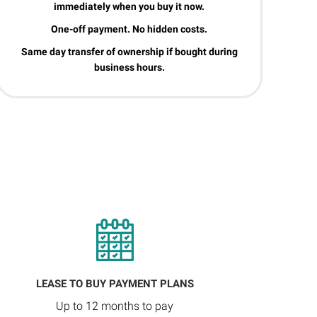
immediately when you buy it now.
One-off payment. No hidden costs.
Same day transfer of ownership if bought during
business hours.
LEASE TO BUY PAYMENT PLANS
Up to 12 months to pay