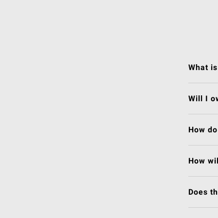
What is
Will I 
How do 
How wil
Does t