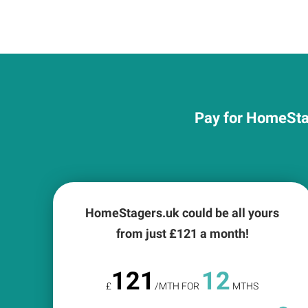
Pay for HomeStag
HomeStagers.uk could be all yours
from just £
121
a month!
121
12
£
/MTH FOR
MTHS