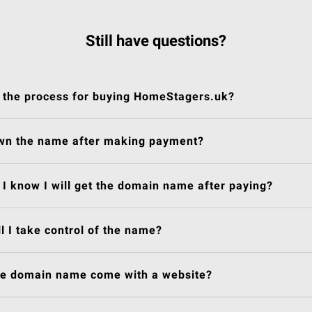
Still have questions?
 the process for buying HomeStagers.uk?
own the name after making payment?
I know I will get the domain name after paying?
l I take control of the name?
he domain name come with a website?