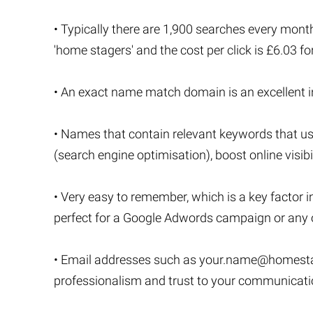
• Typically there are 1,900 searches every month
'home stagers' and the cost per click is £6.03 f
• An exact name match domain is an excellent inv
• Names that contain relevant keywords that u
(search engine optimisation), boost online visibi
• Very easy to remember, which is a key factor i
perfect for a Google Adwords campaign or any o
• Email addresses such as
your.name@homesta
professionalism and trust to your communicat