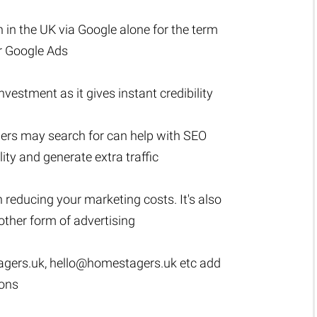
 in the UK via Google alone for the term
or Google Ads
estment as it gives instant credibility
sers may search for can help with SEO
lity and generate extra traffic
n reducing your marketing costs. It's also
ther form of advertising
gers.uk
,
hello@homestagers.uk
etc add
ions