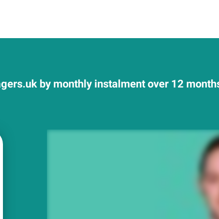
ers.uk by monthly instalment over 12 months 