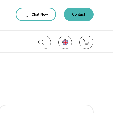
Chat Now
Contact