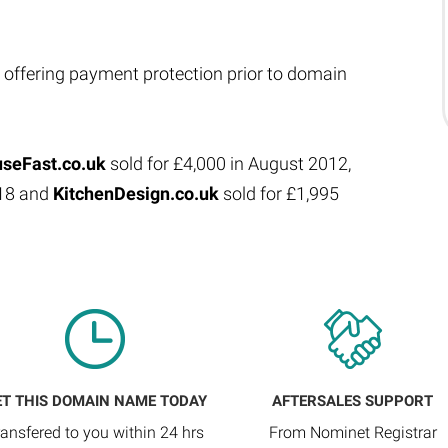
 offering payment protection prior to domain
seFast.co.uk
sold for £4,000 in August 2012,
018 and
KitchenDesign.co.uk
sold for £1,995
ET THIS DOMAIN NAME TODAY
AFTERSALES SUPPORT
ransfered to you within 24 hrs
From Nominet Registrar