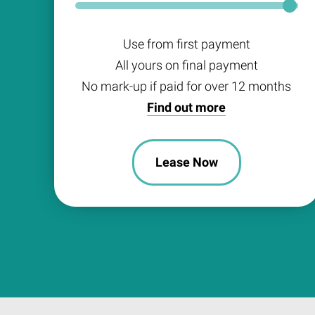
Use from first payment
All yours on final payment
No mark-up if paid for over 12 months
Find out more
Lease Now