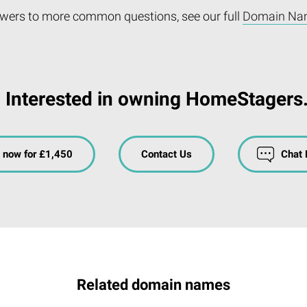
wers to more common questions, see our full
Domain Na
Interested in owning HomeStagers
 now for £1,450
Contact Us
Chat
Related domain names