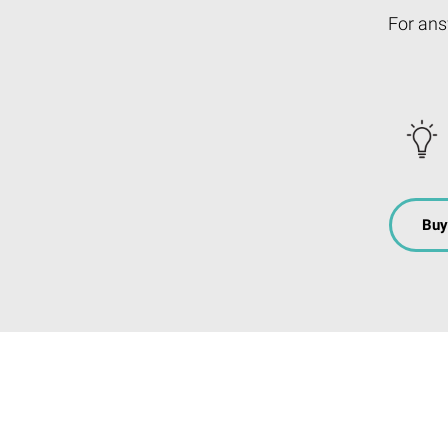
For ans
Buy