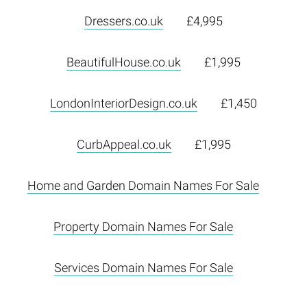
Dressers.co.uk
£4,995
BeautifulHouse.co.uk
£1,995
LondonInteriorDesign.co.uk
£1,450
CurbAppeal.co.uk
£1,995
Home and Garden Domain Names For Sale
Property Domain Names For Sale
Services Domain Names For Sale