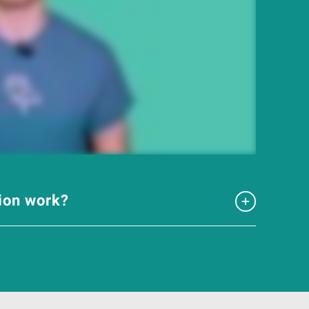
tion work?