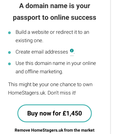
A domain name is your
passport to online success
Build a website or redirect it to an
existing one.
Create email addresses
.
Use this domain name in your online
and offline marketing.
This might be your one chance to own
HomeStagers.uk. Don't miss it!
Buy now for £1,450
Remove HomeStagers.uk from the market