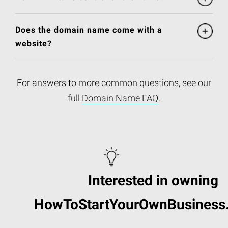
Does the domain name come with a
website?
For answers to more common questions, see our
full
Domain Name FAQ
.
Interested in owning
HowToStartYourOwnBusiness.