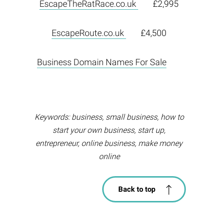
EscapeTheRatRace.co.uk
£2,995
EscapeRoute.co.uk
£4,500
Business Domain Names For Sale
Keywords: business, small business, how to
start your own business, start up,
entrepreneur, online business, make money
online
Back to top