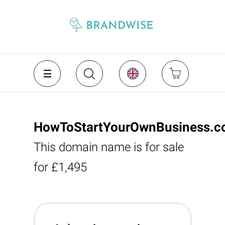
HowToStartYourOwnBusiness.c
This domain name is for sale
for £1,495