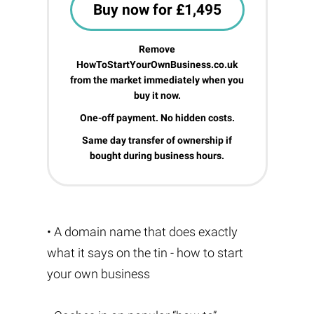
Buy now for £1,495
Remove
HowToStartYourOwnBusiness.co.uk
from the market immediately when you
buy it now.
One-off payment. No hidden costs.
Same day transfer of ownership if
bought during business hours.
• A domain name that does exactly
what it says on the tin - how to start
your own business