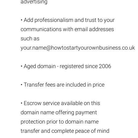
advertising
• Add professionalism and trust to your
communications with email addresses
such as
your.name@howtostartyourownbusiness.co.uk
• Aged domain - registered since 2006
• Transfer fees are included in price
• Escrow service available on this
domain name offering payment
protection prior to domain name
transfer and complete peace of mind