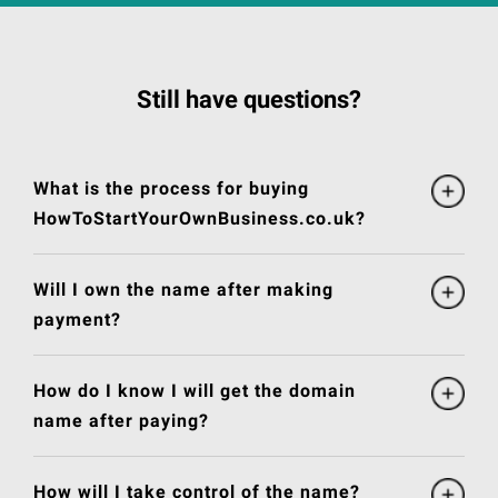
Still have questions?
What is the process for buying
HowToStartYourOwnBusiness.co.uk?
Will I own the name after making
payment?
How do I know I will get the domain
name after paying?
How will I take control of the name?