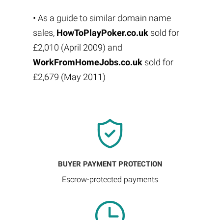
• As a guide to similar domain name
sales,
HowToPlayPoker.co.uk
sold for
£2,010 (April 2009) and
WorkFromHomeJobs.co.uk
sold for
£2,679 (May 2011)
BUYER PAYMENT PROTECTION
Escrow-protected payments