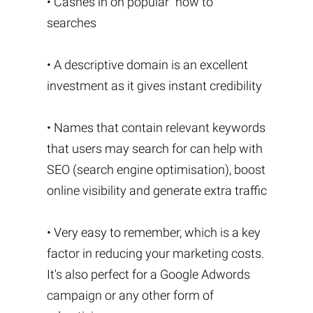
• Cashes in on popular “how to”
searches
• A descriptive domain is an excellent
investment as it gives instant credibility
• Names that contain relevant keywords
that users may search for can help with
SEO (search engine optimisation), boost
online visibility and generate extra traffic
• Very easy to remember, which is a key
factor in reducing your marketing costs.
It's also perfect for a Google Adwords
campaign or any other form of