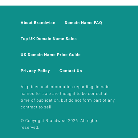
About Brandwise
Domain Name FAQ
Top UK Domain Name Sales
UK Domain Name Price Guide
Privacy Policy
Contact Us
All prices and information regarding domain
names for sale are thought to be correct at
time of publication, but do not form part of any
contract to sell.
© Copyright Brandwise 2026. All rights
reserved.