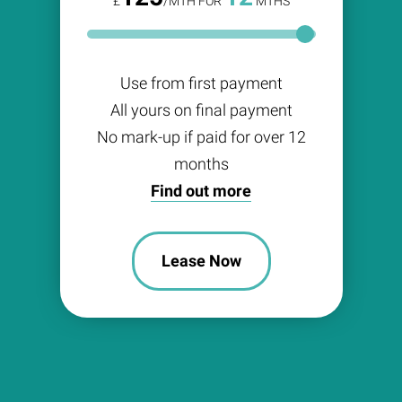
£
/MTH FOR
MTHS
Use from first payment
All yours on final payment
No mark-up if paid for over 12
months
Find out more
Lease Now