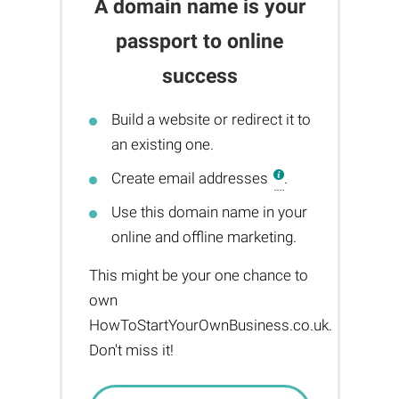
A domain name is your
passport to online
success
Build a website or redirect it to
an existing one.
Create email addresses
.
Use this domain name in your
online and offline marketing.
This might be your one chance to
own
HowToStartYourOwnBusiness.co.uk.
Don't miss it!