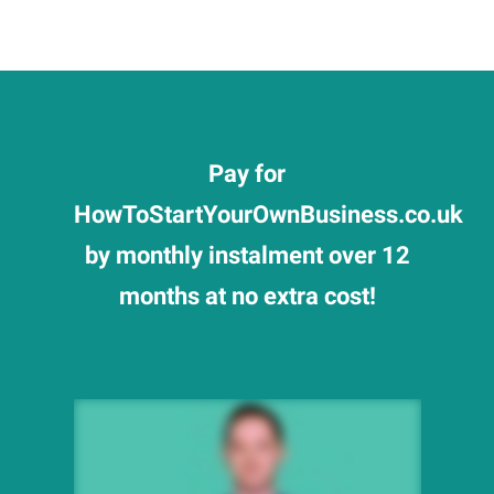
Pay for
HowToStartYourOwnBusiness.co.uk
by monthly instalment over 12
months at no extra cost!