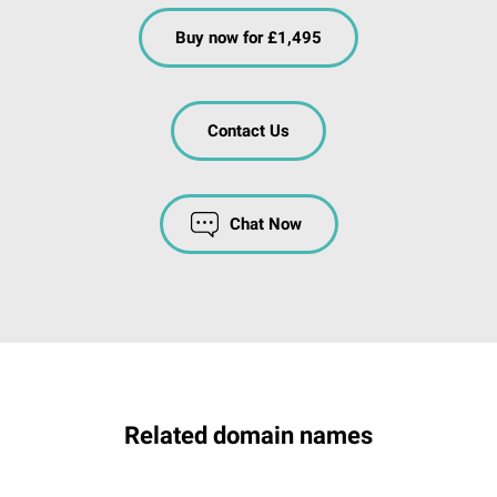
Buy now for £1,495
Contact Us
Chat Now
Related domain names