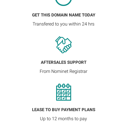
GET THIS DOMAIN NAME TODAY
Transfered to you within 24 hrs
AFTERSALES SUPPORT
From Nominet Registrar
LEASE TO BUY PAYMENT PLANS
Up to 12 months to pay