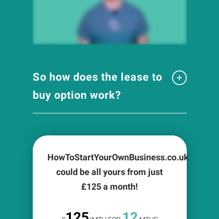
So how does the lease to
buy option work?
HowToStartYourOwnBusiness.co.uk
could be all yours from just
£
125
a month!
125
12