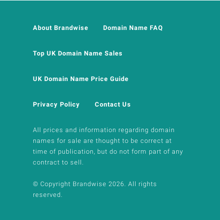
About Brandwise
Domain Name FAQ
Top UK Domain Name Sales
UK Domain Name Price Guide
Privacy Policy
Contact Us
All prices and information regarding domain
names for sale are thought to be correct at
time of publication, but do not form part of any
contract to sell.
© Copyright Brandwise 2026. All rights
reserved.