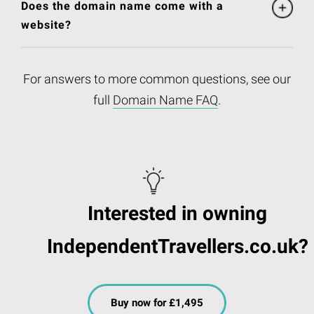
Does the domain name come with a
website?
For answers to more common questions, see our
full
Domain Name FAQ
.
Interested in owning
IndependentTravellers.co.uk?
Buy now for £1,495