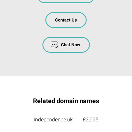
Contact Us
Chat Now
Related domain names
Independence.uk
£2,995