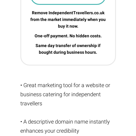
Remove IndependentTravellers.co.uk
from the market immediately when you
buy it now.
One-off payment. No hidden costs.
Same day transfer of ownership if
bought during business hours.
• Great marketing tool for a website or
business catering for independent
travellers
• A descriptive domain name instantly
enhances your credibility