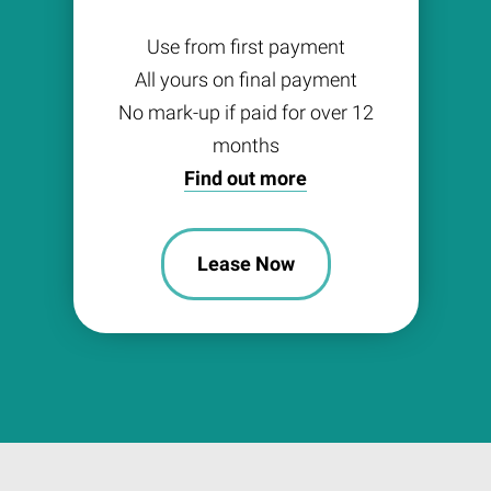
Use from first payment
All yours on final payment
No mark-up if paid for over 12
months
Find out more
Lease Now