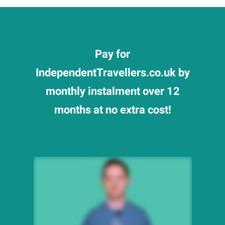
Pay for
IndependentTravellers.co.uk by
monthly instalment over 12
months at no extra cost!