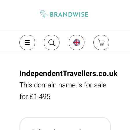
IndependentTravellers.co.uk
This domain name is for sale
for £1,495