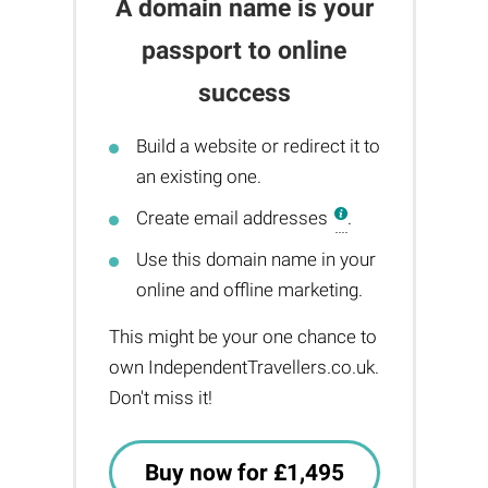
A domain name is your
passport to online
success
Build a website or redirect it to
an existing one.
Create email addresses
.
Use this domain name in your
online and offline marketing.
This might be your one chance to
own IndependentTravellers.co.uk.
Don't miss it!
Buy now for £1,495