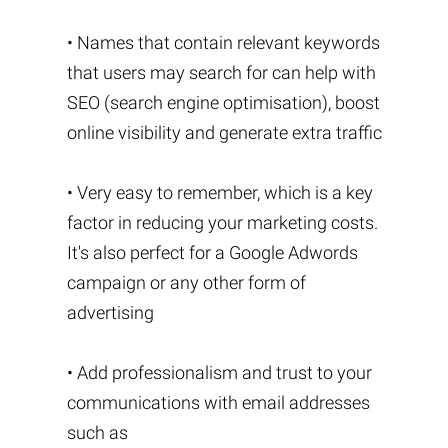
• Names that contain relevant keywords
that users may search for can help with
SEO (search engine optimisation), boost
online visibility and generate extra traffic
• Very easy to remember, which is a key
factor in reducing your marketing costs.
It's also perfect for a Google Adwords
campaign or any other form of
advertising
• Add professionalism and trust to your
communications with email addresses
such as