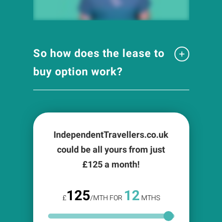
So how does the lease to
buy option work?
IndependentTravellers.co.uk
could be all yours from just
£
125
a month!
125
12
£
/MTH FOR
MTHS