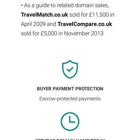
• As a guide to related domain sales,
TravelMatch.co.uk
sold for £11,500 in
April 2009 and
TravelCompare.co.uk
sold for £5,000 in November 2013
BUYER PAYMENT PROTECTION
Escrow-protected payments