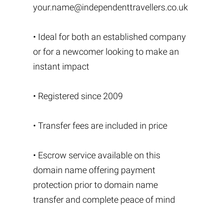
your.name@independenttravellers.co.uk
• Ideal for both an established company
or for a newcomer looking to make an
instant impact
• Registered since 2009
• Transfer fees are included in price
• Escrow service available on this
domain name offering payment
protection prior to domain name
transfer and complete peace of mind