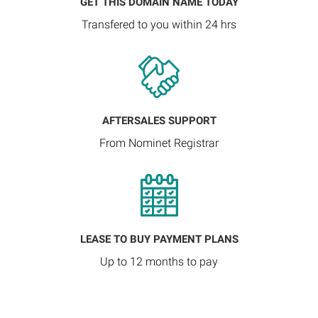
GET THIS DOMAIN NAME TODAY
Transfered to you within 24 hrs
AFTERSALES SUPPORT
From Nominet Registrar
LEASE TO BUY PAYMENT PLANS
Up to 12 months to pay