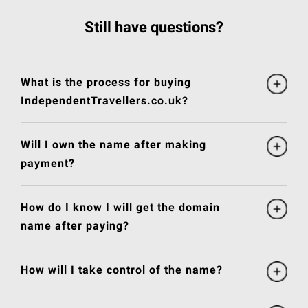
Still have questions?
What is the process for buying
IndependentTravellers.co.uk?
Will I own the name after making
payment?
How do I know I will get the domain
name after paying?
How will I take control of the name?