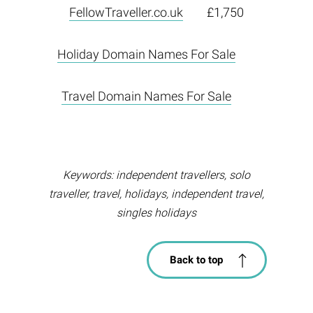
FellowTraveller.co.uk
£1,750
Holiday Domain Names For Sale
Travel Domain Names For Sale
Keywords: independent travellers, solo
traveller, travel, holidays, independent travel,
singles holidays
Back to top