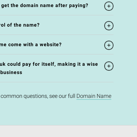
l get the domain name after paying?
rol of the name?
me come with a website?
k could pay for itself, making it a wise
 business
 common questions, see our full
Domain Name