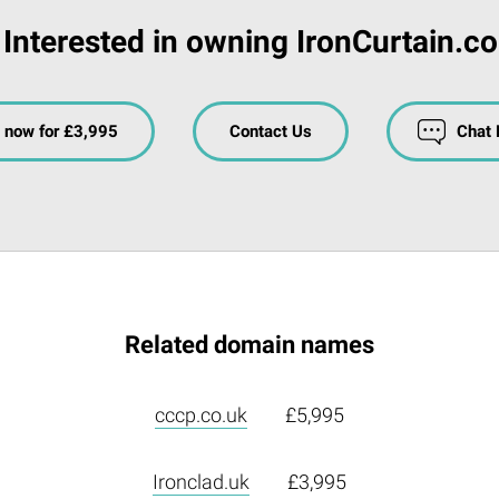
Interested in owning IronCurtain.c
 now for £3,995
Contact Us
Chat
Related domain names
cccp.co.uk
£5,995
Ironclad.uk
£3,995