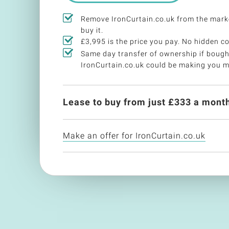
Remove IronCurtain.co.uk from the mark
buy it.
£3,995 is the price you pay. No hidden co
Same day transfer of ownership if bough
IronCurtain.co.uk could be making you 
Lease to buy from just £
333
a month
Make an offer for IronCurtain.co.uk