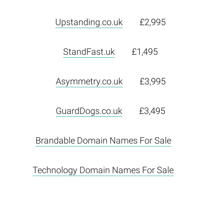
Upstanding.co.uk
£2,995
StandFast.uk
£1,495
Asymmetry.co.uk
£3,995
GuardDogs.co.uk
£3,495
Brandable Domain Names For Sale
Technology Domain Names For Sale