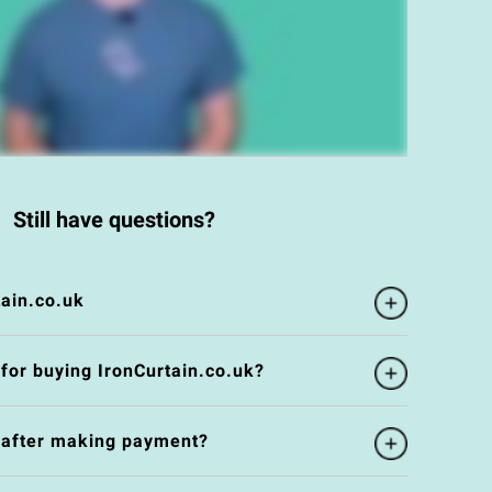
Still have questions?
ain.co.uk
 for buying IronCurtain.co.uk?
e after making payment?