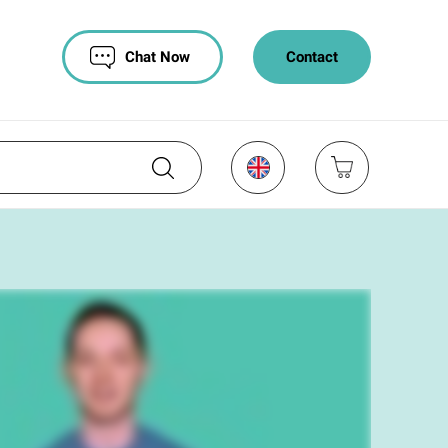
Chat Now
Contact