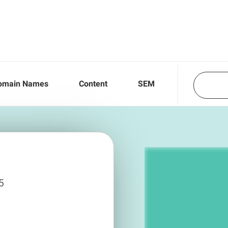
omain Names
Content
SEM
5