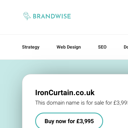
Strategy
Web Design
SEO
D
IronCurtain.co.uk
This domain name is for sale for £3,99
Buy now for £3,995