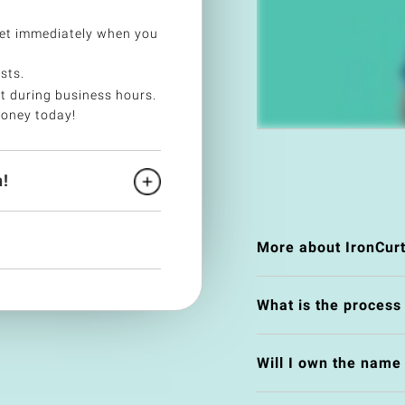
et immediately when you
sts.
t during business hours.
money today!
!
More about IronCurt
What is the process
Will I own the nam