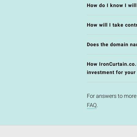
How do I know I wil
How will I take cont
Does the domain na
How IronCurtain.co.u
investment for your
For answers to more
FAQ
.