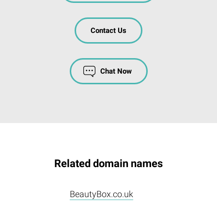
Contact Us
Chat Now
Related domain names
BeautyBox.co.uk