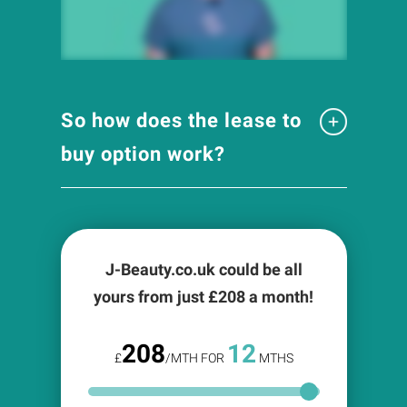
So how does the lease to
buy option work?
J-Beauty.co.uk could be all
yours from just £
208
a month!
208
12
£
/MTH FOR
MTHS