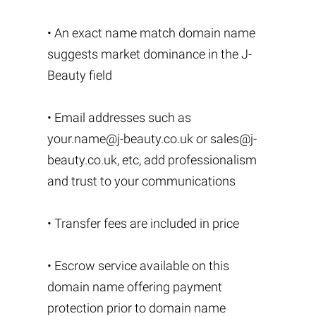
• An exact name match domain name
suggests market dominance in the J-
Beauty field
• Email addresses such as
your.name@j-beauty.co.uk
or
sales@j-
beauty.co.uk
, etc, add professionalism
and trust to your communications
• Transfer fees are included in price
• Escrow service available on this
domain name offering payment
protection prior to domain name