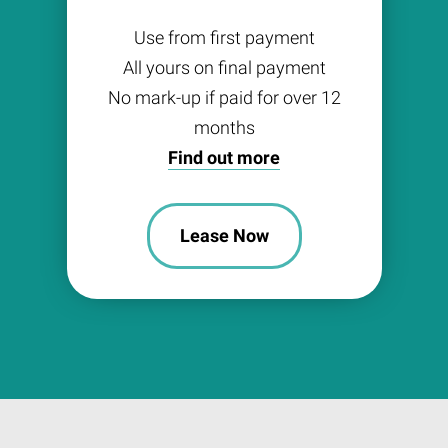
Use from first payment
All yours on final payment
No mark-up if paid for over 12
months
Find out more
Lease Now