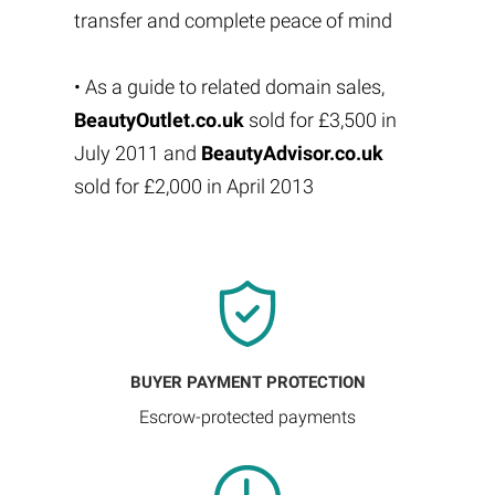
transfer and complete peace of mind
• As a guide to related domain sales,
BeautyOutlet.co.uk
sold for £3,500 in
July 2011 and
BeautyAdvisor.co.uk
sold for £2,000 in April 2013
BUYER PAYMENT PROTECTION
Escrow-protected payments