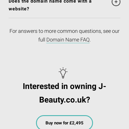
Does the domain name come with a
website?
For answers to more common questions, see our
full
Domain Name FAQ
.
Interested in owning J-
Beauty.co.uk?
Buy now for £2,495