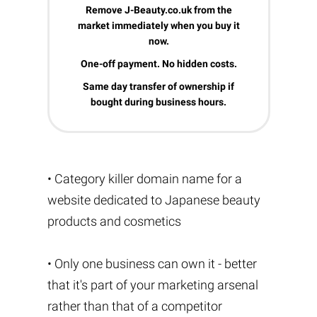
Remove J-Beauty.co.uk from the
market immediately when you buy it
now.
One-off payment. No hidden costs.
Same day transfer of ownership if
bought during business hours.
• Category killer domain name for a
website dedicated to Japanese beauty
products and cosmetics
• Only one business can own it - better
that it's part of your marketing arsenal
rather than that of a competitor