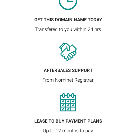
GET THIS DOMAIN NAME TODAY
Transfered to you within 24 hrs
AFTERSALES SUPPORT
From Nominet Registrar
LEASE TO BUY PAYMENT PLANS
Up to 12 months to pay