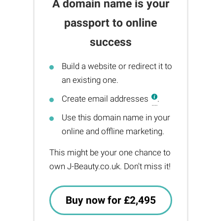
A domain name is your
passport to online
success
Build a website or redirect it to
an existing one.
Create email addresses
.
Use this domain name in your
online and offline marketing.
This might be your one chance to
own J-Beauty.co.uk. Don't miss it!
Buy now for £2,495