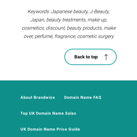
Keywords: Japanese beauty, J-Beauty,
Japan, beauty treatments, make up,
cosmetics, discount, beauty products, make
over, perfume, fragrance, cosmetic surgery
Back to top
About Brandwise
Domain Name FAQ
Top UK Domain Name Sales
UK Domain Name Price Guide