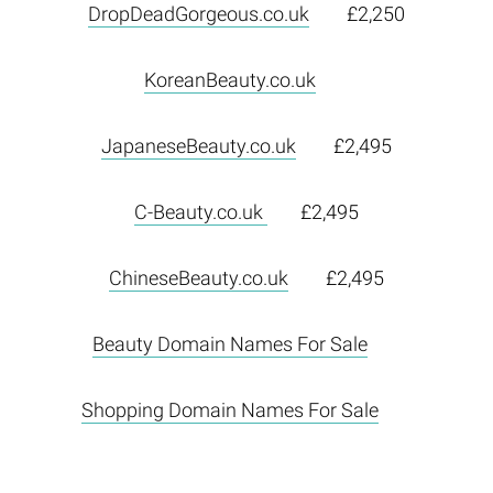
DropDeadGorgeous.co.uk
£2,250
KoreanBeauty.co.uk
JapaneseBeauty.co.uk
£2,495
C-Beauty.co.uk
£2,495
ChineseBeauty.co.uk
£2,495
Beauty Domain Names For Sale
Shopping Domain Names For Sale