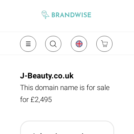
J-Beauty.co.uk
This domain name is for sale
for £2,495