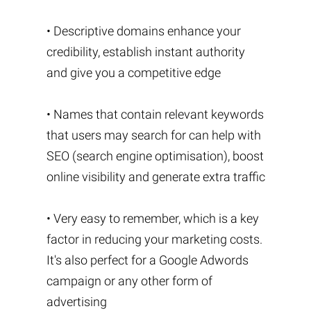
• Descriptive domains enhance your
credibility, establish instant authority
and give you a competitive edge
• Names that contain relevant keywords
that users may search for can help with
SEO (search engine optimisation), boost
online visibility and generate extra traffic
• Very easy to remember, which is a key
factor in reducing your marketing costs.
It's also perfect for a Google Adwords
campaign or any other form of
advertising