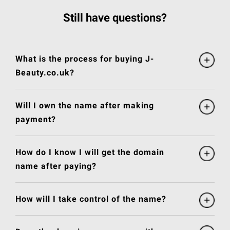
Still have questions?
What is the process for buying J-
Beauty.co.uk?
Will I own the name after making
payment?
How do I know I will get the domain
name after paying?
How will I take control of the name?