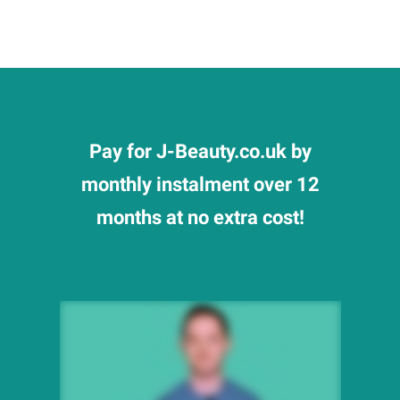
Pay for J-Beauty.co.uk by
monthly instalment over 12
months at no extra cost!