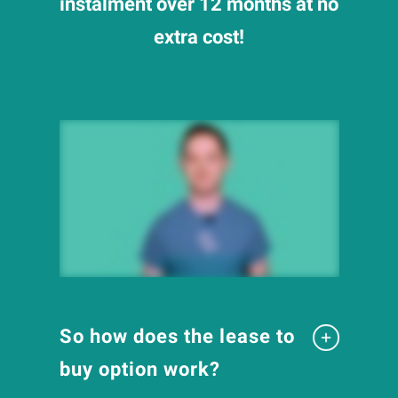
instalment over 12 months at no
extra cost!
So how does the lease to
buy option work?