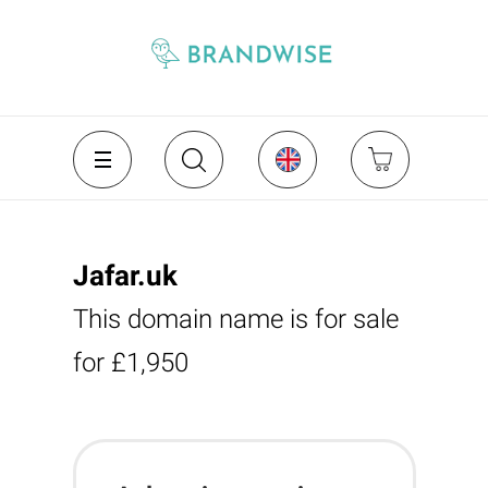
Jafar.uk
This domain name is for sale
for £1,950