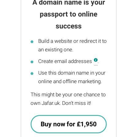
A domain name is your
passport to online
success
Build a website or redirect it to
an existing one.
Create email addresses
.
Use this domain name in your
online and offline marketing.
This might be your one chance to
own Jafar.uk. Don't miss it!
Buy now for £1,950