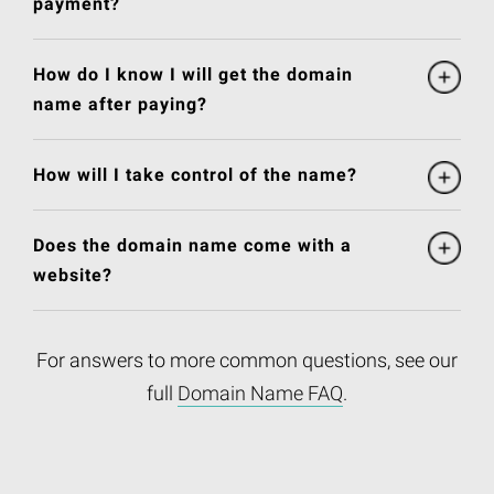
payment?
How do I know I will get the domain
name after paying?
How will I take control of the name?
Does the domain name come with a
website?
For answers to more common questions, see our
full
Domain Name FAQ
.