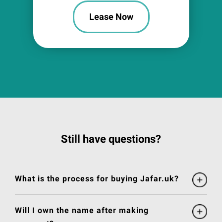
Lease Now
Still have questions?
What is the process for buying Jafar.uk?
Will I own the name after making