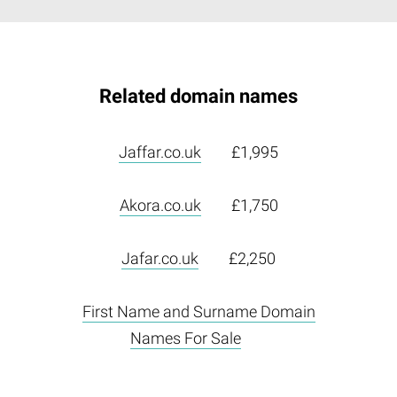
Related domain names
Jaffar.co.uk
£1,995
Akora.co.uk
£1,750
Jafar.co.uk
£2,250
First Name and Surname Domain
Names For Sale