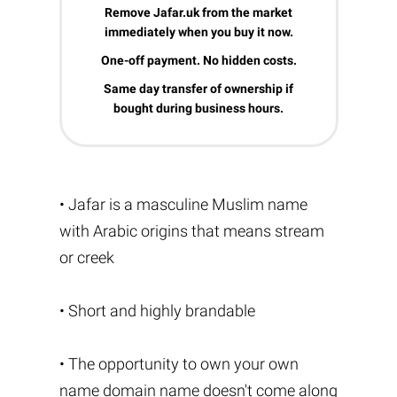
Remove Jafar.uk from the market
immediately when you buy it now.
One-off payment. No hidden costs.
Same day transfer of ownership if
bought during business hours.
• Jafar is a masculine Muslim name
with Arabic origins that means stream
or creek
• Short and highly brandable
• The opportunity to own your own
name domain name doesn't come along