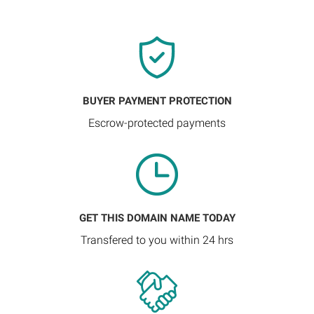
BUYER PAYMENT PROTECTION
Escrow-protected payments
GET THIS DOMAIN NAME TODAY
Transfered to you within 24 hrs