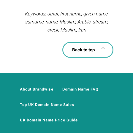
Keywords: Jafar, first name, given name,
surname, name, Muslim, Arabic, stream,
creek, Muslim, Iran
Back to top
About Brandwise
Domain Name FAQ
Top UK Domain Name Sales
UK Domain Name Price Guide