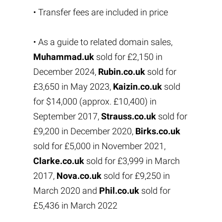
• Transfer fees are included in price
• As a guide to related domain sales,
Muhammad.uk
sold for £2,150 in
December 2024,
Rubin.co.uk
sold for
£3,650 in May 2023,
Kaizin.co.uk
sold
for $14,000 (approx. £10,400) in
September 2017,
Strauss.co.uk
sold for
£9,200 in December 2020,
Birks.co.uk
sold for £5,000 in November 2021,
Clarke.co.uk
sold for £3,999 in March
2017,
Nova.co.uk
sold for £9,250 in
March 2020 and
Phil.co.uk
sold for
£5,436 in March 2022