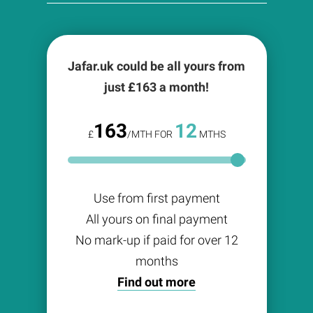
Jafar.uk could be all yours from
just £
163
a month!
163
12
£
/MTH FOR
MTHS
Use from first payment
All yours on final payment
No mark-up if paid for over 12
months
Find out more