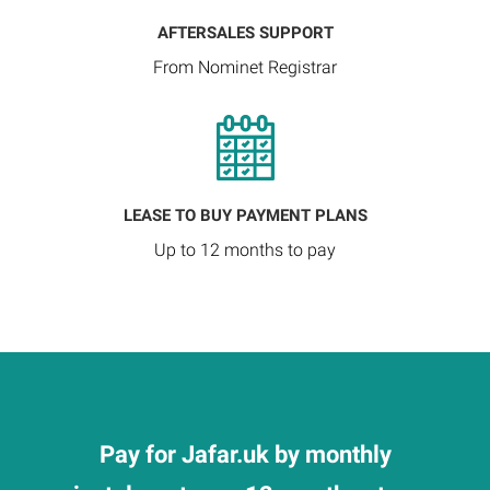
AFTERSALES SUPPORT
From Nominet Registrar
LEASE TO BUY PAYMENT PLANS
Up to 12 months to pay
Pay for Jafar.uk by monthly