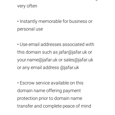
very often
• Instantly memorable for business or
personal use
• Use email addresses associated with
this domain such as
jafar@jafar.uk
or
your.name@jafar.uk
or
sales@jafar.uk
or any email address @jafar.uk
• Escrow service available on this
domain name offering payment
protection prior to domain name
transfer and complete peace of mind