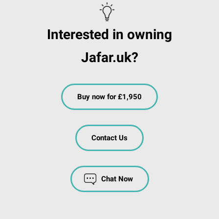
Interested in owning
Jafar.uk?
Buy now for £1,950
Contact Us
Chat Now