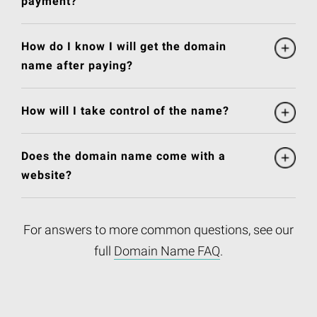
payment?
How do I know I will get the domain
name after paying?
How will I take control of the name?
Does the domain name come with a
website?
For answers to more common questions, see our
full
Domain Name FAQ
.