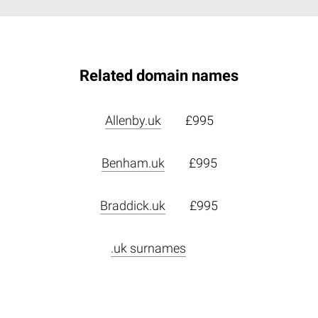
Related domain names
Allenby.uk
£995
Benham.uk
£995
Braddick.uk
£995
.uk surnames