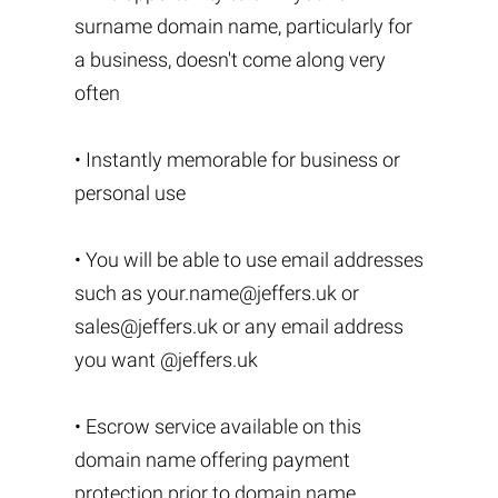
surname domain name, particularly for
a business, doesn't come along very
often
• Instantly memorable for business or
personal use
• You will be able to use email addresses
such as
your.name@jeffers.uk
or
sales@jeffers.uk
or any email address
you want @jeffers.uk
• Escrow service available on this
domain name offering payment
protection prior to domain name