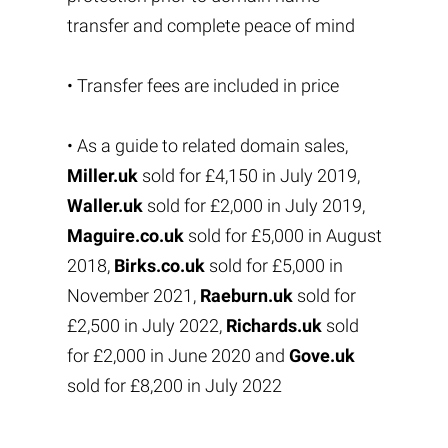
transfer and complete peace of mind
• Transfer fees are included in price
• As a guide to related domain sales,
Miller.uk
sold for £4,150 in July 2019,
Waller.uk
sold for £2,000 in July 2019,
Maguire.co.uk
sold for £5,000 in August
2018,
Birks.co.uk
sold for £5,000 in
November 2021,
Raeburn.uk
sold for
£2,500 in July 2022,
Richards.uk
sold
for £2,000 in June 2020 and
Gove.uk
sold for £8,200 in July 2022