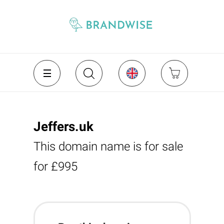
Jeffers.uk
This domain name is for sale
for £995