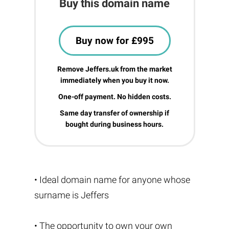
Buy this domain name
Buy now for £995
Remove Jeffers.uk from the market
immediately when you buy it now.
One-off payment. No hidden costs.
Same day transfer of ownership if
bought during business hours.
• Ideal domain name for anyone whose
surname is Jeffers
• The opportunity to own your own