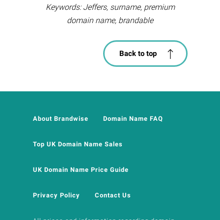
Keywords: Jeffers, surname, premium
domain name, brandable
Back to top
About Brandwise
Domain Name FAQ
Top UK Domain Name Sales
UK Domain Name Price Guide
Privacy Policy
Contact Us