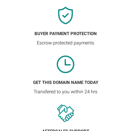
BUYER PAYMENT PROTECTION
Escrow-protected payments
GET THIS DOMAIN NAME TODAY
Transfered to you within 24 hrs