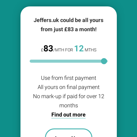
Jeffers.uk could be all yours
from just £
83
a month!
83
12
£
/MTH FOR
MTHS
Use from first payment
All yours on final payment
No mark-up if paid for over 12
months
Find out more