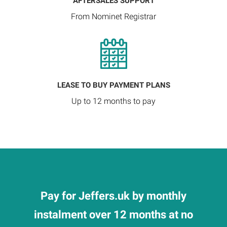
AFTERSALES SUPPORT
From Nominet Registrar
LEASE TO BUY PAYMENT PLANS
Up to 12 months to pay
Pay for Jeffers.uk by monthly
instalment over 12 months at no