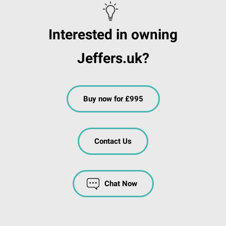
Interested in owning
Jeffers.uk?
Buy now for £995
Contact Us
Chat Now