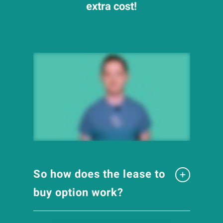
extra cost!
So how does the lease to
buy option work?