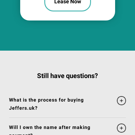
Lease Now
Still have questions?
What is the process for buying
Jeffers.uk?
Will I own the name after making