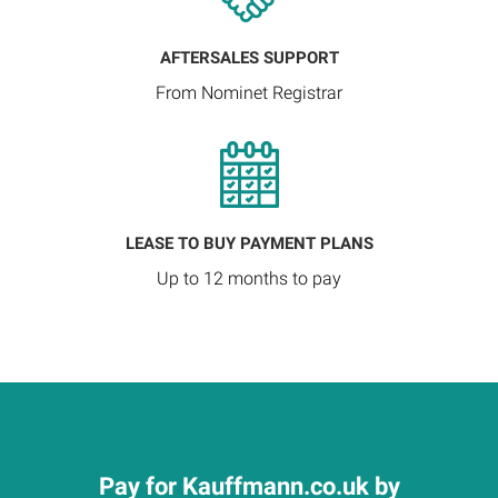
AFTERSALES SUPPORT
From Nominet Registrar
LEASE TO BUY PAYMENT PLANS
Up to 12 months to pay
Pay for Kauffmann.co.uk by