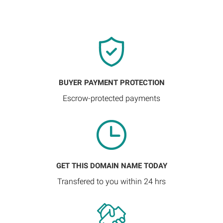
BUYER PAYMENT PROTECTION
Escrow-protected payments
GET THIS DOMAIN NAME TODAY
Transfered to you within 24 hrs