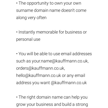
• The opportunity to own your own
surname domain name doesn't come
along very often
• Instantly memorable for business or
personal use
• You will be able to use email addresses
such as
your.name@kauffmann.co.uk
,
orders@kauffmann.co.uk
,
hello@kauffmann.co.uk
or any email
address you want @kauffmann.co.uk
• The right domain name can help you
grow your business and build a strong