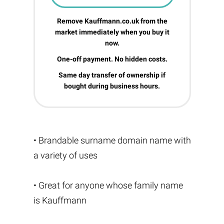
Remove Kauffmann.co.uk from the
market immediately when you buy it
now.
One-off payment. No hidden costs.
Same day transfer of ownership if
bought during business hours.
• Brandable surname domain name with
a variety of uses
• Great for anyone whose family name
is Kauffmann