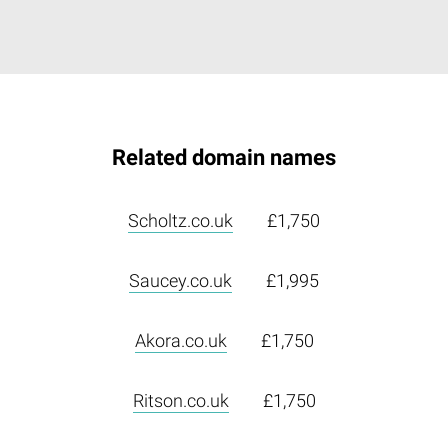
Related domain names
Scholtz.co.uk
£1,750
Saucey.co.uk
£1,995
Akora.co.uk
£1,750
Ritson.co.uk
£1,750