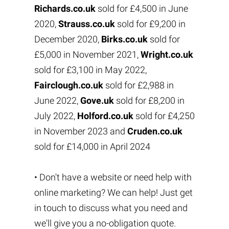
Richards.co.uk
sold for £4,500 in June
2020,
Strauss.co.uk
sold for £9,200 in
December 2020,
Birks.co.uk
sold for
£5,000 in November 2021,
Wright.co.uk
sold for £3,100 in May 2022,
Fairclough.co.uk
sold for £2,988 in
June 2022,
Gove.uk
sold for £8,200 in
July 2022,
Holford.co.uk
sold for £4,250
in November 2023 and
Cruden.co.uk
sold for £14,000 in April 2024
• Don't have a website or need help with
online marketing? We can help! Just get
in touch to discuss what you need and
we'll give you a no-obligation quote.