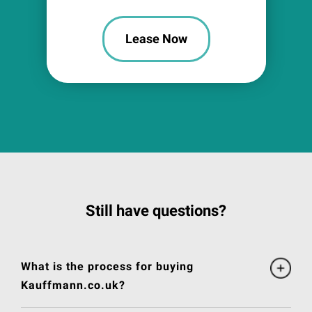
Lease Now
Still have questions?
What is the process for buying
Kauffmann.co.uk?