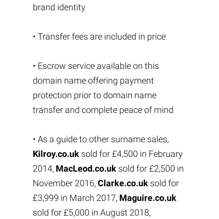
brand identity
• Transfer fees are included in price
• Escrow service available on this
domain name offering payment
protection prior to domain name
transfer and complete peace of mind
• As a guide to other surname sales,
Kilroy.co.uk
sold for £4,500 in February
2014,
MacLeod.co.uk
sold for £2,500 in
November 2016,
Clarke.co.uk
sold for
£3,999 in March 2017,
Maguire.co.uk
sold for £5,000 in August 2018,