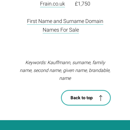
Frain.co.uk
£1,750
First Name and Surname Domain
Names For Sale
Keywords: Kauffmann, surname, family
name, second name, given name, brandable,
name
Back to top