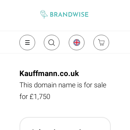
Kauffmann.co.uk
This domain name is for sale
for £1,750