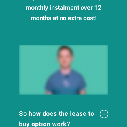
monthly instalment over 12
months at no extra cost!
So how does the lease to
buy option work?