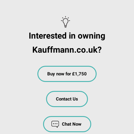
Interested in owning
Kauffmann.co.uk?
Buy now for £1,750
Contact Us
Chat Now