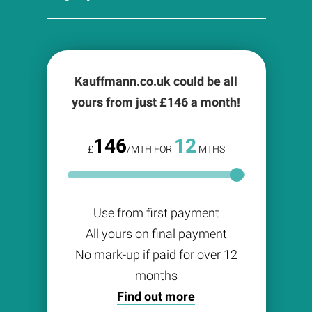
Kauffmann.co.uk could be all
yours from just £
146
a month!
146
12
£
/MTH FOR
MTHS
Use from first payment
All yours on final payment
No mark-up if paid for over 12
months
Find out more