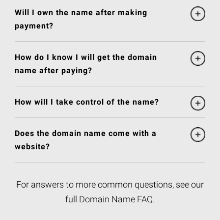
Will I own the name after making
payment?
How do I know I will get the domain
name after paying?
How will I take control of the name?
Does the domain name come with a
website?
For answers to more common questions, see our
full
Domain Name FAQ
.