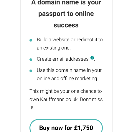
A domain name is your
passport to online
success
Build a website or redirect it to
an existing one.
Create email addresses
.
Use this domain name in your
online and offline marketing.
This might be your one chance to
own Kauffmann.co.uk. Don't miss
it!
Buy now for £1,750