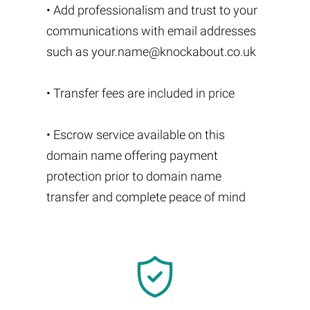
• Add professionalism and trust to your
communications with email addresses
such as
your.name@knockabout.co.uk
• Transfer fees are included in price
• Escrow service available on this
domain name offering payment
protection prior to domain name
transfer and complete peace of mind