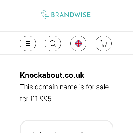
Knockabout.co.uk
This domain name is for sale
for £1,995