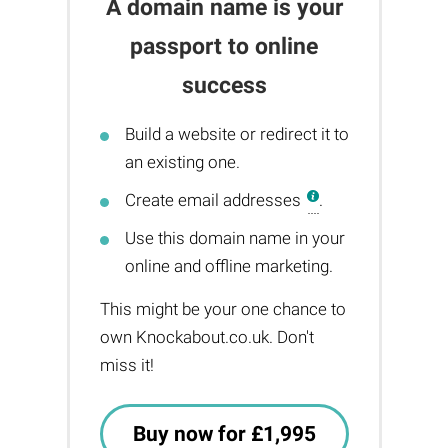
A domain name is your
passport to online
success
Build a website or redirect it to
an existing one.
Create email addresses
.
Use this domain name in your
online and offline marketing.
This might be your one chance to
own Knockabout.co.uk. Don't
miss it!
Buy now for £1,995