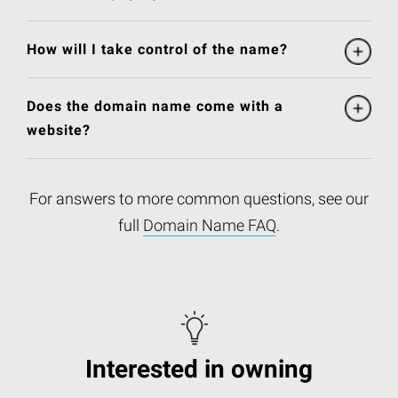
How will I take control of the name?
Does the domain name come with a
website?
For answers to more common questions, see our
full
Domain Name FAQ
.
Interested in owning