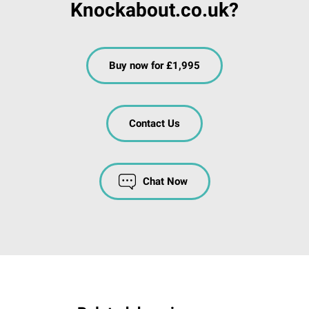
Knockabout.co.uk?
Buy now for £1,995
Contact Us
Chat Now