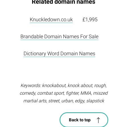
Related domain names
Knuckledown.co.uk
£1,995
Brandable Domain Names For Sale
Dictionary Word Domain Names
Keywords: knockabout, knock about, rough,
comedy, combat sport, fighter, MMA, miszed
martial arts, street, urban, edgy, slapstick
Back to top