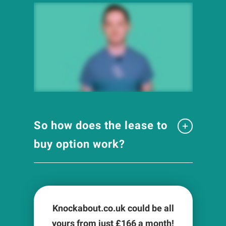
So how does the lease to
buy option work?
Knockabout.co.uk could be all
yours from just £
166
a month!