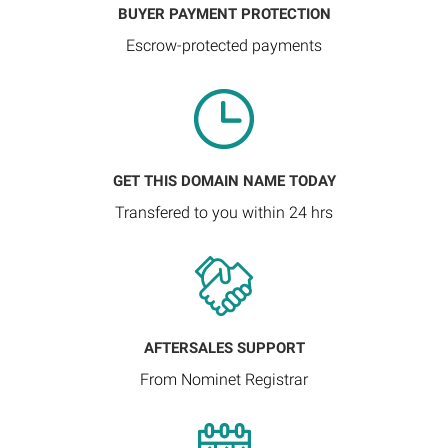
BUYER PAYMENT PROTECTION
Escrow-protected payments
GET THIS DOMAIN NAME TODAY
Transfered to you within 24 hrs
AFTERSALES SUPPORT
From Nominet Registrar