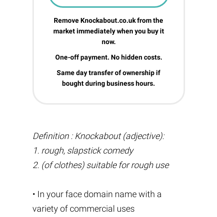
Remove Knockabout.co.uk from the
market immediately when you buy it
now.
One-off payment. No hidden costs.
Same day transfer of ownership if
bought during business hours.
Definition : Knockabout (adjective):
1. rough, slapstick comedy
2. (of clothes) suitable for rough use
• In your face domain name with a
variety of commercial uses