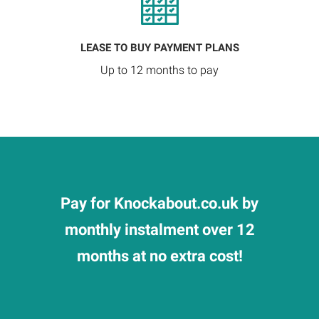
LEASE TO BUY PAYMENT PLANS
Up to 12 months to pay
Pay for Knockabout.co.uk by
monthly instalment over 12
months at no extra cost!