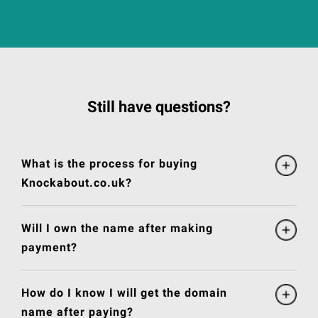
Still have questions?
What is the process for buying
Knockabout.co.uk?
Will I own the name after making
payment?
How do I know I will get the domain
name after paying?