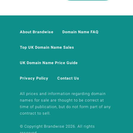
About Brandwise
Domain Name FAQ
Top UK Domain Name Sales
UK Domain Name Price Guide
Privacy Policy
Contact Us
All prices and information regarding domain
names for sale are thought to be correct at
time of publication, but do not form part of any
contract to sell.
© Copyright Brandwise 2026. All rights
reserved.