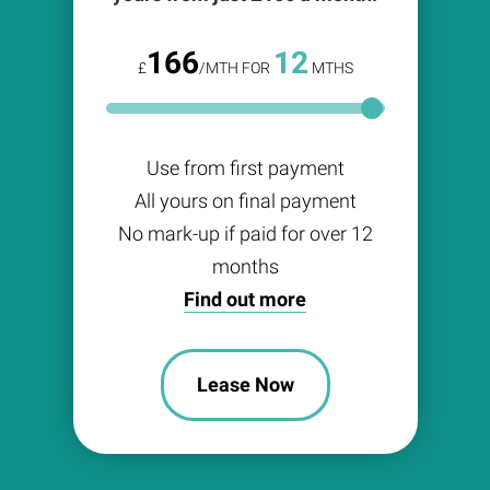
166
12
£
/MTH FOR
MTHS
Use from first payment
All yours on final payment
No mark-up if paid for over 12
months
Find out more
Lease Now