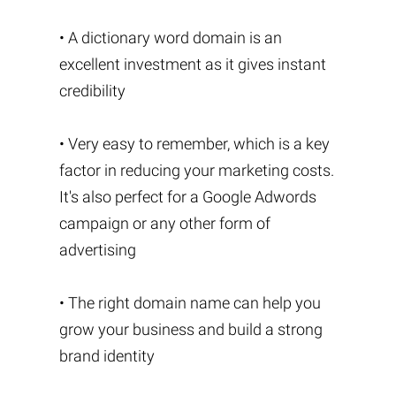
• A dictionary word domain is an
excellent investment as it gives instant
credibility
• Very easy to remember, which is a key
factor in reducing your marketing costs.
It's also perfect for a Google Adwords
campaign or any other form of
advertising
• The right domain name can help you
grow your business and build a strong
brand identity