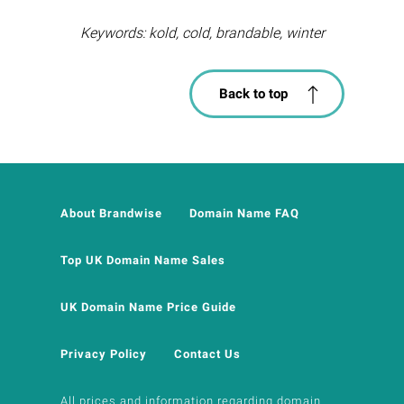
Keywords: kold, cold, brandable, winter
Back to top
About Brandwise
Domain Name FAQ
Top UK Domain Name Sales
UK Domain Name Price Guide
Privacy Policy
Contact Us
All prices and information regarding domain