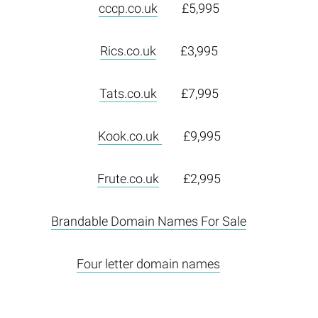
cccp.co.uk
£5,995
Rics.co.uk
£3,995
Tats.co.uk
£7,995
Kook.co.uk
£9,995
Frute.co.uk
£2,995
Brandable Domain Names For Sale
Four letter domain names