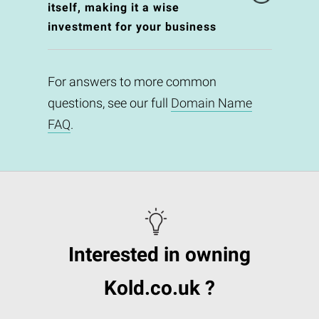
itself, making it a wise
investment for your business
For answers to more common
questions, see our full
Domain Name
FAQ
.
Interested in owning
Kold.co.uk ?