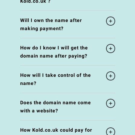
Kold.co.uk ?
Will I own the name after
making payment?
How do I know I will get the
domain name after paying?
How will I take control of the
name?
Does the domain name come
with a website?
How Kold.co.uk could pay for