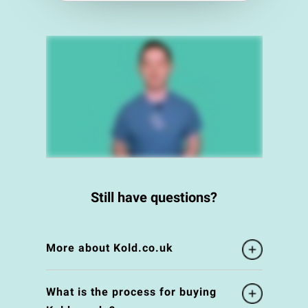
Still have questions?
More about Kold.co.uk
What is the process for buying