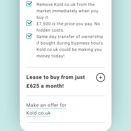
Remove Kold.co.uk from the
market immediately when you
buy it.
£7,500 is the price you pay. No
hidden costs.
Same day transfer of ownership
if bought during business hours.
Kold.co.uk could be making you
money today!
Lease to buy from just
£
625
a month!
Make an offer for
Kold.co.uk