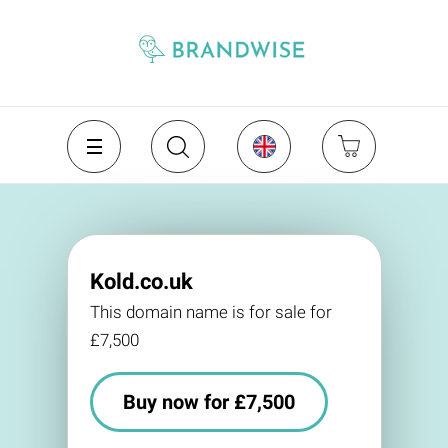
Kold.co.uk
This domain name is for sale for
£7,500
Buy now for £7,500