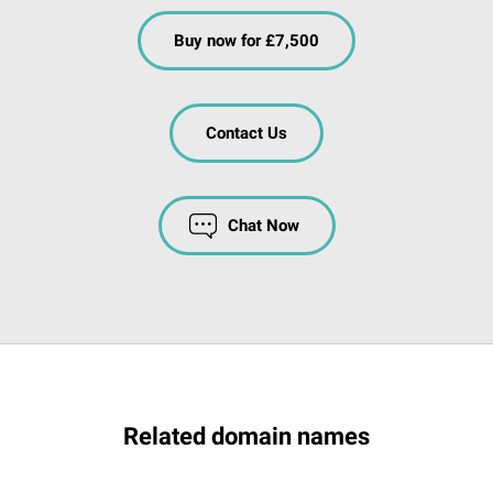
Buy now for £7,500
Contact Us
Chat Now
Related domain names