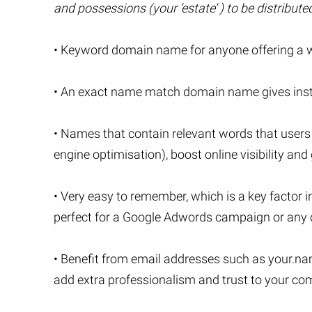
and possessions (your ‘estate’ ) to be distribut
• Keyword domain name for anyone offering a wil
• An exact name match domain name gives instan
• Names that contain relevant words that users
engine optimisation), boost online visibility and 
• Very easy to remember, which is a key factor i
perfect for a Google Adwords campaign or any o
• Benefit from email addresses such as
your.na
add extra professionalism and trust to your c