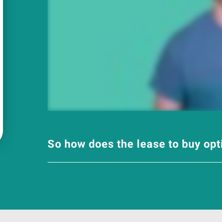
So how does the lease to buy op