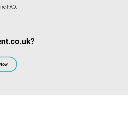
me FAQ
.
ent.co.uk?
 Now