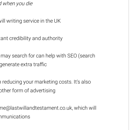
ed when you die
l writing service in the UK
t credibility and authority
 may search for can help with SEO (search
generate extra traffic
n reducing your marketing costs. It's also
ther form of advertising
me@lastwillandtestament.co.uk
, which will
ommunications