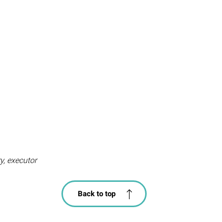
ry, executor
Back to top