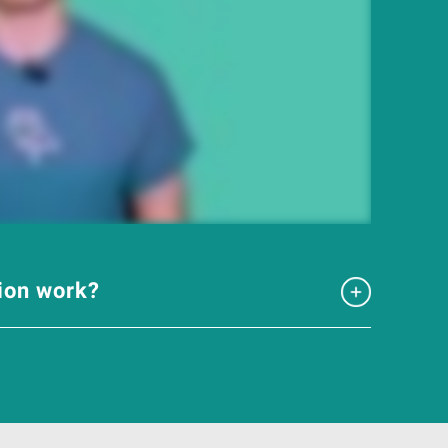
tion work?