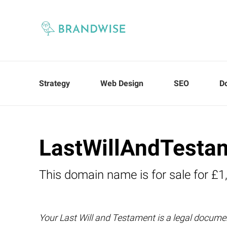
Strategy
Web Design
SEO
D
LastWillAndTesta
This domain name is for sale for £1
Your Last Will and Testament is a legal docume