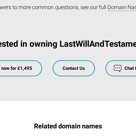
wers to more common questions, see our full
Domain Na
ested in owning LastWillAndTestam
 now for £1,495
Contact Us
Chat
Related domain names