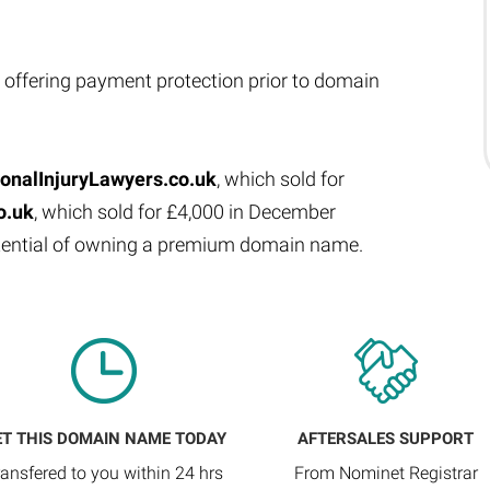
 offering payment protection prior to domain
onalInjuryLawyers.co.uk
, which sold for
o.uk
, which sold for £4,000 in December
otential of owning a premium domain name.
ET THIS DOMAIN NAME TODAY
AFTERSALES SUPPORT
ransfered to you within 24 hrs
From Nominet Registrar