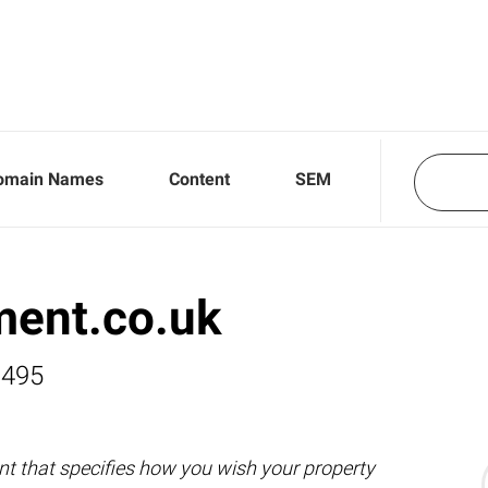
omain Names
Content
SEM
ment.co.uk
,495
nt that specifies how you wish your property