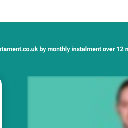
tament.co.uk by monthly instalment over 12 m