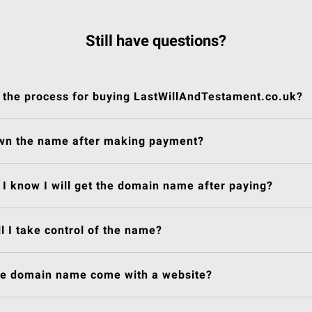
Still have questions?
 the process for buying LastWillAndTestament.co.uk?
own the name after making payment?
I know I will get the domain name after paying?
l I take control of the name?
he domain name come with a website?