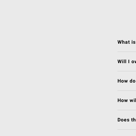
What is
Will I 
How do 
How wil
Does t