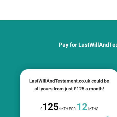
Pay for LastWillAndTes
LastWillAndTestament.co.uk could be
all yours from just £
125
a month!
125
12
£
/MTH FOR
MTHS