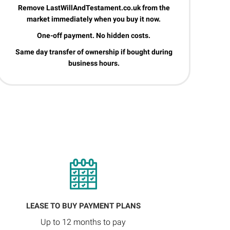
Remove LastWillAndTestament.co.uk from the
market immediately when you buy it now.
One-off payment. No hidden costs.
Same day transfer of ownership if bought during
business hours.
LEASE TO BUY PAYMENT PLANS
Up to 12 months to pay