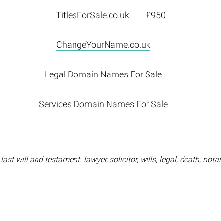
TitlesForSale.co.uk
£950
ChangeYourName.co.uk
Legal Domain Names For Sale
Services Domain Names For Sale
ast will and testament. lawyer, solicitor, wills, legal, death, nota