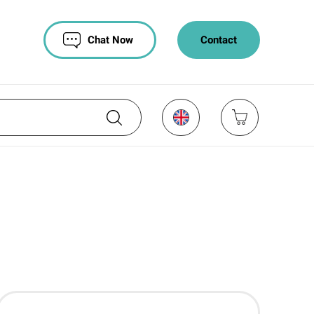
Chat Now
Contact