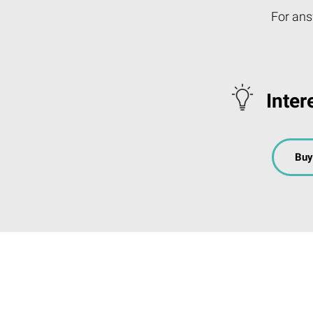
For ans
Inter
Buy