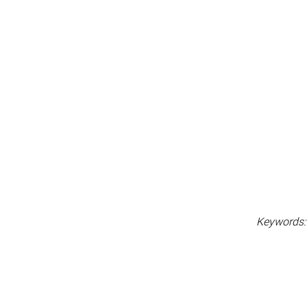
Keywords: l