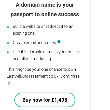
A domain name is your
passport to online success
Build a website or redirect it to an
existing one.
Create email addresses
.
Use this domain name in your online
and offline marketing.
This might be your one chance to own
LastWillAndTestament.co.uk. Don't miss
it!
Buy now for £1,495