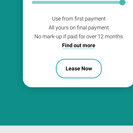
Use from first payment
All yours on final payment
No mark-up if paid for over 12 months
Find out more
Lease Now