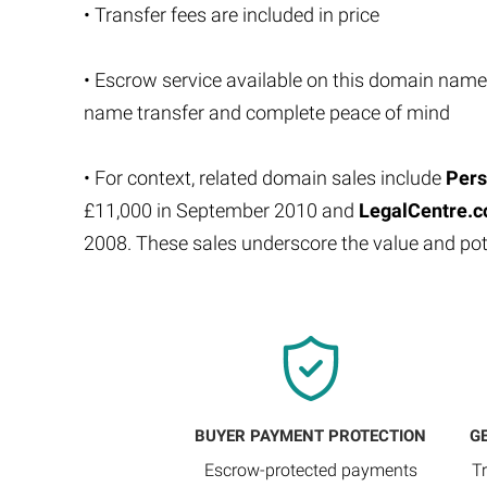
• Transfer fees are included in price
• Escrow service available on this domain name
name transfer and complete peace of mind
• For context, related domain sales include
Pers
£11,000 in September 2010 and
LegalCentre.c
2008. These sales underscore the value and p
BUYER PAYMENT PROTECTION
G
Escrow-protected payments
T