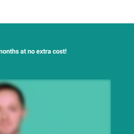
onths at no extra cost!