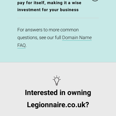
pay for itself, making it a wise
investment for your business
For answers to more common
questions, see our full
Domain Name
FAQ
.
Interested in owning
Legionnaire.co.uk?