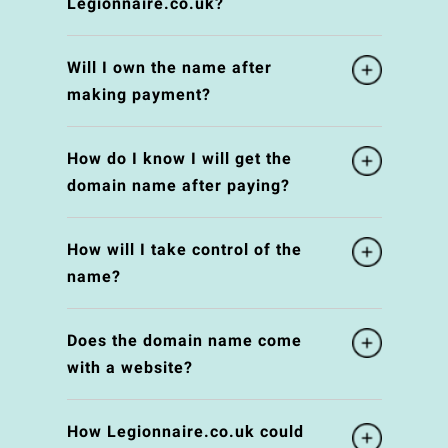
Legionnaire.co.uk?
Will I own the name after
making payment?
How do I know I will get the
domain name after paying?
How will I take control of the
name?
Does the domain name come
with a website?
How Legionnaire.co.uk could