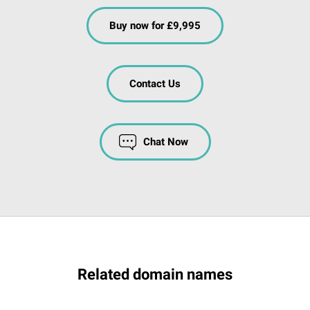
Buy now for £9,995
Contact Us
Chat Now
Related domain names