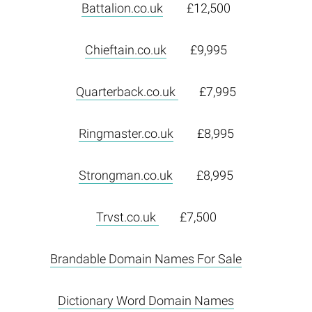
Battalion.co.uk
£12,500
Chieftain.co.uk
£9,995
Quarterback.co.uk
£7,995
Ringmaster.co.uk
£8,995
Strongman.co.uk
£8,995
Trvst.co.uk
£7,500
Brandable Domain Names For Sale
Dictionary Word Domain Names