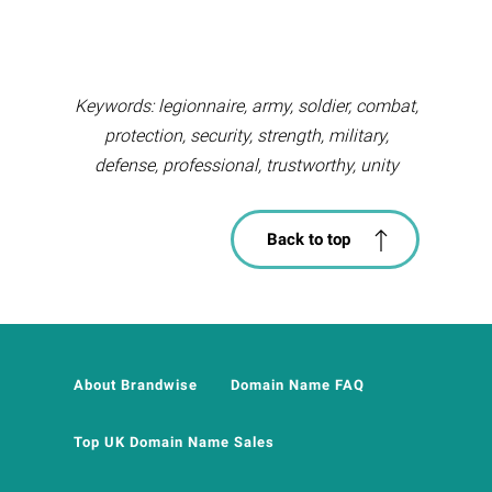
Keywords: legionnaire, army, soldier, combat,
protection, security, strength, military,
defense, professional, trustworthy, unity
Back to top
About Brandwise
Domain Name FAQ
Top UK Domain Name Sales