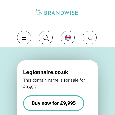
Legionnaire.co.uk
This domain name is for sale for
£9,995
Buy now for £9,995