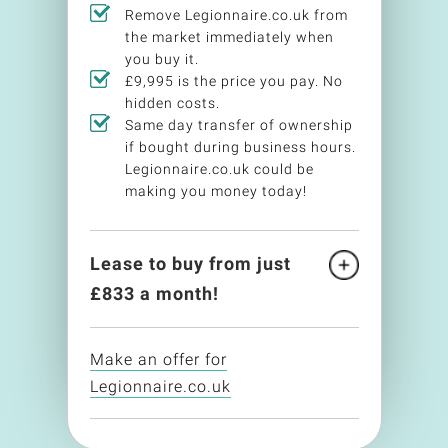
Remove Legionnaire.co.uk from
the market immediately when
you buy it.
£9,995 is the price you pay. No
hidden costs.
Same day transfer of ownership
if bought during business hours.
Legionnaire.co.uk could be
making you money today!
Lease to buy from just
£
833
a month!
Make an offer for
Legionnaire.co.uk