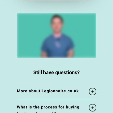
Still have questions?
More about Legionnaire.co.uk
What is the process for buying