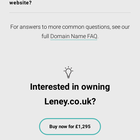
website?
For answers to more common questions, see our
full
Domain Name FAQ
.
Interested in owning
Leney.co.uk?
Buy now for £1,295