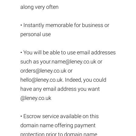
along very often
• Instantly memorable for business or
personal use
• You will be able to use email addresses
such as
your.name@leney.co.uk
or
orders@leney.co.uk
or
hello@leney.co.uk
. Indeed, you could
have any email address you want
@leney.co.uk
• Escrow service available on this
domain name offering payment
protection prior to domain name