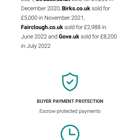
December 2020,
Birks.co.uk
sold for
£5,000 in November 2021,
Fairclough.co.uk
sold for £2,988 in
June 2022 and
Gove.uk
sold for £8,200
in July 2022
BUYER PAYMENT PROTECTION
Escrow-protected payments