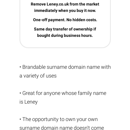
Remove Leney.co.uk from the market
immediately when you buy it now.
One-off payment. No hidden costs.
Same day transfer of ownership if
bought during business hours.
• Brandable surname domain name with
a variety of uses
• Great for anyone whose family name
is Leney
• The opportunity to own your own
surname domain name doesn't come