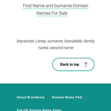
First Name and Surname Domain
Names For Sale
Keywords: Leney, surname, brandable, family
name, second name
Back to top
About Brandwise
Domain Name FAQ
Top UK Domain Name Sales