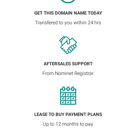
GET THIS DOMAIN NAME TODAY
Transfered to you within 24 hrs
AFTERSALES SUPPORT
From Nominet Registrar
LEASE TO BUY PAYMENT PLANS
Up to 12 months to pay