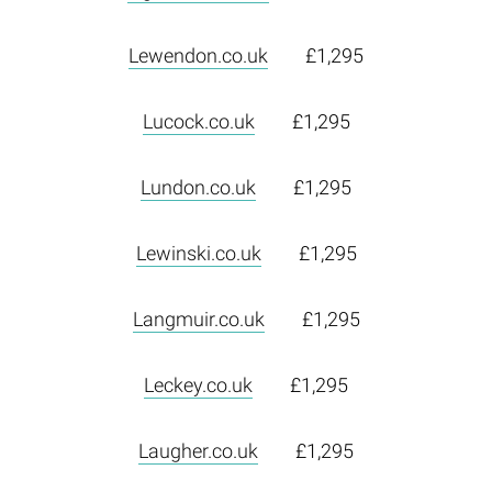
Lewendon.co.uk
£1,295
Lucock.co.uk
£1,295
Lundon.co.uk
£1,295
Lewinski.co.uk
£1,295
Langmuir.co.uk
£1,295
Leckey.co.uk
£1,295
Laugher.co.uk
£1,295