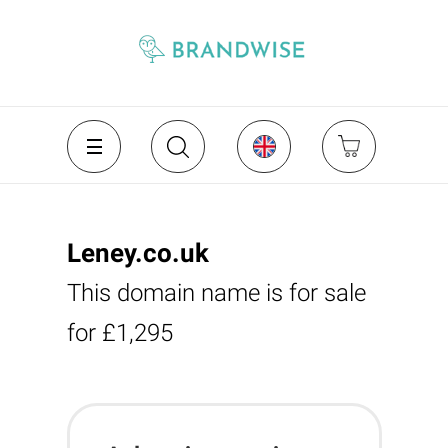
Leney.co.uk
This domain name is for sale
for £1,295