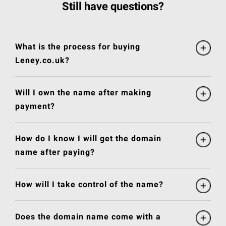
Still have questions?
What is the process for buying
Leney.co.uk?
Will I own the name after making
payment?
How do I know I will get the domain
name after paying?
How will I take control of the name?
Does the domain name come with a