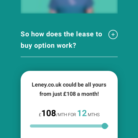
So how does the lease to
buy option work?
Leney.co.uk could be all yours
from just £
108
a month!
108
12
£
/MTH FOR
MTHS