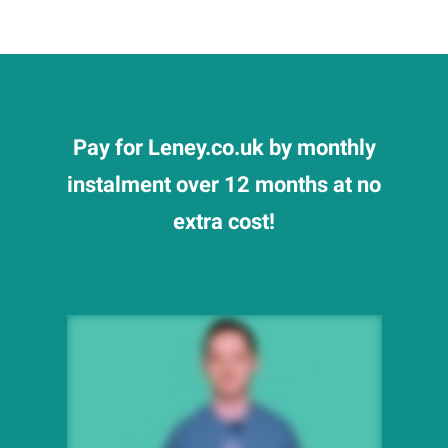
Pay for Leney.co.uk by monthly
instalment over 12 months at no
extra cost!