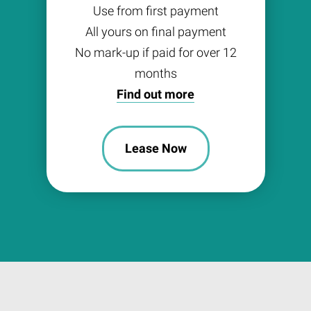
Use from first payment
All yours on final payment
No mark-up if paid for over 12
months
Find out more
Lease Now