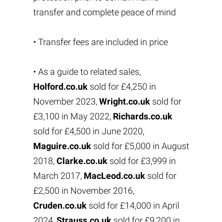
transfer and complete peace of mind
• Transfer fees are included in price
• As a guide to related sales,
Holford.co.uk
sold for £4,250 in
November 2023,
Wright.co.uk
sold for
£3,100 in May 2022,
Richards.co.uk
sold for £4,500 in June 2020,
Maguire.co.uk
sold for £5,000 in August
2018,
Clarke.co.uk
sold for £3,999 in
March 2017,
MacLeod.co.uk
sold for
£2,500 in November 2016,
Cruden.co.uk
sold for £14,000 in April
2024,
Strauss.co.uk
sold for £9,200 in