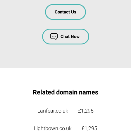
Contact Us
Chat Now
Related domain names
Lanfear.co.uk
£1,295
Lightbown.co.uk
£1,295