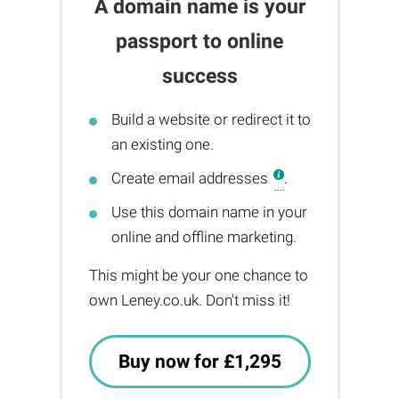
A domain name is your
passport to online
success
Build a website or redirect it to
an existing one.
Create email addresses
.
Use this domain name in your
online and offline marketing.
This might be your one chance to
own Leney.co.uk. Don't miss it!
Buy now for £1,295