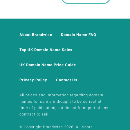
About Brandwise
Domain Name FAQ
Top UK Domain Name Sales
UK Domain Name Price Guide
Privacy Policy
Contact Us
All prices and information regarding domain
names for sale are thought to be correct at
time of publication, but do not form part of any
contract to sell.
© Copyright Brandwise 2026. All rights