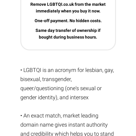
Remove LGBTQI.co.uk from the market
immediately when you buy it now.
One-off payment. No hidden costs.
Same day transfer of ownership if
bought during business hours.
• LGBTQI is an acronym for lesbian, gay,
bisexual, transgender,
queer/questioning (one's sexual or
gender identity), and intersex
• An exact match, market leading
domain name gives instant authority
and credibility which helps you to stand