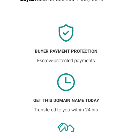
BUYER PAYMENT PROTECTION
Escrow-protected payments
GET THIS DOMAIN NAME TODAY
Transfered to you within 24 hrs