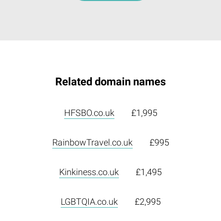
Related domain names
HFSBO.co.uk
£1,995
RainbowTravel.co.uk
£995
Kinkiness.co.uk
£1,495
LGBTQIA.co.uk
£2,995