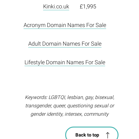
Kinki.co.uk
£1,995
Acronym Domain Names For Sale
Adult Domain Names For Sale
Lifestyle Domain Names For Sale
Keywords: LGBTQI, lesbian, gay, bisexual,
transgender, queer, questioning sexual or
gender identity, intersex, community
Back to top