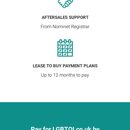
AFTERSALES SUPPORT
From Nominet Registrar
LEASE TO BUY PAYMENT PLANS
Up to 12 months to pay
Pay for LGBTQI.co.uk by