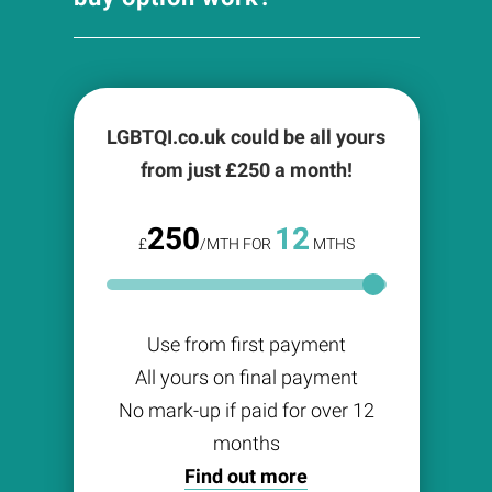
LGBTQI.co.uk could be all yours
from just £
250
a month!
250
12
£
/MTH FOR
MTHS
Use from first payment
All yours on final payment
No mark-up if paid for over 12
months
Find out more