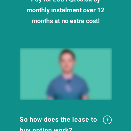
monthly instalment over 12
months at no extra cost!
So how does the lease to
buy option work?