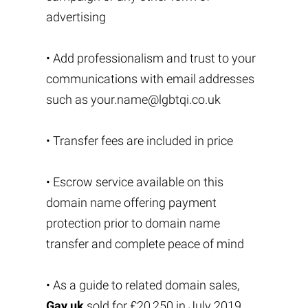
advertising
• Add professionalism and trust to your
communications with email addresses
such as
your.name@lgbtqi.co.uk
• Transfer fees are included in price
• Escrow service available on this
domain name offering payment
protection prior to domain name
transfer and complete peace of mind
• As a guide to related domain sales,
Gay.uk
sold for £20,250 in July 2019