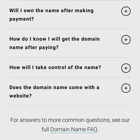
Will I own the name after making
payment?
How do I know I will get the domain
name after paying?
How will I take control of the name?
Does the domain name come with a
website?
For answers to more common questions, see our
full
Domain Name FAQ
.