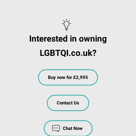
Interested in owning
LGBTQI.co.uk?
Buy now for £2,995
Contact Us
Chat Now