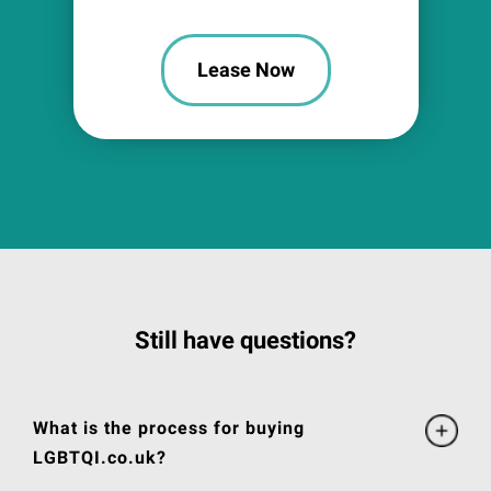
Lease Now
Still have questions?
What is the process for buying
LGBTQI.co.uk?