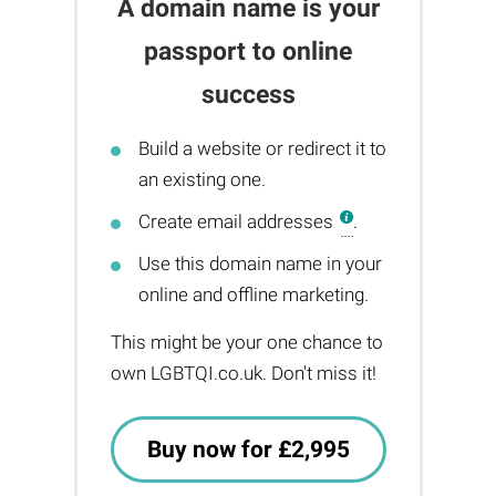
A domain name is your
passport to online
success
Build a website or redirect it to
an existing one.
Create email addresses
.
Use this domain name in your
online and offline marketing.
This might be your one chance to
own LGBTQI.co.uk. Don't miss it!
Buy now for £2,995