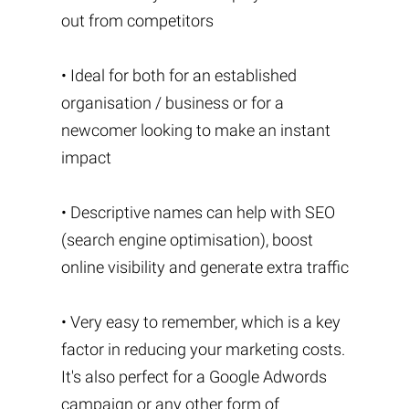
out from competitors
• Ideal for both for an established
organisation / business or for a
newcomer looking to make an instant
impact
• Descriptive names can help with SEO
(search engine optimisation), boost
online visibility and generate extra traffic
• Very easy to remember, which is a key
factor in reducing your marketing costs.
It's also perfect for a Google Adwords
campaign or any other form of