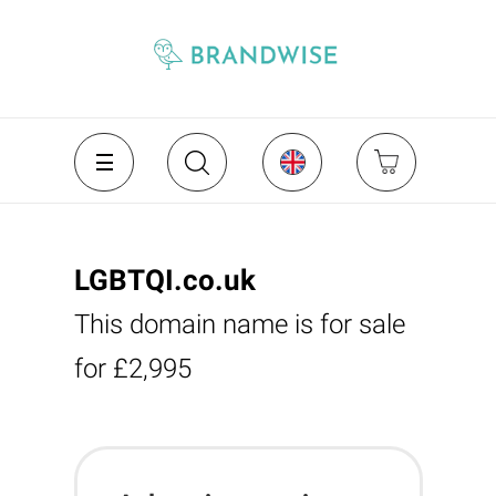
LGBTQI.co.uk
This domain name is for sale
for £2,995