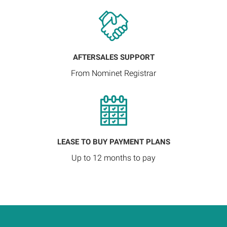
AFTERSALES SUPPORT
From Nominet Registrar
LEASE TO BUY PAYMENT PLANS
Up to 12 months to pay