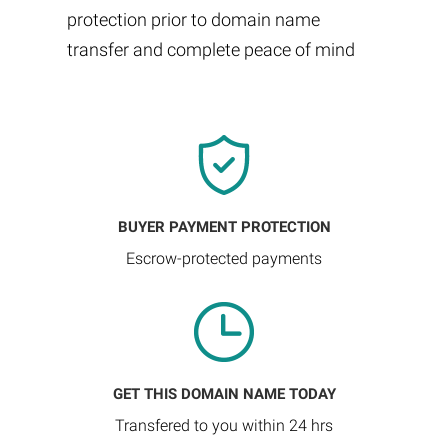
protection prior to domain name
transfer and complete peace of mind
BUYER PAYMENT PROTECTION
Escrow-protected payments
GET THIS DOMAIN NAME TODAY
Transfered to you within 24 hrs