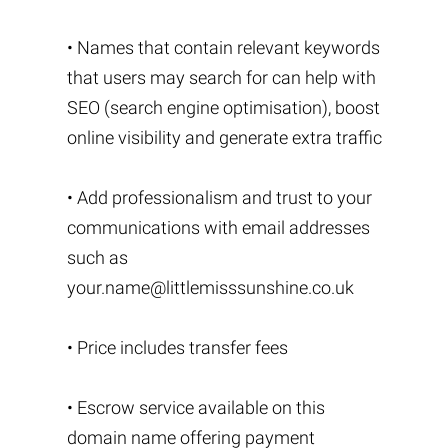
• Names that contain relevant keywords
that users may search for can help with
SEO (search engine optimisation), boost
online visibility and generate extra traffic
• Add professionalism and trust to your
communications with email addresses
such as
your.name@littlemisssunshine.co.uk
• Price includes transfer fees
• Escrow service available on this
domain name offering payment