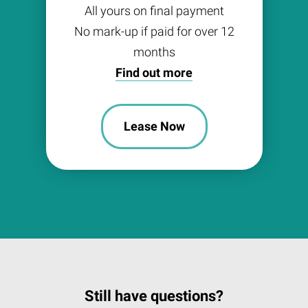
All yours on final payment
No mark-up if paid for over 12
months
Find out more
Lease Now
Still have questions?