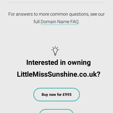
For answers to more common questions, see our
full
Domain Name FAQ
.
Interested in owning
LittleMissSunshine.co.uk?
Buy now for £995