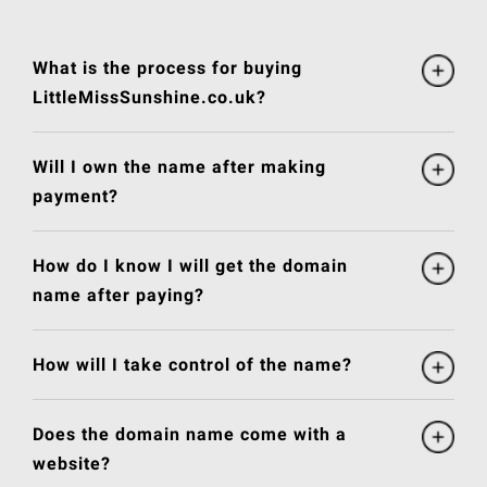
What is the process for buying
LittleMissSunshine.co.uk?
Will I own the name after making
payment?
How do I know I will get the domain
name after paying?
How will I take control of the name?
Does the domain name come with a
website?