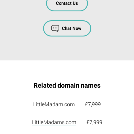
Contact Us
Chat Now
Related domain names
LittleMadam.com
£7,999
LittleMadams.com
£7,999