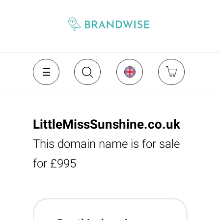
LittleMissSunshine.co.uk
This domain name is for sale
for £995