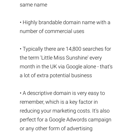
same name
• Highly brandable domain name with a
number of commercial uses
• Typically there are 14,800 searches for
the term 'Little Miss Sunshine' every
month in the UK via Google alone - that's
a lot of extra potential business
• A descriptive domain is very easy to
remember, which is a key factor in
reducing your marketing costs. It's also
perfect for a Google Adwords campaign
or any other form of advertising