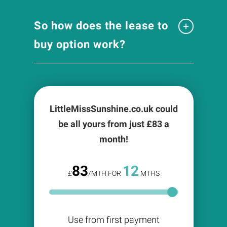
So how does the lease to
buy option work?
LittleMissSunshine.co.uk could
be all yours from just £
83
a
month!
83
12
£
/MTH FOR
MTHS
Use from first payment