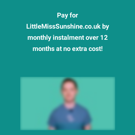
Pay for
LittleMissSunshine.co.uk by
monthly instalment over 12
months at no extra cost!