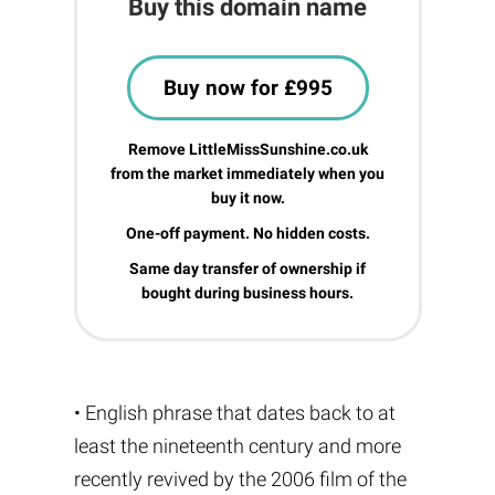
Buy this domain name
Buy now for £995
Remove LittleMissSunshine.co.uk
from the market immediately when you
buy it now.
One-off payment. No hidden costs.
Same day transfer of ownership if
bought during business hours.
• English phrase that dates back to at
least the nineteenth century and more
recently revived by the 2006 film of the