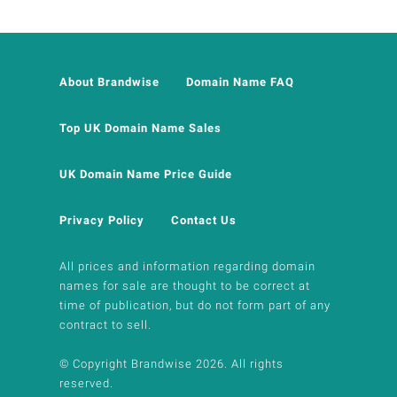
About Brandwise
Domain Name FAQ
Top UK Domain Name Sales
UK Domain Name Price Guide
Privacy Policy
Contact Us
All prices and information regarding domain
names for sale are thought to be correct at
time of publication, but do not form part of any
contract to sell.
© Copyright Brandwise 2026. All rights
reserved.