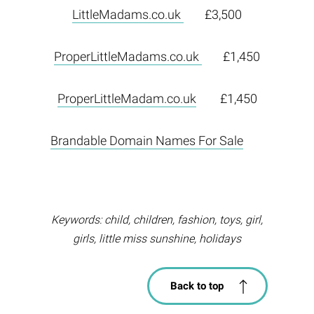
LittleMadams.co.uk
£3,500
ProperLittleMadams.co.uk
£1,450
ProperLittleMadam.co.uk
£1,450
Brandable Domain Names For Sale
Keywords: child, children, fashion, toys, girl,
girls, little miss sunshine, holidays
Back to top