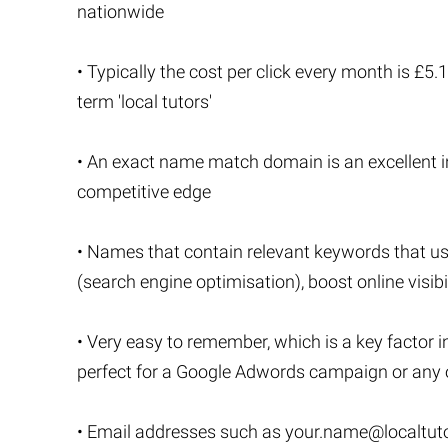
nationwide
• Typically the cost per click every month is £5
term 'local tutors'
• An exact name match domain is an excellent in
competitive edge
• Names that contain relevant keywords that u
(search engine optimisation), boost online visibi
• Very easy to remember, which is a key factor i
perfect for a Google Adwords campaign or any o
• Email addresses such as
your.name@localtuto