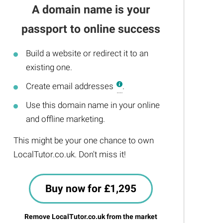
A domain name is your
passport to online success
Build a website or redirect it to an
existing one.
Create email addresses
.
Use this domain name in your online
and offline marketing.
This might be your one chance to own
LocalTutor.co.uk. Don't miss it!
Buy now for £1,295
Remove LocalTutor.co.uk from the market