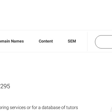
omain Names
Content
SEM
,295
ring services or for a database of tutors