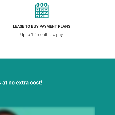
LEASE TO BUY PAYMENT PLANS
Up to 12 months to pay
at no extra cost!