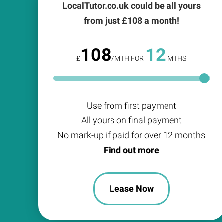
LocalTutor.co.uk could be all yours
from just £
108
a month!
108
12
£
/MTH FOR
MTHS
Use from first payment
All yours on final payment
No mark-up if paid for over 12 months
Find out more
Lease Now