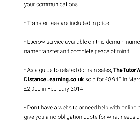
your communications
• Transfer fees are included in price
• Escrow service available on this domain name
name transfer and complete peace of mind
• As a guide to related domain sales,
TheTutorW
DistanceLearning.co.uk
sold for £8,940 in Ma
£2,000 in February 2014
• Don't have a website or need help with online 
give you a no-obligation quote for what needs 