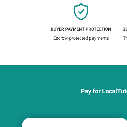
BUYER PAYMENT PROTECTION
G
Escrow-protected payments
T
Pay for LocalTut