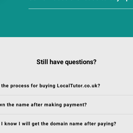
Still have questions?
 the process for buying LocalTutor.co.uk?
own the name after making payment?
I know I will get the domain name after paying?