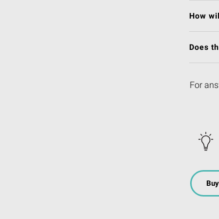
How wil
Does t
For ans
Buy