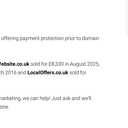
 offering payment protection prior to domain
ebsite.co.uk
sold for £8,330 in August 2025,
rch 2016 and
LocalOffers.co.uk
sold for
marketing, we can help! Just ask and we'll
done.