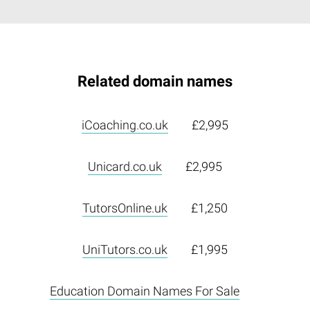
Related domain names
iCoaching.co.uk
£2,995
Unicard.co.uk
£2,995
TutorsOnline.uk
£1,250
UniTutors.co.uk
£1,995
Education Domain Names For Sale