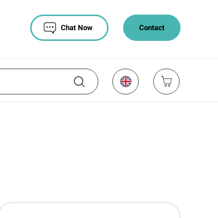
Chat Now
Contact