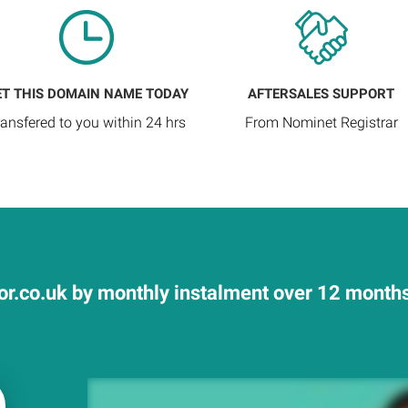
ET THIS DOMAIN NAME TODAY
AFTERSALES SUPPORT
ransfered to you within 24 hrs
From Nominet Registrar
or.co.uk by monthly instalment over 12 months 