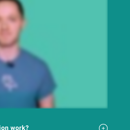
tion work?