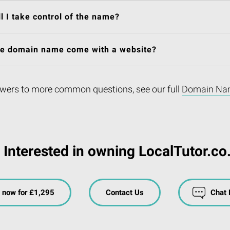
l I take control of the name?
he domain name come with a website?
wers to more common questions, see our full
Domain Na
Interested in owning LocalTutor.co
 now for £1,295
Contact Us
Chat