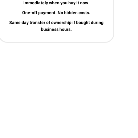
immediately when you buy it now.
One-off payment. No hidden costs.
Same day transfer of ownership if bought during
business hours.