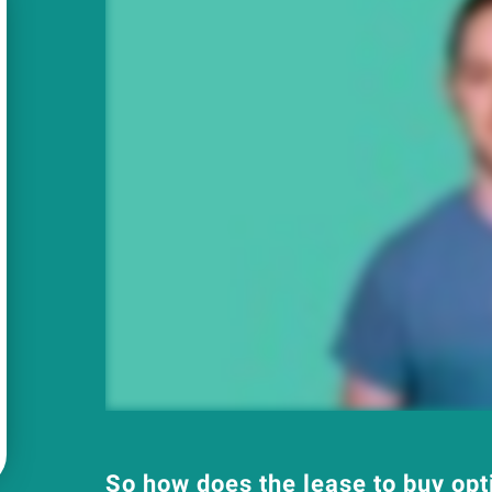
So how does the lease to buy op