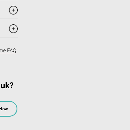
me FAQ
.
.uk?
 Now