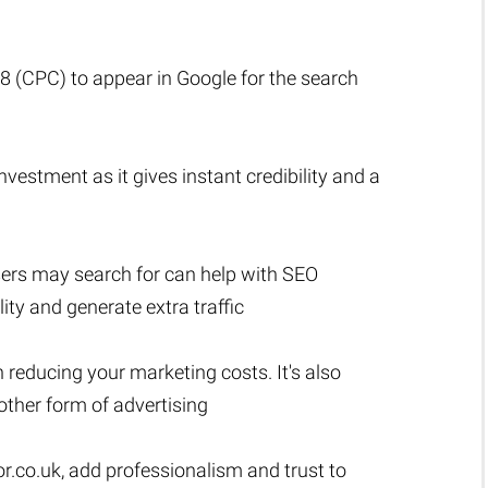
.18 (CPC) to appear in Google for the search
vestment as it gives instant credibility and a
sers may search for can help with SEO
lity and generate extra traffic
n reducing your marketing costs. It's also
ther form of advertising
r.co.uk
, add professionalism and trust to