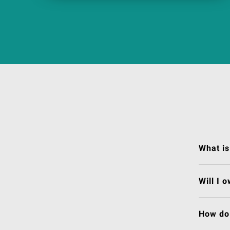
What is
Will I 
How do 