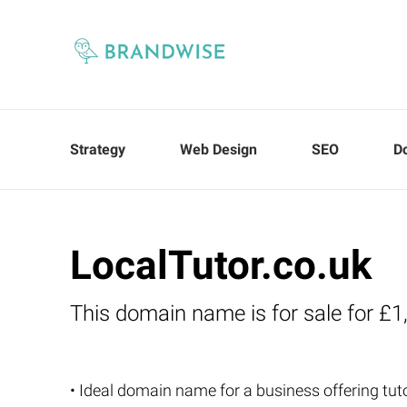
Strategy
Web Design
SEO
D
LocalTutor.co.uk
This domain name is for sale for £1
• Ideal domain name for a business offering tuto