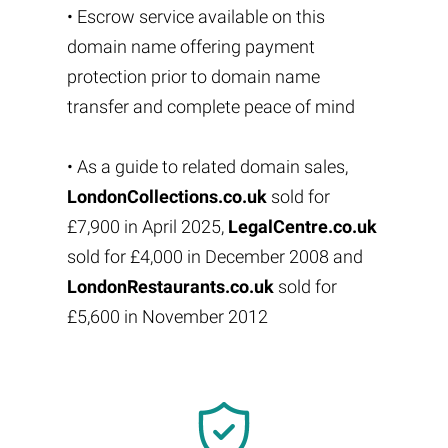
• Escrow service available on this
domain name offering payment
protection prior to domain name
transfer and complete peace of mind
• As a guide to related domain sales,
LondonCollections.co.uk
sold for
£7,900 in April 2025,
LegalCentre.co.uk
sold for £4,000 in December 2008 and
LondonRestaurants.co.uk
sold for
£5,600 in November 2012