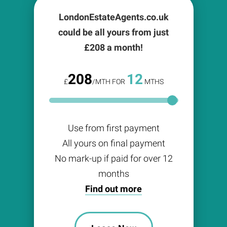
LondonEstateAgents.co.uk
could be all yours from just
£
208
a month!
208
12
£
/MTH FOR
MTHS
Use from first payment
All yours on final payment
No mark-up if paid for over 12
months
Find out more