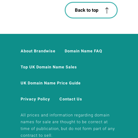
Back to top
About Brandwise
Domain Name FAQ
Top UK Domain Name Sales
UK Domain Name Price Guide
Privacy Policy
Contact Us
All prices and information regarding domain
names for sale are thought to be correct at
time of publication, but do not form part of any
contract to sell.