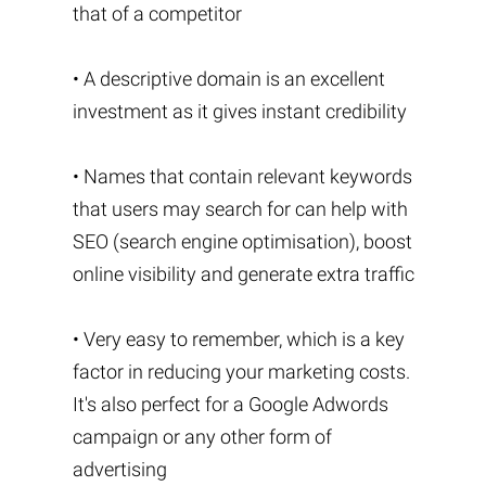
that of a competitor
• A descriptive domain is an excellent
investment as it gives instant credibility
• Names that contain relevant keywords
that users may search for can help with
SEO (search engine optimisation), boost
online visibility and generate extra traffic
• Very easy to remember, which is a key
factor in reducing your marketing costs.
It's also perfect for a Google Adwords
campaign or any other form of
advertising