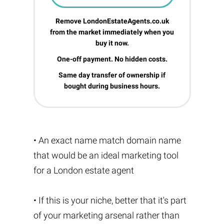
Remove LondonEstateAgents.co.uk
from the market immediately when you
buy it now.
One-off payment. No hidden costs.
Same day transfer of ownership if
bought during business hours.
• An exact name match domain name
that would be an ideal marketing tool
for a London estate agent
• If this is your niche, better that it's part
of your marketing arsenal rather than