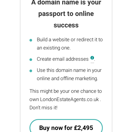
A domain name is your
passport to online
success
Build a website or redirect it to
an existing one.
Create email addresses
.
Use this domain name in your
online and offline marketing.
This might be your one chance to
own LondonEstateAgents.co.uk .
Don't miss it!
Buy now for £2,495