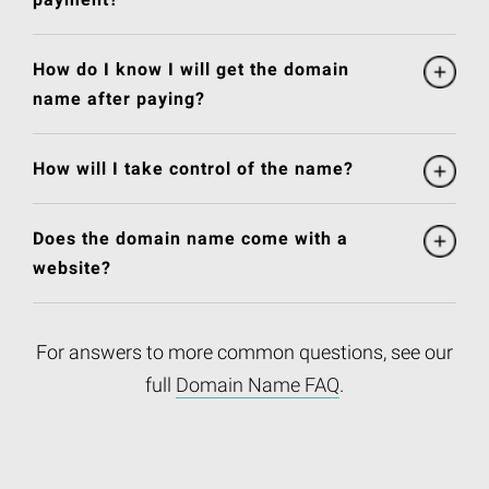
How do I know I will get the domain
name after paying?
How will I take control of the name?
Does the domain name come with a
website?
For answers to more common questions, see our
full
Domain Name FAQ
.