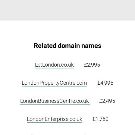
Related domain names
LetLondon.co.uk
£2,995
LondonPropertyCentre.com
£4,995
LondonBusinessCentre.co.uk
£2,495
LondonEnterprise.co.uk
£1,750