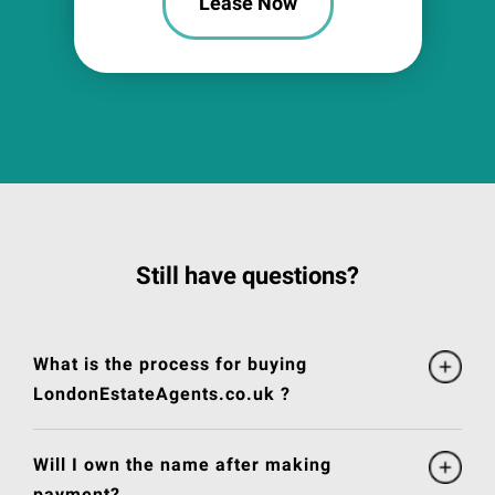
Lease Now
Still have questions?
What is the process for buying
LondonEstateAgents.co.uk ?
Will I own the name after making
payment?