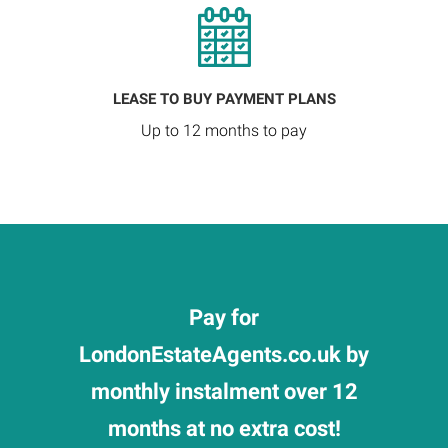
LEASE TO BUY PAYMENT PLANS
Up to 12 months to pay
Pay for
LondonEstateAgents.co.uk by
monthly instalment over 12
months at no extra cost!