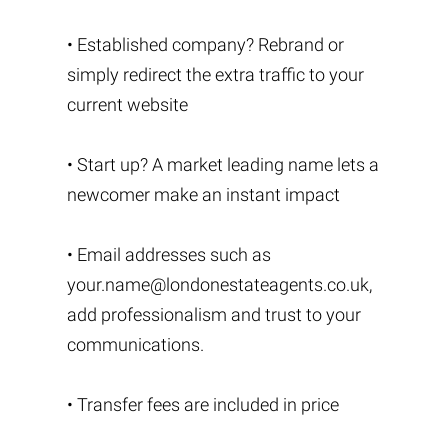
• Established company? Rebrand or
simply redirect the extra traffic to your
current website
• Start up? A market leading name lets a
newcomer make an instant impact
• Email addresses such as
your.name@londonestateagents.co.uk
,
add professionalism and trust to your
communications.
• Transfer fees are included in price