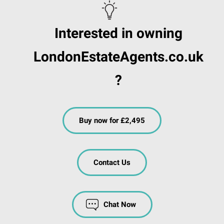
Interested in owning
LondonEstateAgents.co.uk
?
Buy now for £2,495
Contact Us
Chat Now