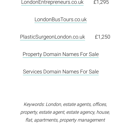
LondonEntrepreneurs.co.uk
£1,295
LondonBusTours.co.uk
PlasticSurgeonLondon.co.uk
£1,250
Property Domain Names For Sale
Services Domain Names For Sale
Keywords: London, estate agents, offices,
property, estate agent, estate agency, house,
flat, apartments, property management