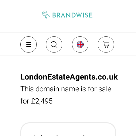
LondonEstateAgents.co.uk
This domain name is for sale
for £2,495