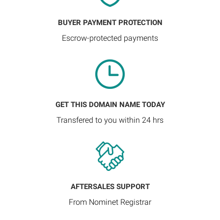
BUYER PAYMENT PROTECTION
Escrow-protected payments
GET THIS DOMAIN NAME TODAY
Transfered to you within 24 hrs
AFTERSALES SUPPORT
From Nominet Registrar