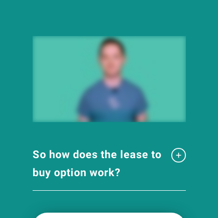
So how does the lease to
buy option work?