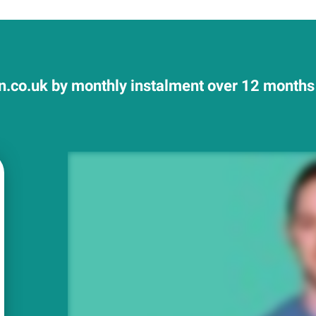
.co.uk by monthly instalment over 12 months a