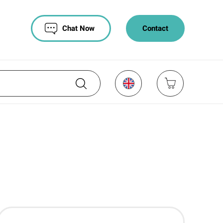
Chat Now
Contact