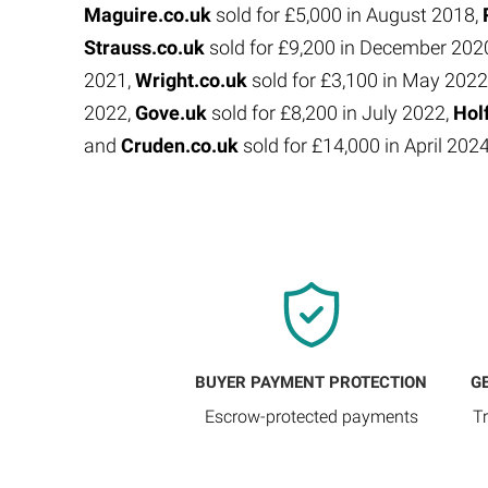
Maguire.co.uk
sold for £5,000 in August 2018,
Strauss.co.uk
sold for £9,200 in December 202
2021,
Wright.co.uk
sold for £3,100 in May 2022
2022,
Gove.uk
sold for £8,200 in July 2022,
Hol
and
Cruden.co.uk
sold for £14,000 in April 202
BUYER PAYMENT PROTECTION
G
Escrow-protected payments
T