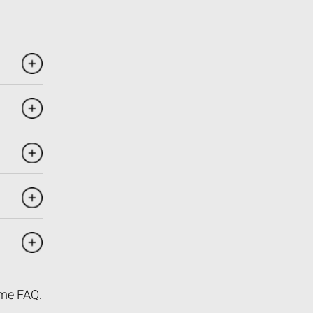
me FAQ
.