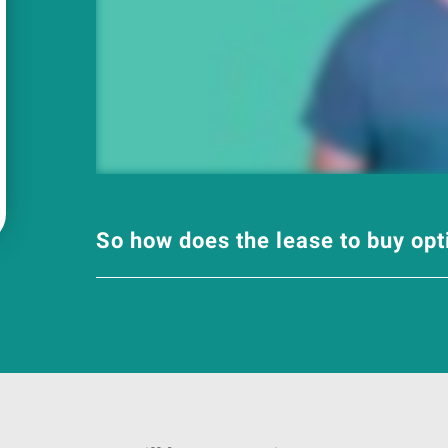
So how does the lease to buy op