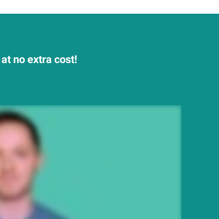
t no extra cost!