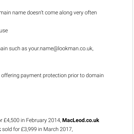
main name doesn't come along very often
 use
main such as
your.name@lookman.co.uk
,
 offering payment protection prior to domain
or £4,500 in February 2014,
MacLeod.co.uk
k
sold for £3,999 in March 2017,