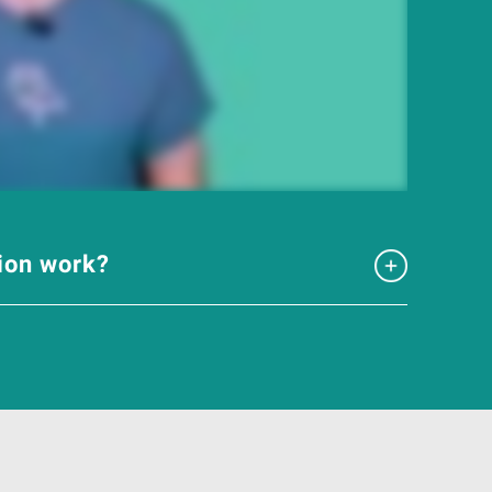
tion work?