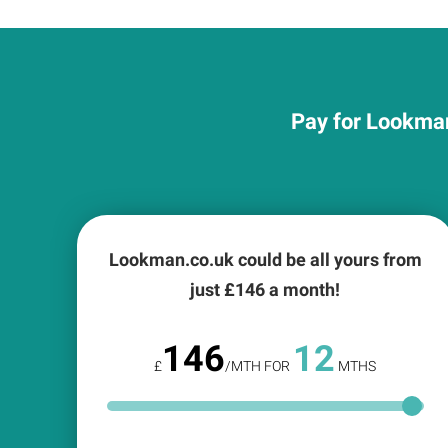
Pay for Lookman
Lookman.co.uk could be all yours from
just £
146
a month!
146
12
£
/MTH FOR
MTHS