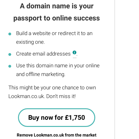
A domain name is your
passport to online success
Build a website or redirect it to an
existing one.
Create email addresses
.
Use this domain name in your online
and offline marketing.
This might be your one chance to own
Lookman.co.uk. Don't miss it!
Buy now for £1,750
Remove Lookman.co.uk from the market