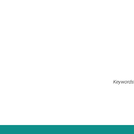
Keywords: