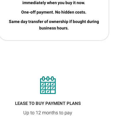
immediately when you buy it now.
One-off payment. No hidden costs.
Same day transfer of ownership if bought during
business hours.
LEASE TO BUY PAYMENT PLANS
Up to 12 months to pay