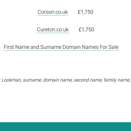
Corson.co.uk
£1,750
Cureton.co.uk
£1,750
First Name and Surname Domain Names For Sale
 Lookman, surname, domain name, second name, family name,