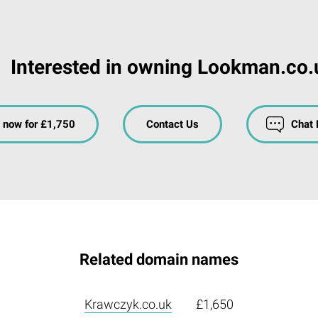
Interested in owning Lookman.co.
 now for £1,750
Contact Us
Chat
Related domain names
Krawczyk.co.uk
£1,650