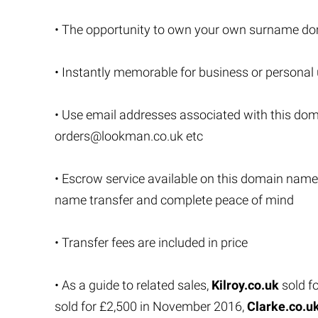
• The opportunity to own your own surname do
• Instantly memorable for business or personal
• Use email addresses associated with this do
orders@lookman.co.uk
etc
• Escrow service available on this domain name
name transfer and complete peace of mind
• Transfer fees are included in price
• As a guide to related sales,
Kilroy.co.uk
sold f
sold for £2,500 in November 2016,
Clarke.co.u