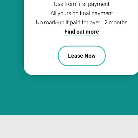
Use from first payment
All yours on final payment
No mark-up if paid for over 12 months
Find out more
Lease Now