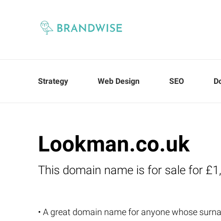
Strategy
Web Design
SEO
D
Lookman.co.uk
This domain name is for sale for £1
• A great domain name for anyone whose sur