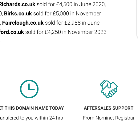
Richards.co.uk
sold for £4,500 in June 2020,
0,
Birks.co.uk
sold for £5,000 in November
,
Fairclough.co.uk
sold for £2,988 in June
ford.co.uk
sold for £4,250 in November 2023
4
ET THIS DOMAIN NAME TODAY
AFTERSALES SUPPORT
ransfered to you within 24 hrs
From Nominet Registrar