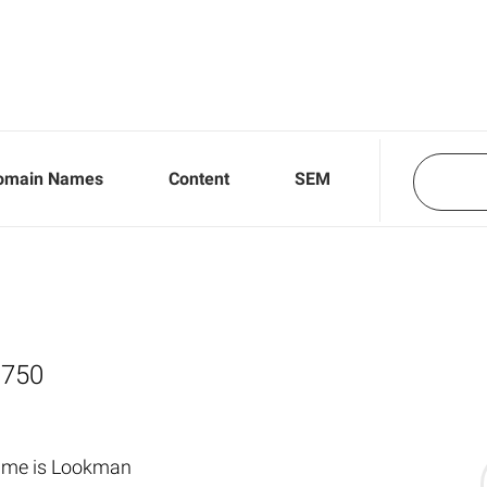
omain Names
Content
SEM
,750
name is Lookman