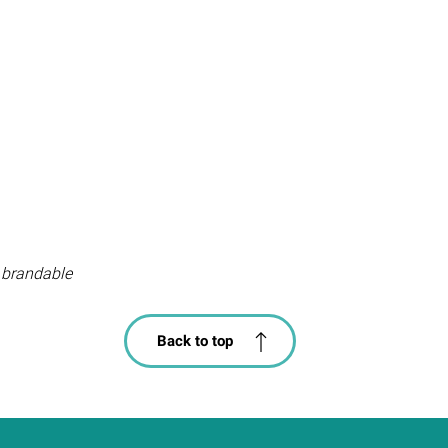
 brandable
Back to top