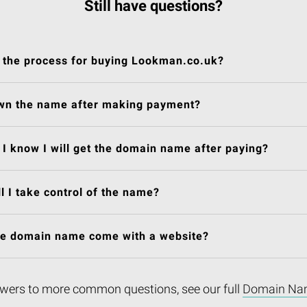
Still have questions?
 the process for buying Lookman.co.uk?
own the name after making payment?
I know I will get the domain name after paying?
l I take control of the name?
he domain name come with a website?
wers to more common questions, see our full
Domain Na