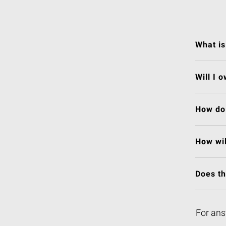
What is
Will I 
How do 
How wil
Does t
For ans