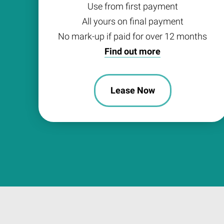
Use from first payment
All yours on final payment
No mark-up if paid for over 12 months
Find out more
Lease Now