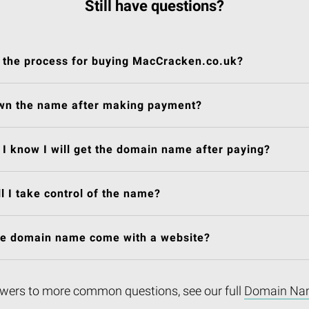
Still have questions?
 the process for buying MacCracken.co.uk?
own the name after making payment?
I know I will get the domain name after paying?
l I take control of the name?
he domain name come with a website?
wers to more common questions, see our full
Domain Na