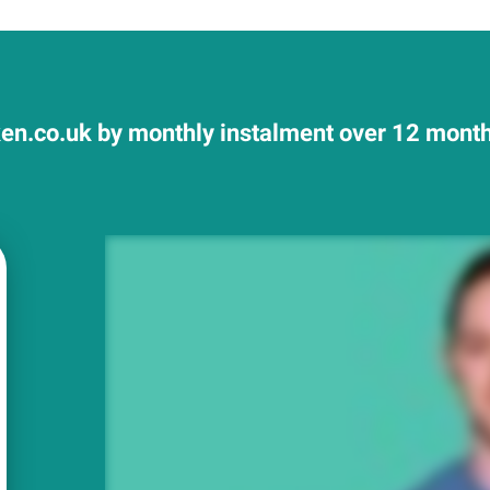
n.co.uk by monthly instalment over 12 months