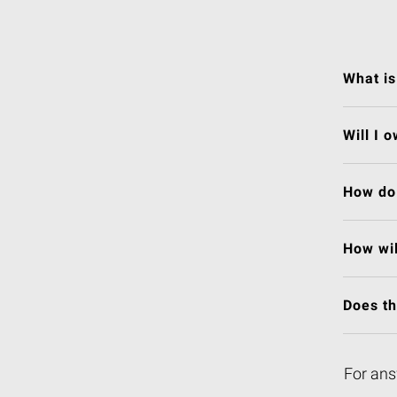
What is
Will I 
How do 
How wil
Does t
For ans