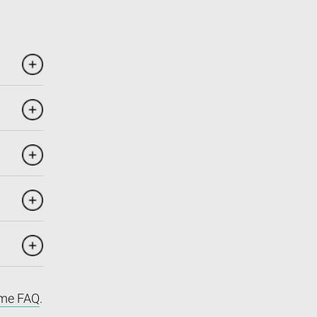
me FAQ
.