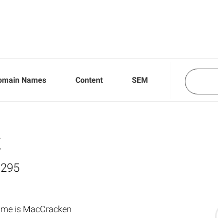
omain Names
Content
SEM
k
,295
name is MacCracken