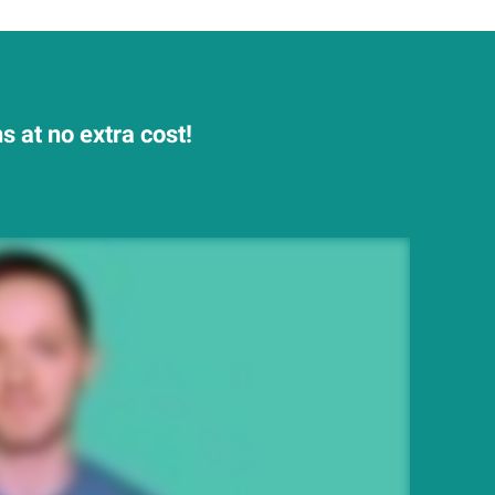
 at no extra cost!