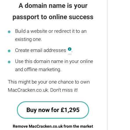
A domain name is your
passport to online success
Build a website or redirect it to an
existing one.
Create email addresses
.
Use this domain name in your online
and offline marketing.
This might be your one chance to own
MacCracken.co.uk. Don't miss it!
Buy now for £1,295
Remove MacCracken.co.uk from the market