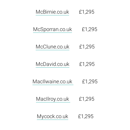
McBirnie.co.uk
£1,295
McSporran.co.uk
£1,295
McClune.co.uk
£1,295
McDavid.co.uk
£1,295
MacIlwaine.co.uk
£1,295
MacIlroy.co.uk
£1,295
Mycock.co.uk
£1,295