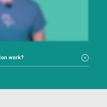
tion work?