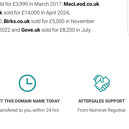
ld for £3,999 in March 2017,
MacLeod.co.uk
uk
sold for £14,000 in April 2024,
0,
Birks.co.uk
sold for £5,000 in November
e 2022 and
Gove.uk
sold for £8,200 in July
ET THIS DOMAIN NAME TODAY
AFTERSALES SUPPORT
ransfered to you within 24 hrs
From Nominet Registrar