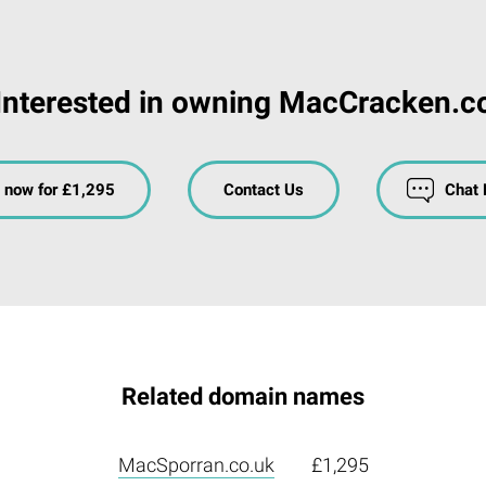
Interested in owning MacCracken.c
 now for £1,295
Contact Us
Chat
Related domain names
MacSporran.co.uk
£1,295