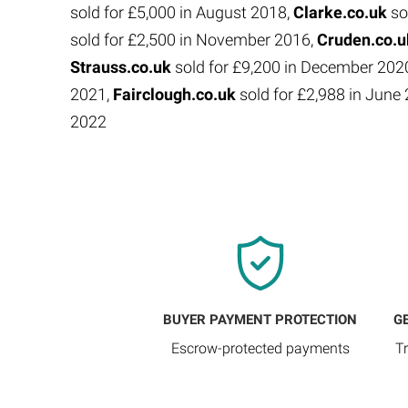
sold for £5,000 in August 2018,
Clarke.co.uk
so
sold for £2,500 in November 2016,
Cruden.co.
Strauss.co.uk
sold for £9,200 in December 202
2021,
Fairclough.co.uk
sold for £2,988 in Jun
2022
BUYER PAYMENT PROTECTION
G
Escrow-protected payments
T