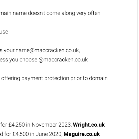
main name doesn't come along very often
 use
as
your.name@maccracken.co.uk
,
ress you choose @maccracken.co.uk
 offering payment protection prior to domain
 for £4,250 in November 2023,
Wright.co.uk
d for £4,500 in June 2020,
Maguire.co.uk