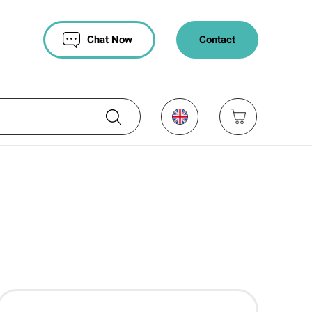
Chat Now
Contact