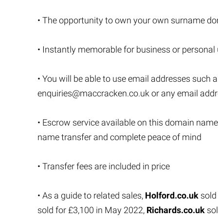
• The opportunity to own your own surname do
• Instantly memorable for business or personal
• You will be able to use email addresses such 
enquiries@maccracken.co.uk
or any email add
• Escrow service available on this domain name
name transfer and complete peace of mind
• Transfer fees are included in price
• As a guide to related sales,
Holford.co.uk
sold
sold for £3,100 in May 2022,
Richards.co.uk
sol