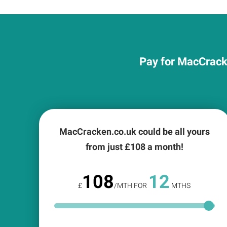
Pay for MacCracke
MacCracken.co.uk could be all yours
from just £
108
a month!
108
12
£
/MTH FOR
MTHS