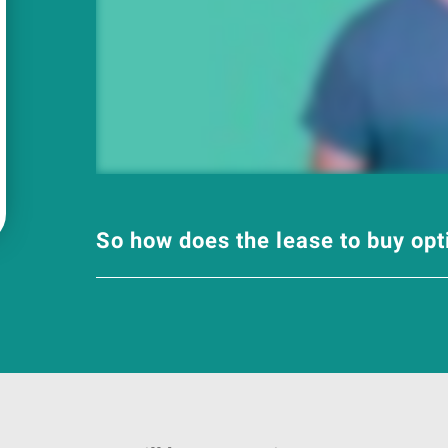
So how does the lease to buy op