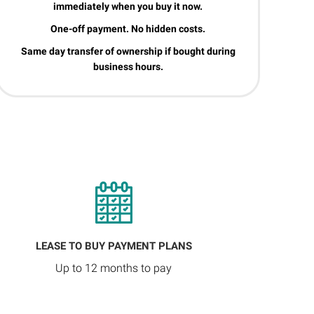
immediately when you buy it now.
One-off payment. No hidden costs.
Same day transfer of ownership if bought during
business hours.
LEASE TO BUY PAYMENT PLANS
Up to 12 months to pay