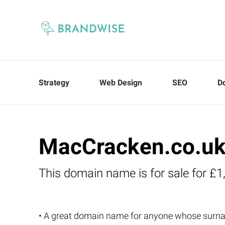
Strategy
Web Design
SEO
D
MacCracken.co.u
This domain name is for sale for £1
• A great domain name for anyone whose sur