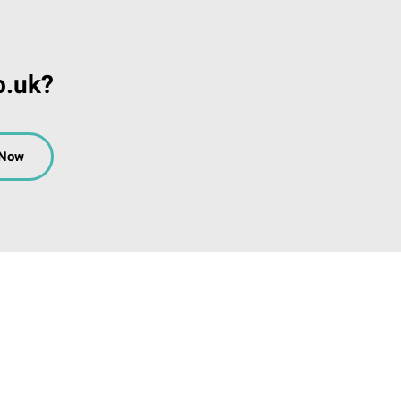
o.uk?
 Now