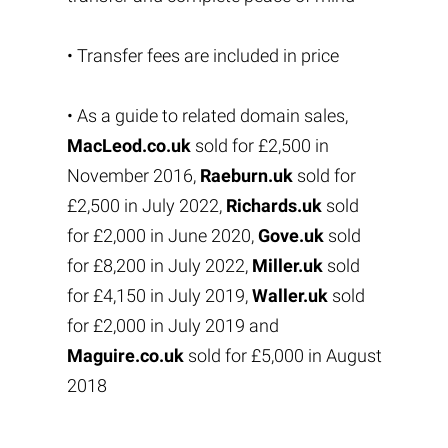
• Transfer fees are included in price
• As a guide to related domain sales,
MacLeod.co.uk
sold for £2,500 in
November 2016,
Raeburn.uk
sold for
£2,500 in July 2022,
Richards.uk
sold
for £2,000 in June 2020,
Gove.uk
sold
for £8,200 in July 2022,
Miller.uk
sold
for £4,150 in July 2019,
Waller.uk
sold
for £2,000 in July 2019 and
Maguire.co.uk
sold for £5,000 in August
2018