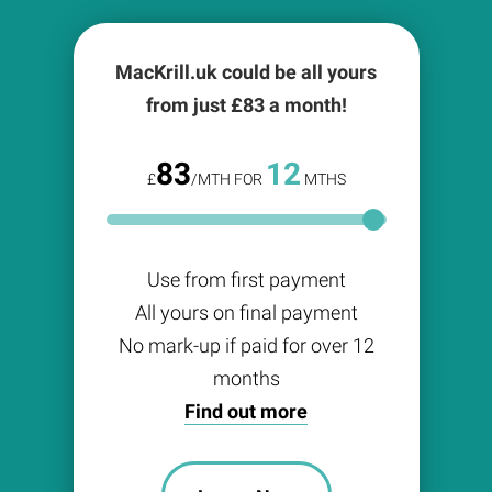
MacKrill.uk could be all yours
from just £
83
a month!
83
12
£
/MTH FOR
MTHS
Use from first payment
All yours on final payment
No mark-up if paid for over 12
months
Find out more