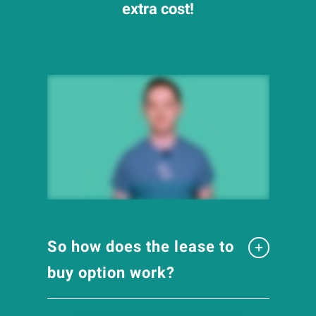
extra cost!
So how does the lease to
buy option work?