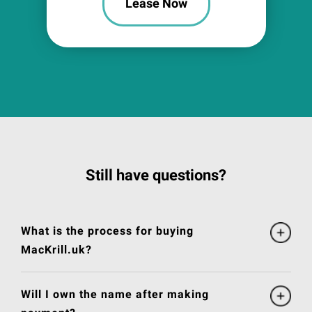
Lease Now
Still have questions?
What is the process for buying
MacKrill.uk?
Will I own the name after making