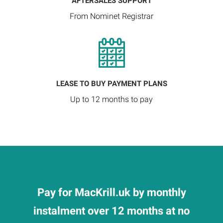
AFTERSALES SUPPORT
From Nominet Registrar
LEASE TO BUY PAYMENT PLANS
Up to 12 months to pay
Pay for MacKrill.uk by monthly
instalment over 12 months at no