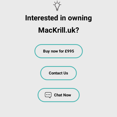
Interested in owning
MacKrill.uk?
Buy now for £995
Contact Us
Chat Now