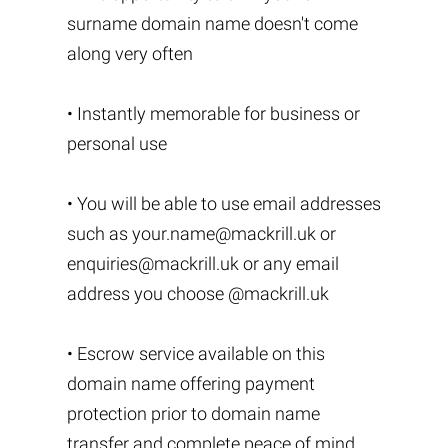
surname domain name doesn't come
along very often
• Instantly memorable for business or
personal use
• You will be able to use email addresses
such as
your.name@mackrill.uk
or
enquiries@mackrill.uk
or any email
address you choose @mackrill.uk
• Escrow service available on this
domain name offering payment
protection prior to domain name
transfer and complete peace of mind