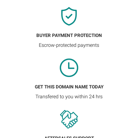
BUYER PAYMENT PROTECTION
Escrow-protected payments
GET THIS DOMAIN NAME TODAY
Transfered to you within 24 hrs