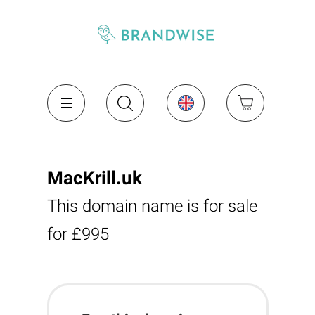
MacKrill.uk
This domain name is for sale
for £995