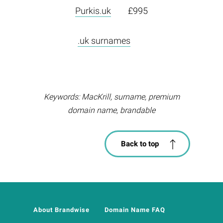
Purkis.uk
£995
.uk surnames
Keywords: MacKrill, surname, premium
domain name, brandable
Back to top
About Brandwise
Domain Name FAQ