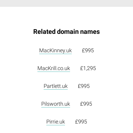
Related domain names
MacKinney.uk
£995
MacKrill.co.uk
£1,295
Partlett.uk
£995
Pilsworth.uk
£995
Pirrie.uk
£995