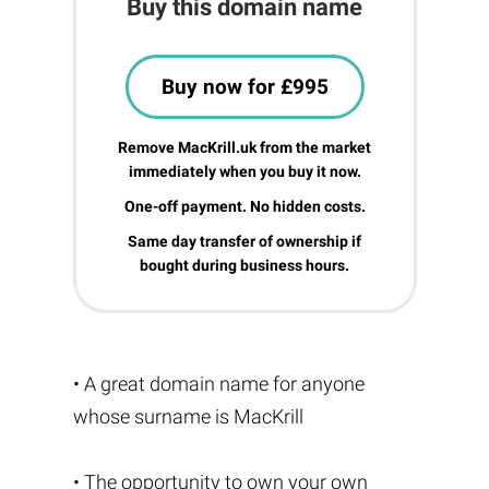
Buy this domain name
Buy now for £995
Remove MacKrill.uk from the market
immediately when you buy it now.
One-off payment. No hidden costs.
Same day transfer of ownership if
bought during business hours.
• A great domain name for anyone
whose surname is MacKrill
• The opportunity to own your own