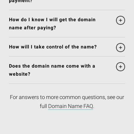
payment?
How do I know I will get the domain
name after paying?
How will I take control of the name?
Does the domain name come with a
website?
For answers to more common questions, see our
full
Domain Name FAQ
.