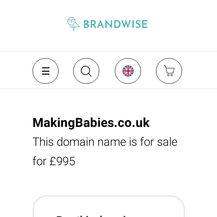
MakingBabies.co.uk
This domain name is for sale
for £995