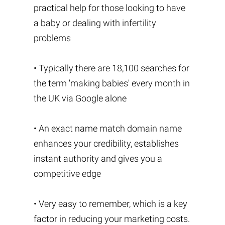
practical help for those looking to have
a baby or dealing with infertility
problems
• Typically there are 18,100 searches for
the term 'making babies' every month in
the UK via Google alone
• An exact name match domain name
enhances your credibility, establishes
instant authority and gives you a
competitive edge
• Very easy to remember, which is a key
factor in reducing your marketing costs.