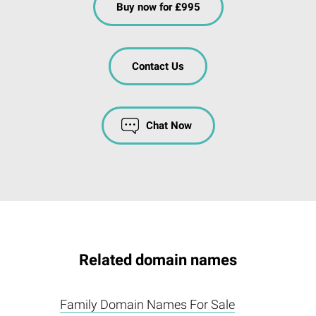
Buy now for £995
Contact Us
Chat Now
Related domain names
Family Domain Names For Sale