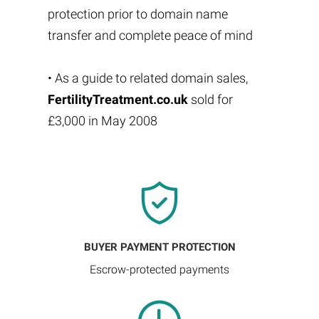
protection prior to domain name
transfer and complete peace of mind
• As a guide to related domain sales,
FertilityTreatment.co.uk
sold for
£3,000 in May 2008
BUYER PAYMENT PROTECTION
Escrow-protected payments