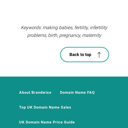
Keywords: making babies, fertility, infertility
problems, birth, pregnancy, maternity
Back to top
About Brandwise
Domain Name FAQ
Top UK Domain Name Sales
UK Domain Name Price Guide