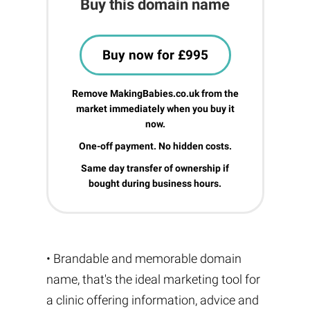
Buy this domain name
Buy now for £995
Remove MakingBabies.co.uk from the
market immediately when you buy it
now.
One-off payment. No hidden costs.
Same day transfer of ownership if
bought during business hours.
• Brandable and memorable domain
name, that's the ideal marketing tool for
a clinic offering information, advice and