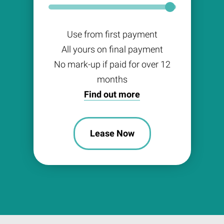
Use from first payment
All yours on final payment
No mark-up if paid for over 12
months
Find out more
Lease Now