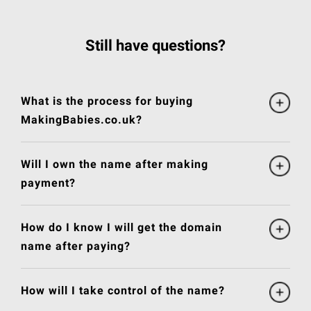
Still have questions?
What is the process for buying
MakingBabies.co.uk?
Will I own the name after making
payment?
How do I know I will get the domain
name after paying?
How will I take control of the name?