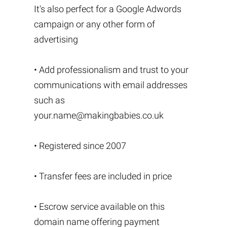
It's also perfect for a Google Adwords
campaign or any other form of
advertising
• Add professionalism and trust to your
communications with email addresses
such as
your.name@makingbabies.co.uk
• Registered since 2007
• Transfer fees are included in price
• Escrow service available on this
domain name offering payment