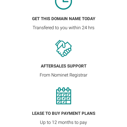
GET THIS DOMAIN NAME TODAY
Transfered to you within 24 hrs
AFTERSALES SUPPORT
From Nominet Registrar
LEASE TO BUY PAYMENT PLANS
Up to 12 months to pay