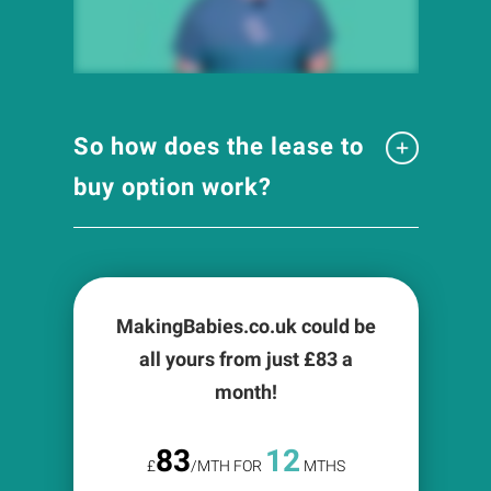
So how does the lease to
buy option work?
MakingBabies.co.uk could be
all yours from just £
83
a
month!
83
12
£
/MTH FOR
MTHS