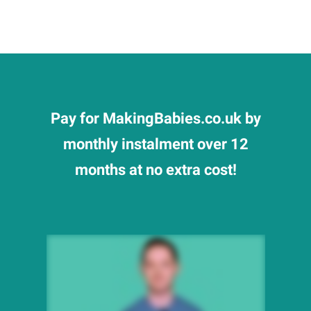
Pay for MakingBabies.co.uk by
monthly instalment over 12
months at no extra cost!