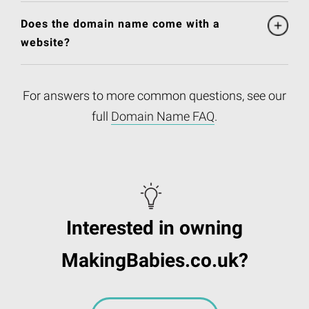
Does the domain name come with a
website?
For answers to more common questions, see our
full
Domain Name FAQ
.
Interested in owning
MakingBabies.co.uk?