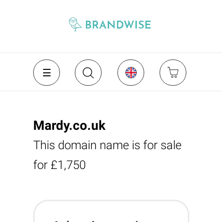
Mardy.co.uk
This domain name is for sale
for £1,750