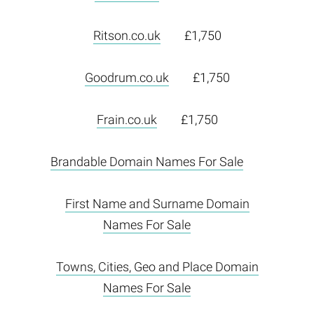
Ritson.co.uk
£1,750
Goodrum.co.uk
£1,750
Frain.co.uk
£1,750
Brandable Domain Names For Sale
First Name and Surname Domain
Names For Sale
Towns, Cities, Geo and Place Domain
Names For Sale