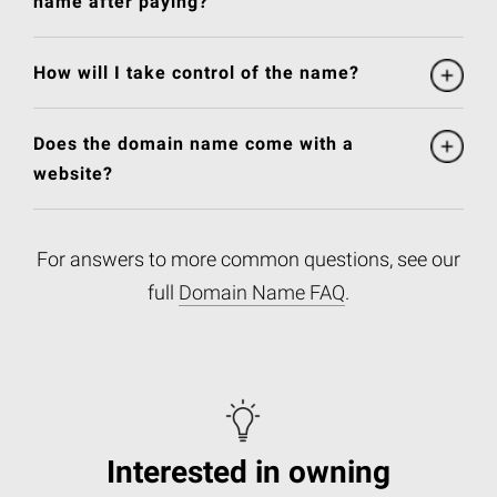
name after paying?
How will I take control of the name?
Does the domain name come with a
website?
For answers to more common questions, see our
full
Domain Name FAQ
.
Interested in owning