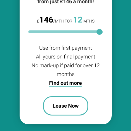
from just £
146
a month!
146
12
£
/MTH FOR
MTHS
Use from first payment
All yours on final payment
No mark-up if paid for over 12
months
Find out more
Lease Now