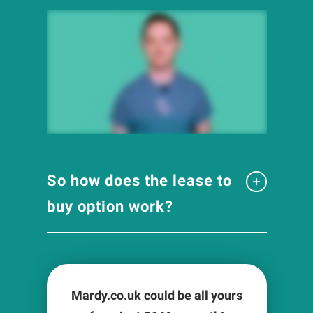
So how does the lease to
buy option work?
Mardy.co.uk could be all yours