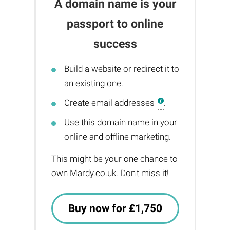
A domain name is your
passport to online
success
Build a website or redirect it to
an existing one.
Create email addresses
.
Use this domain name in your
online and offline marketing.
This might be your one chance to
own Mardy.co.uk. Don't miss it!
Buy now for £1,750