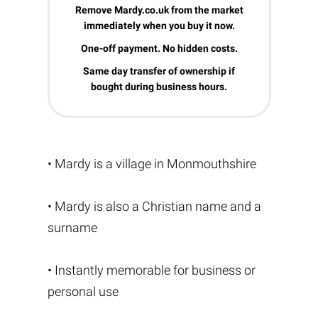
Remove Mardy.co.uk from the market
immediately when you buy it now.
One-off payment. No hidden costs.
Same day transfer of ownership if
bought during business hours.
• Mardy is a village in Monmouthshire
• Mardy is also a Christian name and a
surname
• Instantly memorable for business or
personal use