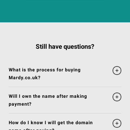
Still have questions?
What is the process for buying
Mardy.co.uk?
Will I own the name after making
payment?
How do I know I will get the domain