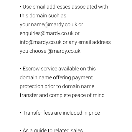
• Use email addresses associated with
this domain such as
your.name@mardy.co.uk
or
enquiries@mardy.co.uk
or
info@mardy.co.uk
or any email address
you choose @mardy.co.uk
• Escrow service available on this
domain name offering payment
protection prior to domain name
transfer and complete peace of mind
• Transfer fees are included in price
• As a guide to related sales,