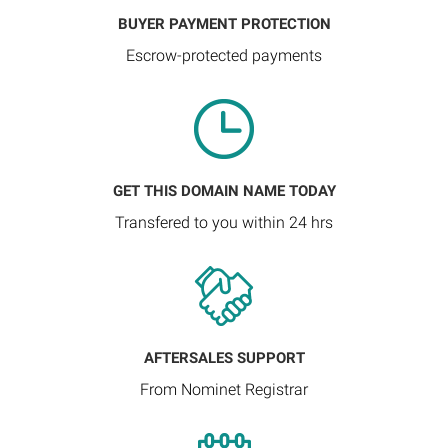
BUYER PAYMENT PROTECTION
Escrow-protected payments
GET THIS DOMAIN NAME TODAY
Transfered to you within 24 hrs
AFTERSALES SUPPORT
From Nominet Registrar