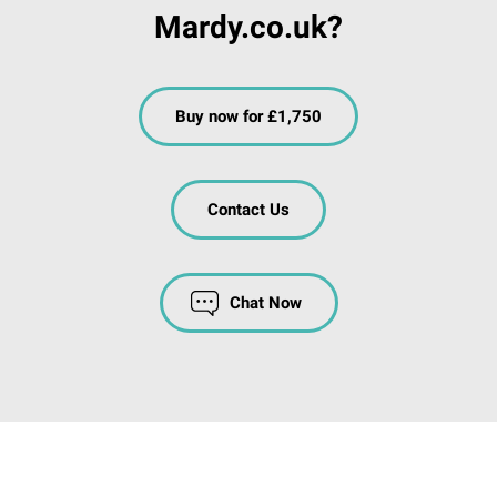
Mardy.co.uk?
Buy now for £1,750
Contact Us
Chat Now