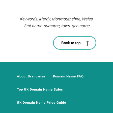
Keywords: Mardy, Monmouthshire, Wales,
first name, surname, town, geo name
Back to top
About Brandwise
Domain Name FAQ
Top UK Domain Name Sales
UK Domain Name Price Guide