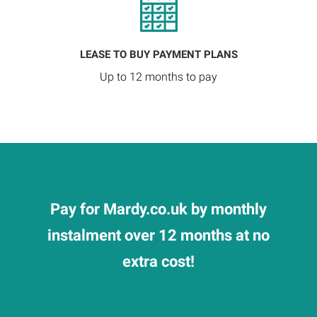
LEASE TO BUY PAYMENT PLANS
Up to 12 months to pay
Pay for Mardy.co.uk by monthly
instalment over 12 months at no
extra cost!