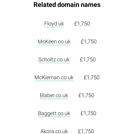
Related domain names
Floyd.uk
£1,750
McKeen.co.uk
£1,750
Scholtz.co.uk
£1,750
McKiernan.co.uk
£1,750
Blaber.co.uk
£1,750
Baggett.co.uk
£1,750
Akora.co.uk
£1,750