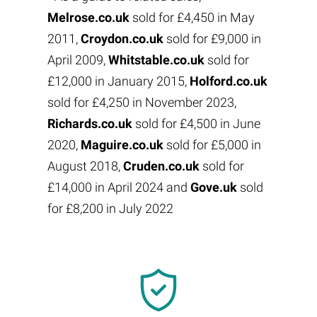
Melrose.co.uk
sold for £4,450 in May
2011,
Croydon.co.uk
sold for £9,000 in
April 2009,
Whitstable.co.uk
sold for
£12,000 in January 2015,
Holford.co.uk
sold for £4,250 in November 2023,
Richards.co.uk
sold for £4,500 in June
2020,
Maguire.co.uk
sold for £5,000 in
August 2018,
Cruden.co.uk
sold for
£14,000 in April 2024 and
Gove.uk
sold
for £8,200 in July 2022