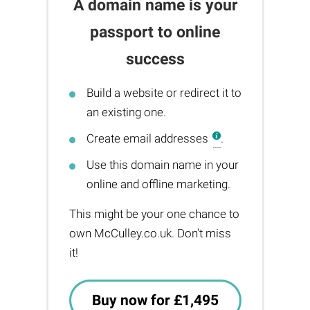
A domain name is your
passport to online
success
Build a website or redirect it to
an existing one.
Create email addresses
.
Use this domain name in your
online and offline marketing.
This might be your one chance to
own McCulley.co.uk. Don't miss
it!
Buy now for £1,495