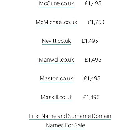
McCune.co.uk
£1,495
McMichael.co.uk
£1,750
Nevitt.co.uk
£1,495
Manwell.co.uk
£1,495
Maston.co.uk
£1,495
Maskill.co.uk
£1,495
First Name and Surname Domain
Names For Sale