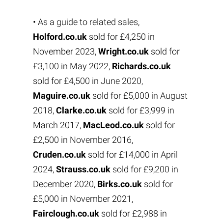
• As a guide to related sales,
Holford.co.uk
sold for £4,250 in
November 2023,
Wright.co.uk
sold for
£3,100 in May 2022,
Richards.co.uk
sold for £4,500 in June 2020,
Maguire.co.uk
sold for £5,000 in August
2018,
Clarke.co.uk
sold for £3,999 in
March 2017,
MacLeod.co.uk
sold for
£2,500 in November 2016,
Cruden.co.uk
sold for £14,000 in April
2024,
Strauss.co.uk
sold for £9,200 in
December 2020,
Birks.co.uk
sold for
£5,000 in November 2021,
Fairclough.co.uk
sold for £2,988 in