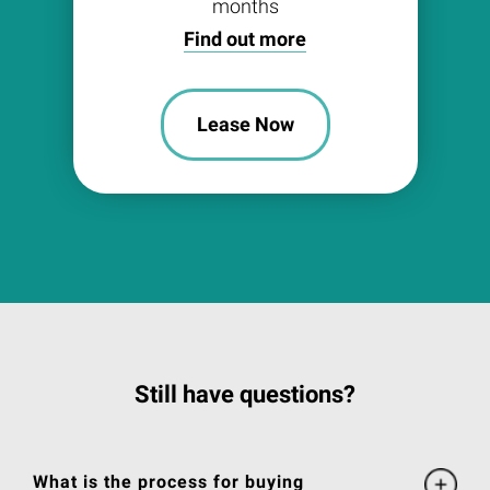
months
Find out more
Lease Now
Still have questions?
What is the process for buying