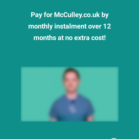
Pay for McCulley.co.uk by
monthly instalment over 12
months at no extra cost!