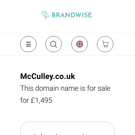
McCulley.co.uk
This domain name is for sale
for £1,495