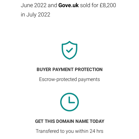
June 2022 and
Gove.uk
sold for £8,200
in July 2022
BUYER PAYMENT PROTECTION
Escrow-protected payments
GET THIS DOMAIN NAME TODAY
Transfered to you within 24 hrs