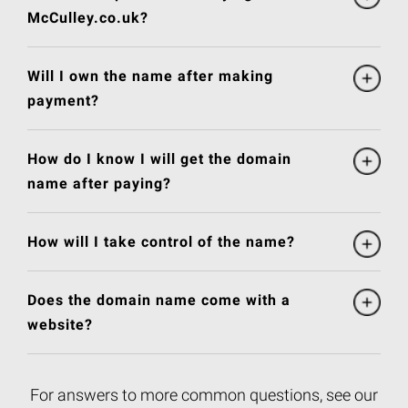
McCulley.co.uk?
Will I own the name after making
payment?
How do I know I will get the domain
name after paying?
How will I take control of the name?
Does the domain name come with a
website?
For answers to more common questions, see our