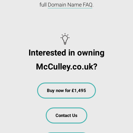
full
Domain Name FAQ
.
Interested in owning
McCulley.co.uk?
Buy now for £1,495
Contact Us