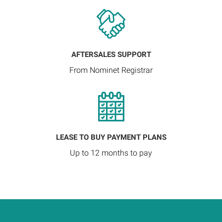
AFTERSALES SUPPORT
From Nominet Registrar
LEASE TO BUY PAYMENT PLANS
Up to 12 months to pay