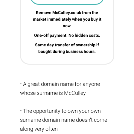
Remove McCulley.co.uk from the
market immediately when you buy it
now.
One-off payment. No hidden costs.
Same day transfer of ownership if
bought during business hours.
• A great domain name for anyone
whose surname is McCulley
• The opportunity to own your own
surname domain name doesn't come
along very often