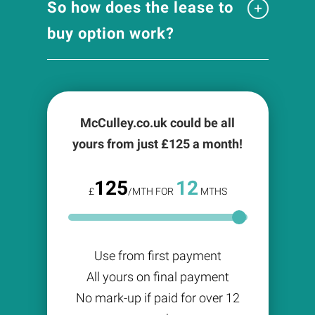
So how does the lease to
buy option work?
McCulley.co.uk could be all
yours from just £
125
a month!
125
12
£
/MTH FOR
MTHS
Use from first payment
All yours on final payment
No mark-up if paid for over 12