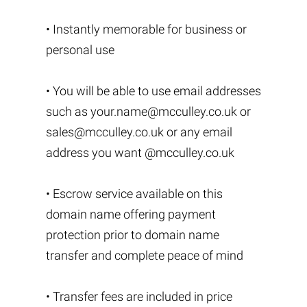
• Instantly memorable for business or
personal use
• You will be able to use email addresses
such as
your.name@mcculley.co.uk
or
sales@mcculley.co.uk
or any email
address you want @mcculley.co.uk
• Escrow service available on this
domain name offering payment
protection prior to domain name
transfer and complete peace of mind
• Transfer fees are included in price