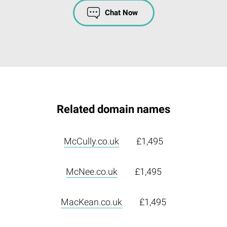
Chat Now
Related domain names
McCully.co.uk
£1,495
McNee.co.uk
£1,495
MacKean.co.uk
£1,495