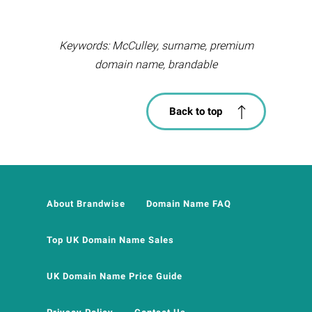
Keywords: McCulley, surname, premium
domain name, brandable
Back to top
About Brandwise
Domain Name FAQ
Top UK Domain Name Sales
UK Domain Name Price Guide