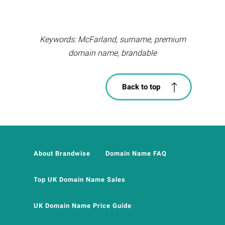
Keywords: McFarland, surname, premium
domain name, brandable
Back to top
About Brandwise
Domain Name FAQ
Top UK Domain Name Sales
UK Domain Name Price Guide