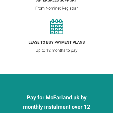
AFTERSALES SUPPORT
From Nominet Registrar
LEASE TO BUY PAYMENT PLANS
Up to 12 months to pay
Pay for McFarland.uk by
monthly instalment over 12