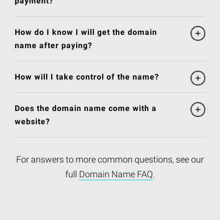
payment?
How do I know I will get the domain
name after paying?
How will I take control of the name?
Does the domain name come with a
website?
For answers to more common questions, see our
full
Domain Name FAQ
.