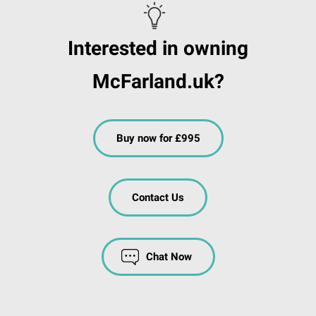
Interested in owning
McFarland.uk?
Buy now for £995
Contact Us
Chat Now