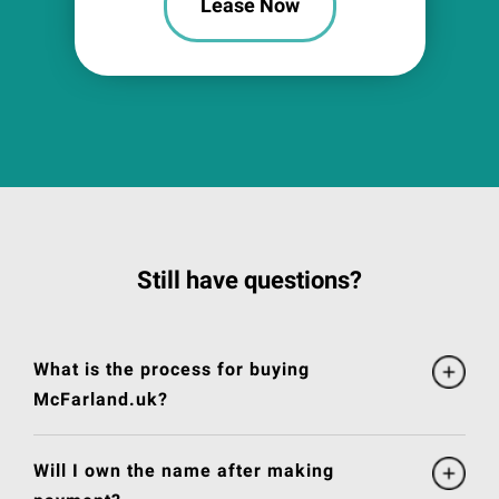
Lease Now
Still have questions?
What is the process for buying
McFarland.uk?
Will I own the name after making