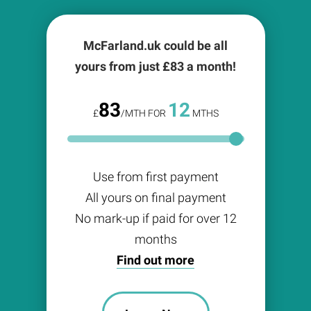
McFarland.uk could be all
yours from just £
83
a month!
83
12
£
/MTH FOR
MTHS
Use from first payment
All yours on final payment
No mark-up if paid for over 12
months
Find out more