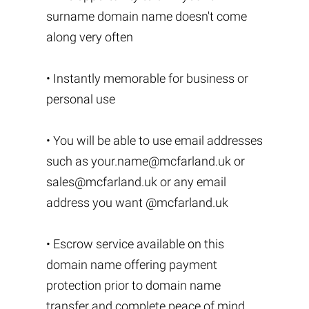
surname domain name doesn't come
along very often
• Instantly memorable for business or
personal use
• You will be able to use email addresses
such as
your.name@mcfarland.uk
or
sales@mcfarland.uk
or any email
address you want @mcfarland.uk
• Escrow service available on this
domain name offering payment
protection prior to domain name
transfer and complete peace of mind