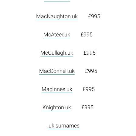
MacNaughton.uk
£995
McAteer.uk
£995
McCullagh.uk
£995
MacConnell.uk
£995
MacInnes.uk
£995
Knighton.uk
£995
.uk surnames