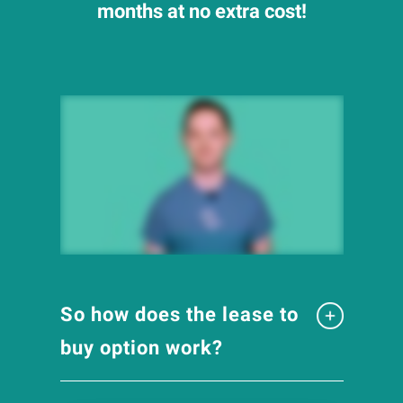
months at no extra cost!
So how does the lease to
buy option work?