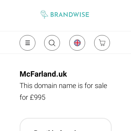
McFarland.uk
This domain name is for sale
for £995