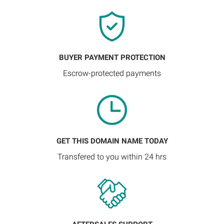
BUYER PAYMENT PROTECTION
Escrow-protected payments
GET THIS DOMAIN NAME TODAY
Transfered to you within 24 hrs