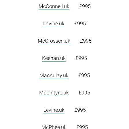
McConnell.uk
£995
Lavine.uk
£995
McCrossen.uk
£995
Keenan.uk
£995
MacAulay.uk
£995
MacIntyre.uk
£995
Levine.uk
£995
McPhee.uk
£995