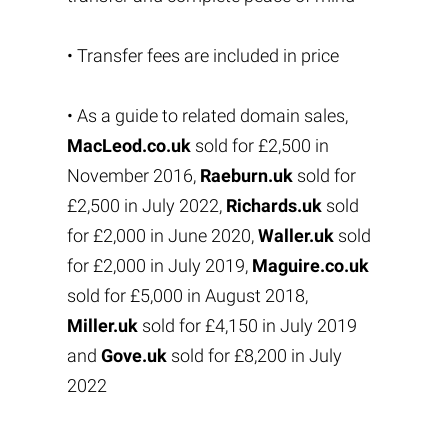
• Transfer fees are included in price
• As a guide to related domain sales,
MacLeod.co.uk
sold for £2,500 in
November 2016,
Raeburn.uk
sold for
£2,500 in July 2022,
Richards.uk
sold
for £2,000 in June 2020,
Waller.uk
sold
for £2,000 in July 2019,
Maguire.co.uk
sold for £5,000 in August 2018,
Miller.uk
sold for £4,150 in July 2019
and
Gove.uk
sold for £8,200 in July
2022