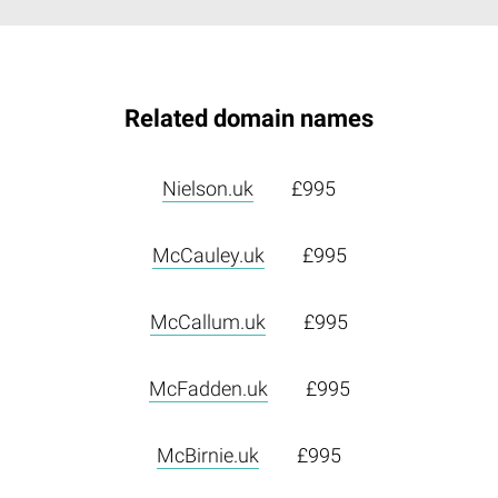
Related domain names
Nielson.uk
£995
McCauley.uk
£995
McCallum.uk
£995
McFadden.uk
£995
McBirnie.uk
£995