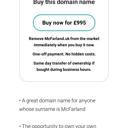
Buy this domain name
Buy now for £995
Remove McFarland.uk from the market
immediately when you buy it now.
One-off payment. No hidden costs.
Same day transfer of ownership if
bought during business hours.
• A great domain name for anyone
whose surname is McFarland
• The opportunity to own your own