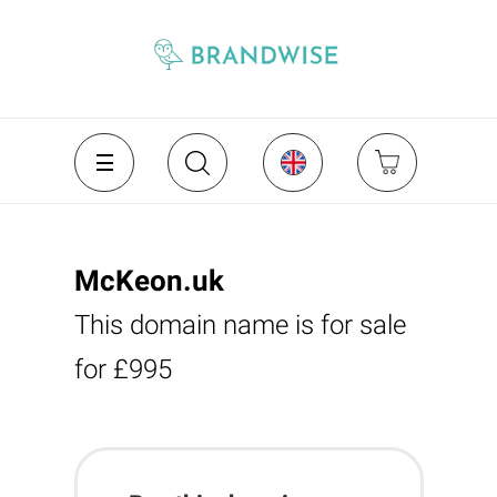
McKeon.uk
This domain name is for sale
for £995