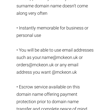
surname domain name doesn't come
along very often
• Instantly memorable for business or
personal use
• You will be able to use email addresses
such as
your.name@mckeon.uk
or
orders@mckeon.uk
or any email
address you want @mckeon.uk
• Escrow service available on this
domain name offering payment
protection prior to domain name
transfer and complete peace of mind