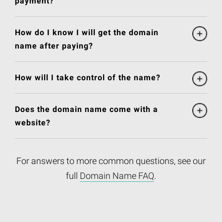
payment?
How do I know I will get the domain
name after paying?
How will I take control of the name?
Does the domain name come with a
website?
For answers to more common questions, see our
full
Domain Name FAQ
.