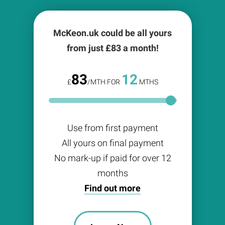
McKeon.uk could be all yours
from just £
83
a month!
83
12
£
/MTH FOR
MTHS
Use from first payment
All yours on final payment
No mark-up if paid for over 12
months
Find out more