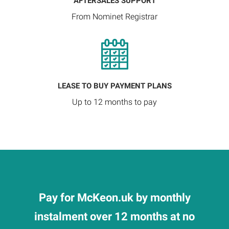
AFTERSALES SUPPORT
From Nominet Registrar
LEASE TO BUY PAYMENT PLANS
Up to 12 months to pay
Pay for McKeon.uk by monthly
instalment over 12 months at no