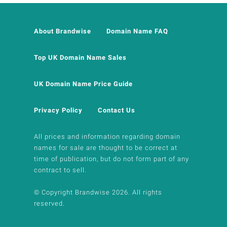
About Brandwise
Domain Name FAQ
Top UK Domain Name Sales
UK Domain Name Price Guide
Privacy Policy
Contact Us
All prices and information regarding domain
names for sale are thought to be correct at
time of publication, but do not form part of any
contract to sell.
© Copyright Brandwise 2026. All rights
reserved.