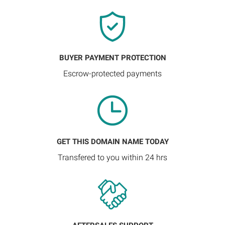
BUYER PAYMENT PROTECTION
Escrow-protected payments
GET THIS DOMAIN NAME TODAY
Transfered to you within 24 hrs