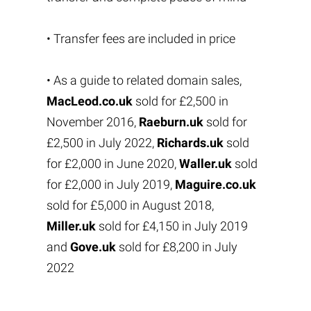
• Transfer fees are included in price
• As a guide to related domain sales,
MacLeod.co.uk
sold for £2,500 in
November 2016,
Raeburn.uk
sold for
£2,500 in July 2022,
Richards.uk
sold
for £2,000 in June 2020,
Waller.uk
sold
for £2,000 in July 2019,
Maguire.co.uk
sold for £5,000 in August 2018,
Miller.uk
sold for £4,150 in July 2019
and
Gove.uk
sold for £8,200 in July
2022