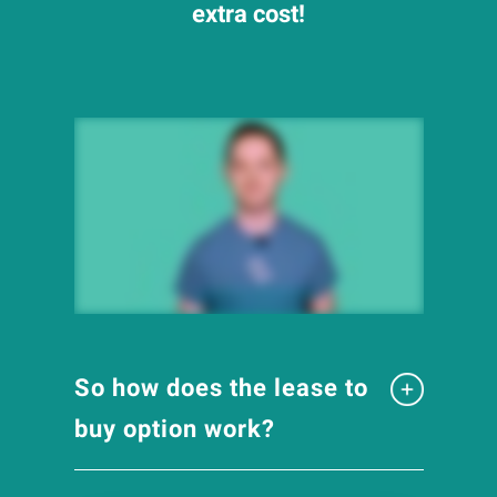
extra cost!
So how does the lease to
buy option work?