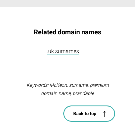
Related domain names
.uk surnames
Keywords: McKeon, surname, premium
domain name, brandable
Back to top