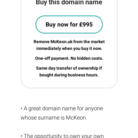
Buy this domain name
Buy now for £995
Remove McKeon.uk from the market
immediately when you buy it now.
One-off payment. No hidden costs.
Same day transfer of ownership if
bought during business hours.
• A great domain name for anyone
whose surname is McKeon
• The opportunity to own your own