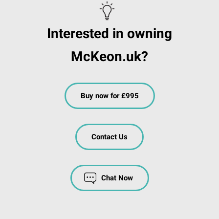
Interested in owning
McKeon.uk?
Buy now for £995
Contact Us
Chat Now