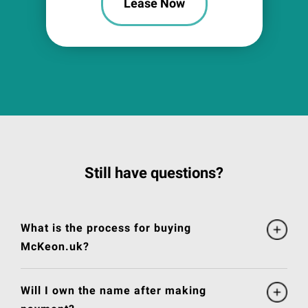
Lease Now
Still have questions?
What is the process for buying
McKeon.uk?
Will I own the name after making