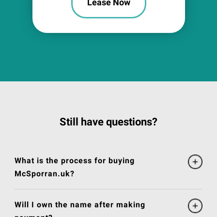
Lease Now
Still have questions?
What is the process for buying
McSporran.uk?
Will I own the name after making