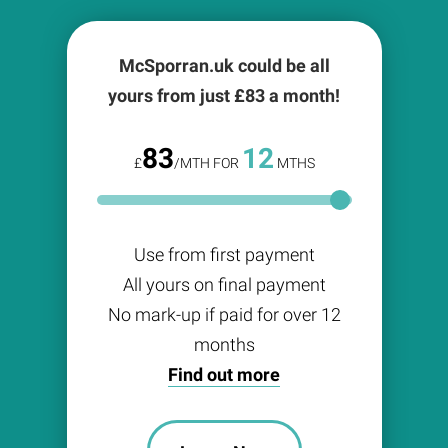
McSporran.uk could be all
yours from just £
83
a month!
83
12
£
/MTH FOR
MTHS
Use from first payment
All yours on final payment
No mark-up if paid for over 12
months
Find out more