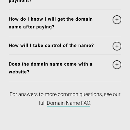
payment?
How do I know I will get the domain
name after paying?
How will I take control of the name?
Does the domain name come with a
website?
For answers to more common questions, see our
full
Domain Name FAQ
.