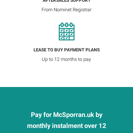
AFTERSALES SUPPORT
From Nominet Registrar
LEASE TO BUY PAYMENT PLANS
Up to 12 months to pay
Pay for McSporran.uk by
monthly instalment over 12