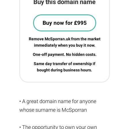
Buy this domain name
Buy now for £995
Remove McSporran.uk from the market
immediately when you buy it now.
One-off payment. No hidden costs.
Same day transfer of ownership if
bought during business hours.
• A great domain name for anyone
whose surname is McSporran
• The opportunity to own your own