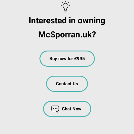
Interested in owning
McSporran.uk?
Buy now for £995
Contact Us
Chat Now