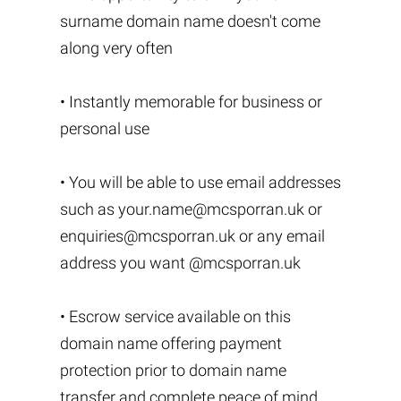
surname domain name doesn't come
along very often
• Instantly memorable for business or
personal use
• You will be able to use email addresses
such as
your.name@mcsporran.uk
or
enquiries@mcsporran.uk
or any email
address you want @mcsporran.uk
• Escrow service available on this
domain name offering payment
protection prior to domain name
transfer and complete peace of mind