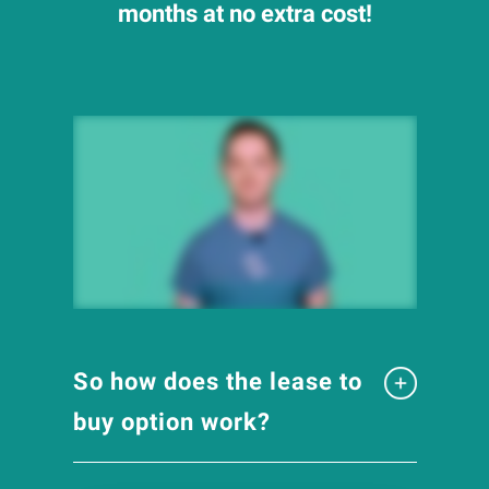
months at no extra cost!
So how does the lease to
buy option work?