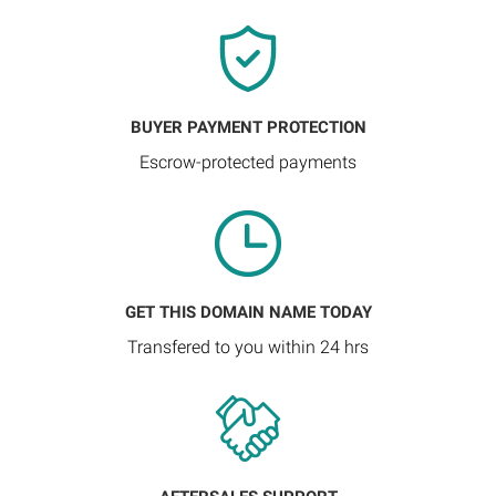
BUYER PAYMENT PROTECTION
Escrow-protected payments
GET THIS DOMAIN NAME TODAY
Transfered to you within 24 hrs