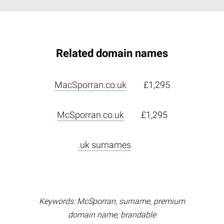
Related domain names
MacSporran.co.uk
£1,295
McSporran.co.uk
£1,295
.uk surnames
Keywords: McSporran, surname, premium
domain name, brandable