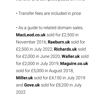
• Transfer fees are included in price
• As a guide to related domain sales,
MacLeod.co.uk
sold for £2,500 in
November 2016,
Raeburn.uk
sold for
£2,500 in July 2022,
Richards.uk
sold
for £2,000 in June 2020,
Waller.uk
sold
for £2,000 in July 2019,
Maguire.co.uk
sold for £5,000 in August 2018,
Miller.uk
sold for £4,150 in July 2019
and
Gove.uk
sold for £8,200 in July
2022