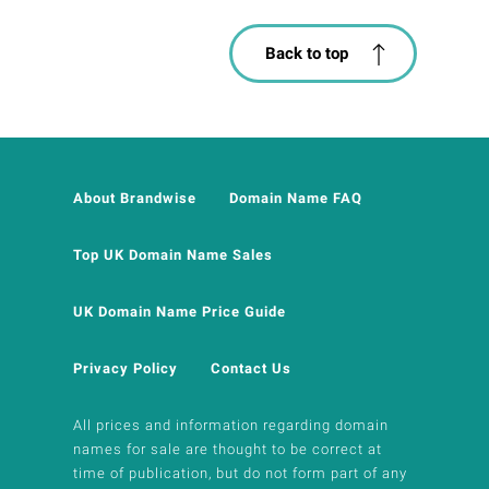
Back to top
About Brandwise
Domain Name FAQ
Top UK Domain Name Sales
UK Domain Name Price Guide
Privacy Policy
Contact Us
All prices and information regarding domain
names for sale are thought to be correct at
time of publication, but do not form part of any