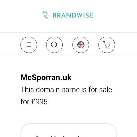
McSporran.uk
This domain name is for sale
for £995