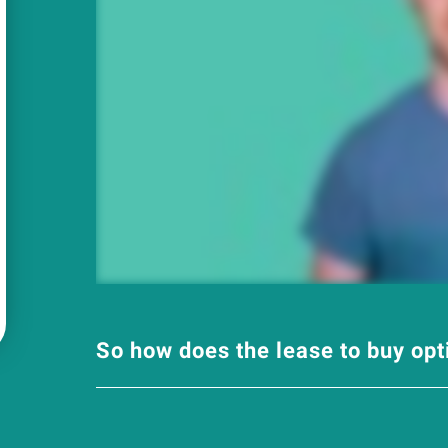
So how does the lease to buy op