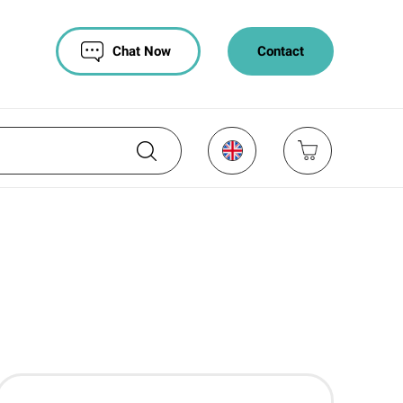
Chat Now
Contact