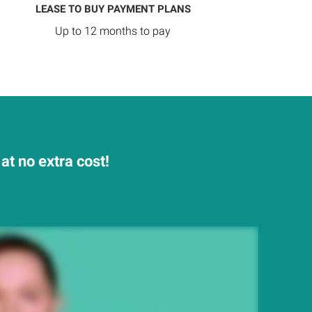
LEASE TO BUY PAYMENT PLANS
Up to 12 months to pay
t no extra cost!