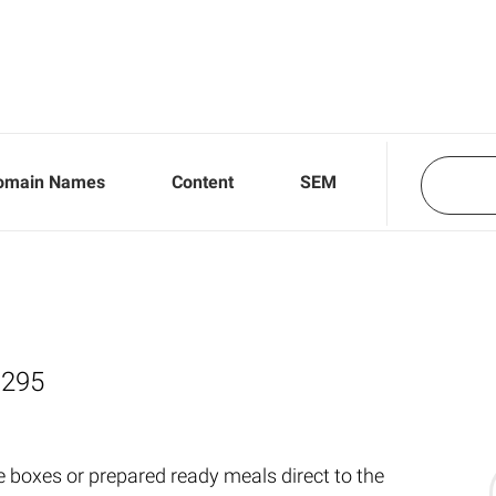
omain Names
Content
SEM
,295
e boxes or prepared ready meals direct to the