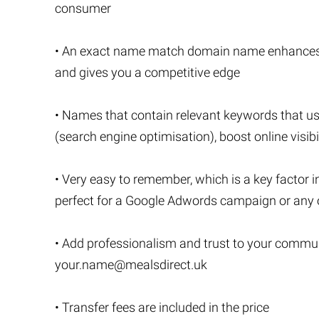
consumer
• An exact name match domain name enhances you
and gives you a competitive edge
• Names that contain relevant keywords that u
(search engine optimisation), boost online visibi
• Very easy to remember, which is a key factor i
perfect for a Google Adwords campaign or any o
• Add professionalism and trust to your commu
your.name@mealsdirect.uk
• Transfer fees are included in the price