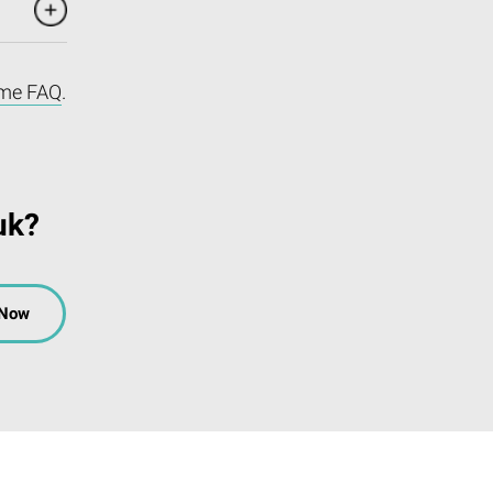
me FAQ
.
uk?
 Now