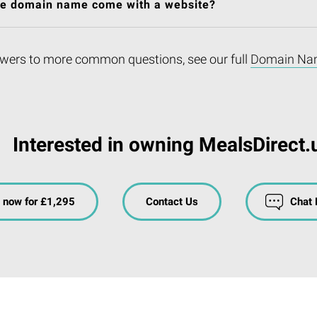
he domain name come with a website?
wers to more common questions, see our full
Domain Na
Interested in owning MealsDirect.
 now for £1,295
Contact Us
Chat