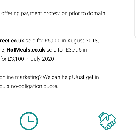
 offering payment protection prior to domain
rect.co.uk
sold for £5,000 in August 2018,
15,
HotMeals.co.uk
sold for £3,795 in
for £3,100 in July 2020
 online marketing? We can help! Just get in
ou a no-obligation quote.