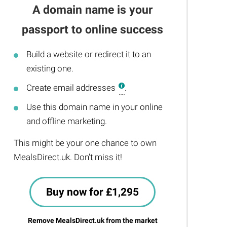
A domain name is your
passport to online success
Build a website or redirect it to an
existing one.
Create email addresses
.
Use this domain name in your online
and offline marketing.
This might be your one chance to own
MealsDirect.uk. Don't miss it!
Buy now for £1,295
Remove MealsDirect.uk from the market