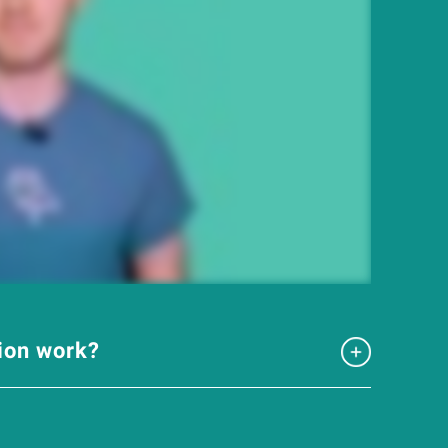
tion work?