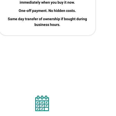
immediately when you buy it now.
One-off payment. No hidden costs.
Same day transfer of ownership if bought during
business hours.