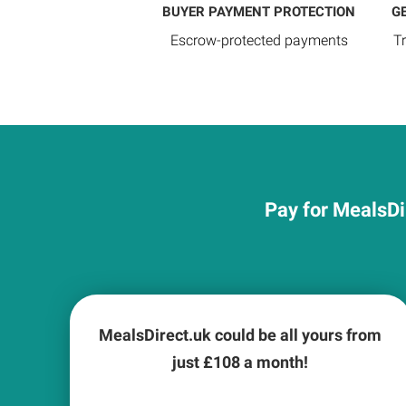
BUYER PAYMENT PROTECTION
G
Escrow-protected payments
T
Pay for MealsDi
MealsDirect.uk could be all yours from
just £
108
a month!