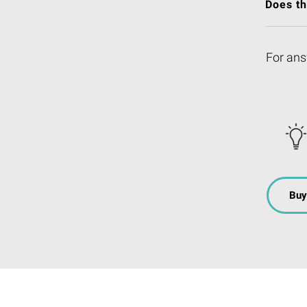
Does t
For ans
Buy