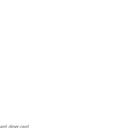
ard, diner card