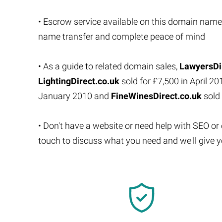
• Escrow service available on this domain name
name transfer and complete peace of mind
• As a guide to related domain sales,
LawyersDi
LightingDirect.co.uk
sold for £7,500 in April 20
January 2010 and
FineWinesDirect.co.uk
sold 
• Don't have a website or need help with SEO or
touch to discuss what you need and we'll give y