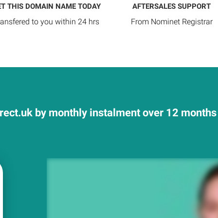
ET THIS DOMAIN NAME TODAY
AFTERSALES SUPPORT
ransfered to you within 24 hrs
From Nominet Registrar
rect.uk by monthly instalment over 12 months a