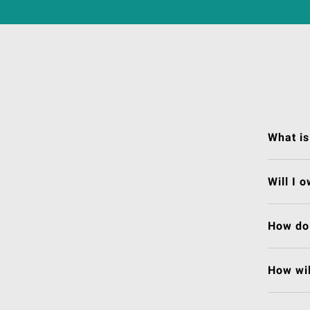
What is
Will I 
How do 
How wil