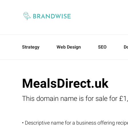
Strategy
Web Design
SEO
D
MealsDirect.uk
This domain name is for sale for £1
• Descriptive name for a business offering recip