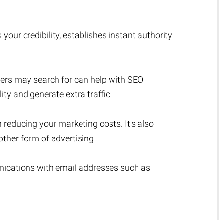
r credibility, establishes instant authority
sers may search for can help with SEO
lity and generate extra traffic
n reducing your marketing costs. It's also
ther form of advertising
nications with email addresses such as