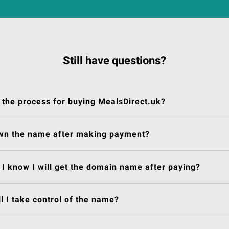
Still have questions?
 the process for buying MealsDirect.uk?
own the name after making payment?
I know I will get the domain name after paying?
l I take control of the name?