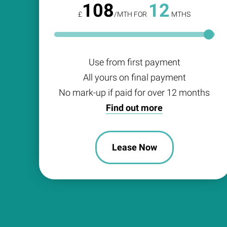
108
12
£
/MTH FOR
MTHS
Use from first payment
All yours on final payment
No mark-up if paid for over 12 months
Find out more
Lease Now