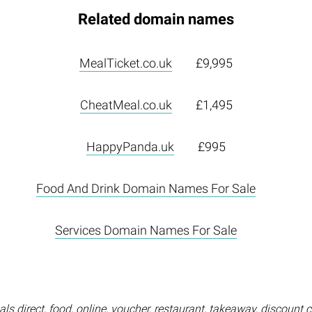
Related domain names
MealTicket.co.uk
£9,995
CheatMeal.co.uk
£1,495
HappyPanda.uk
£995
Food And Drink Domain Names For Sale
Services Domain Names For Sale
s direct, food, online, voucher, restaurant, takeaway, discount c