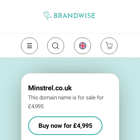
Minstrel.co.uk
This domain name is for sale for
£4,995
Buy now for £4,995