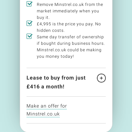
Remove Minstrel.co.uk from the
market immediately when you
buy it.
£4,995 is the price you pay. No
hidden costs.
Same day transfer of ownership
if bought during business hours.
Minstrel.co.uk could be making
you money today!
Lease to buy from just
£
416
a month!
Make an offer for
Minstrel.co.uk