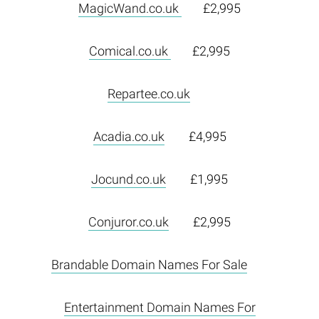
MagicWand.co.uk
£2,995
Comical.co.uk
£2,995
Repartee.co.uk
Acadia.co.uk
£4,995
Jocund.co.uk
£1,995
Conjuror.co.uk
£2,995
Brandable Domain Names For Sale
Entertainment Domain Names For