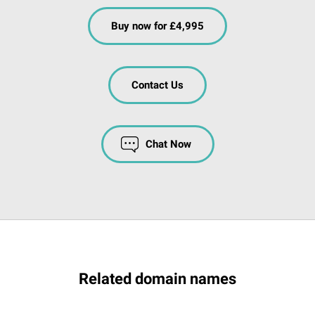
Buy now for £4,995
Contact Us
Chat Now
Related domain names