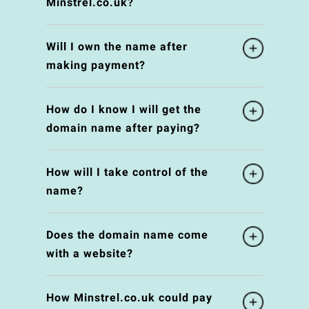
Minstrel.co.uk?
Will I own the name after
making payment?
How do I know I will get the
domain name after paying?
How will I take control of the
name?
Does the domain name come
with a website?
How Minstrel.co.uk could pay