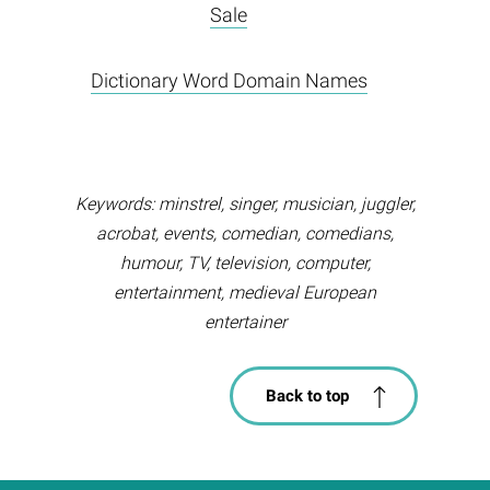
Sale
Dictionary Word Domain Names
Keywords: minstrel, singer, musician, juggler,
acrobat, events, comedian, comedians,
humour, TV, television, computer,
entertainment, medieval European
entertainer
Back to top