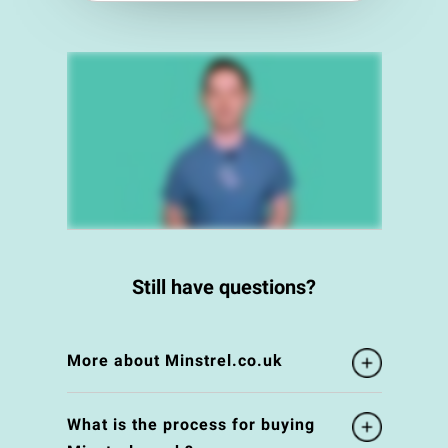
Still have questions?
More about Minstrel.co.uk
What is the process for buying