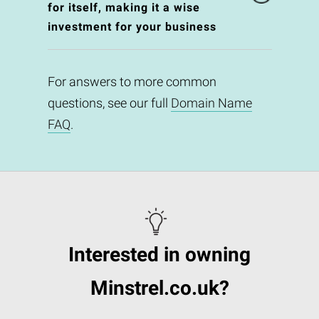
for itself, making it a wise
investment for your business
For answers to more common
questions, see our full
Domain Name
FAQ
.
Interested in owning
Minstrel.co.uk?