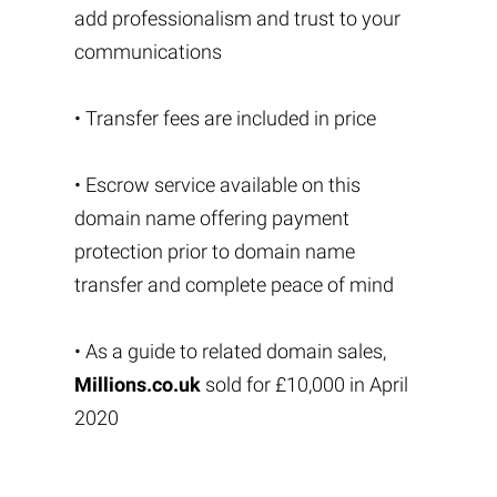
add professionalism and trust to your
communications
• Transfer fees are included in price
• Escrow service available on this
domain name offering payment
protection prior to domain name
transfer and complete peace of mind
• As a guide to related domain sales,
Millions.co.uk
sold for £10,000 in April
2020