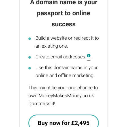
A domain name is your
passport to online
success
Build a website or redirect it to
an existing one.
Create email addresses
.
Use this domain name in your
online and offline marketing.
This might be your one chance to
own MoneyMakesMoney.co.uk.
Don't miss it!
Buy now for £2,495