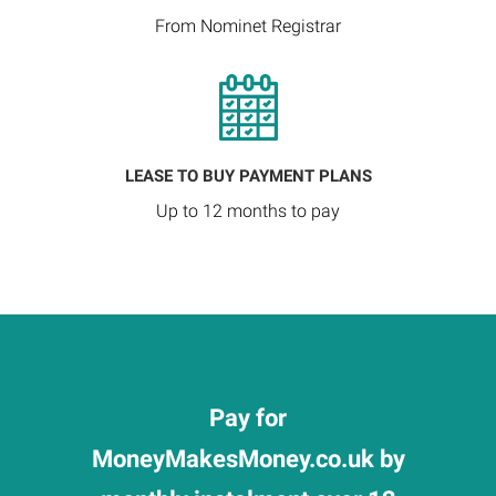
From Nominet Registrar
LEASE TO BUY PAYMENT PLANS
Up to 12 months to pay
Pay for
MoneyMakesMoney.co.uk by