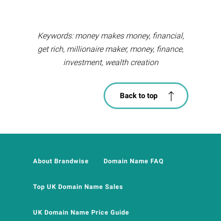
Keywords: money makes money, financial,
get rich, millionaire maker, money, finance,
investment, wealth creation
Back to top
About Brandwise
Domain Name FAQ
Top UK Domain Name Sales
UK Domain Name Price Guide