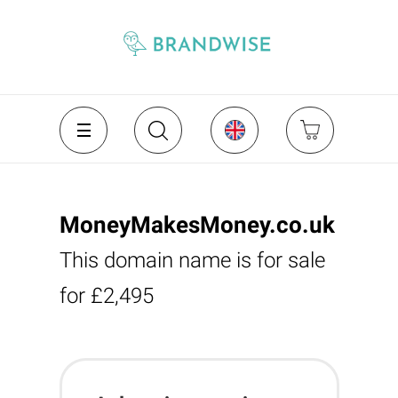
MoneyMakesMoney.co.uk
This domain name is for sale
for £2,495