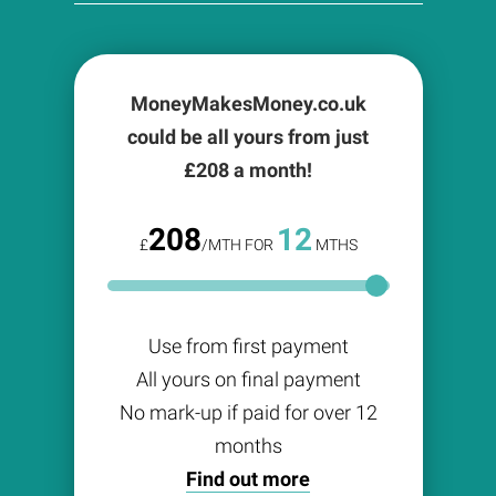
MoneyMakesMoney.co.uk
could be all yours from just
£
208
a month!
208
12
£
/MTH FOR
MTHS
Use from first payment
All yours on final payment
No mark-up if paid for over 12
months
Find out more