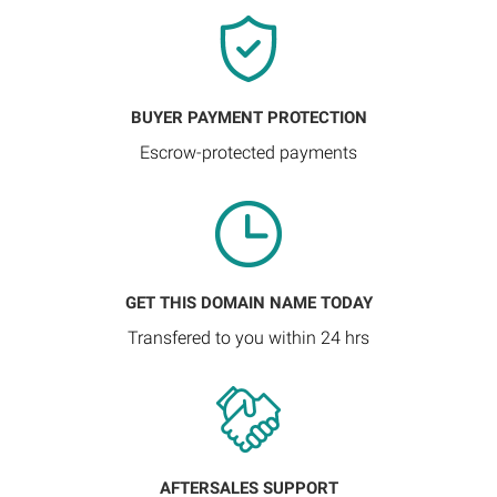
BUYER PAYMENT PROTECTION
Escrow-protected payments
GET THIS DOMAIN NAME TODAY
Transfered to you within 24 hrs
AFTERSALES SUPPORT