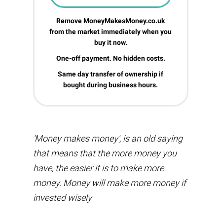
Remove MoneyMakesMoney.co.uk
from the market immediately when you
buy it now.
One-off payment. No hidden costs.
Same day transfer of ownership if
bought during business hours.
'Money makes money', is an old saying
that means that the more money you
have, the easier it is to make more
money. Money will make more money if
invested wisely