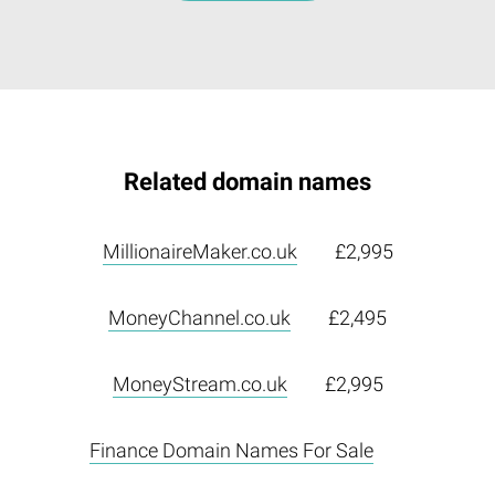
Related domain names
MillionaireMaker.co.uk
£2,995
MoneyChannel.co.uk
£2,495
MoneyStream.co.uk
£2,995
Finance Domain Names For Sale