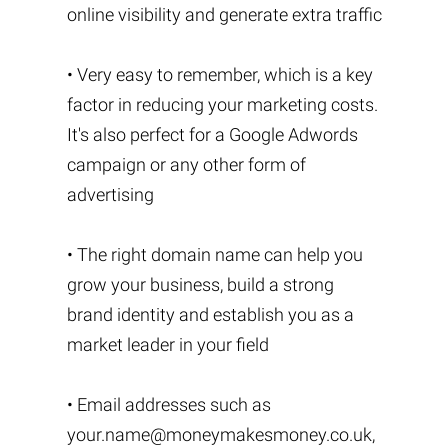
online visibility and generate extra traffic
• Very easy to remember, which is a key
factor in reducing your marketing costs.
It's also perfect for a Google Adwords
campaign or any other form of
advertising
• The right domain name can help you
grow your business, build a strong
brand identity and establish you as a
market leader in your field
• Email addresses such as
your.name@moneymakesmoney.co.uk
,