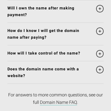
Will I own the name after making
payment?
How do I know I will get the domain
name after paying?
How will I take control of the name?
Does the domain name come with a
website?
For answers to more common questions, see our
full
Domain Name FAQ
.