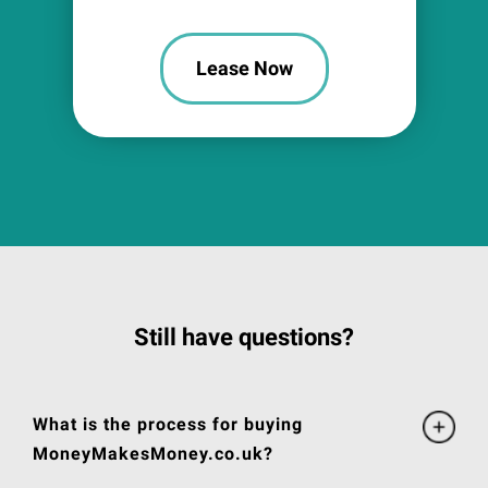
Lease Now
Still have questions?
What is the process for buying
MoneyMakesMoney.co.uk?