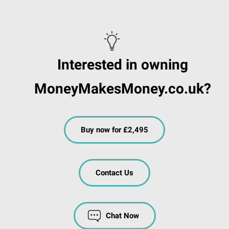
Interested in owning
MoneyMakesMoney.co.uk?
Buy now for £2,495
Contact Us
Chat Now