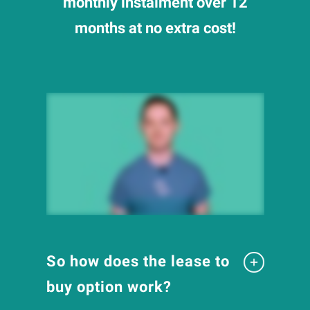
monthly instalment over 12
months at no extra cost!
So how does the lease to
buy option work?