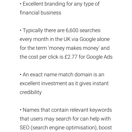
• Excellent branding for any type of
financial business
• Typically there are 6,600 searches
every month in the UK via Google alone
for the term 'money makes money' and
the cost per click is £2.77 for Google Ads
• An exact name match domain is an
excellent investment as it gives instant
credibility
• Names that contain relevant keywords
that users may search for can help with
SEO (search engine optimisation), boost