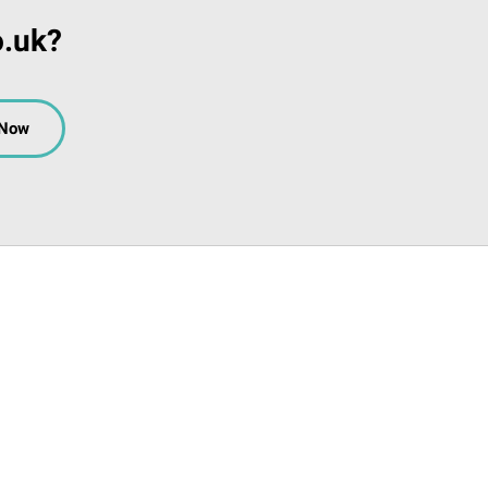
o.uk?
 Now