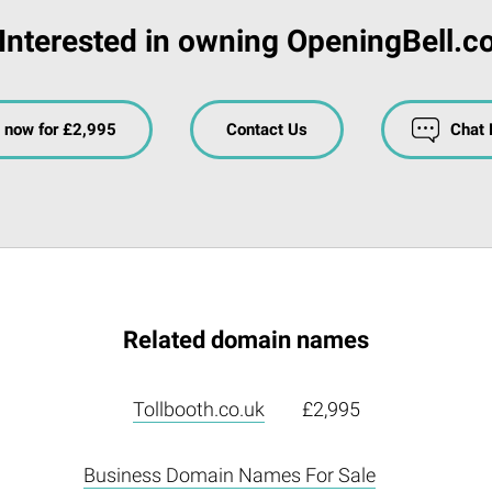
Interested in owning OpeningBell.c
 now for £2,995
Contact Us
Chat
Related domain names
Tollbooth.co.uk
£2,995
Business Domain Names For Sale