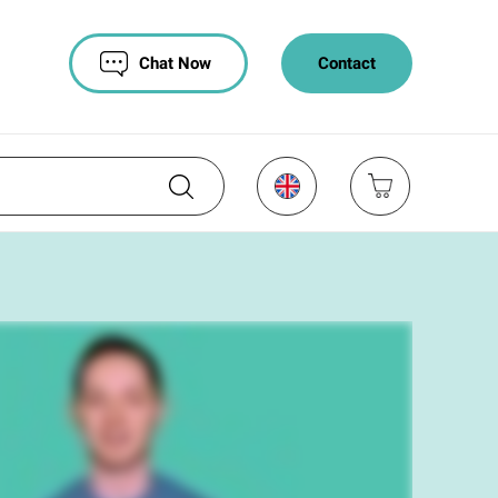
Chat Now
Contact