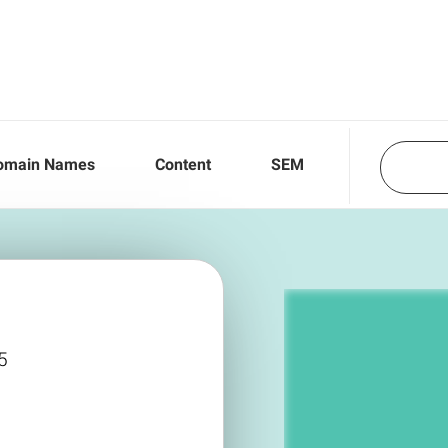
omain Names
Content
SEM
5