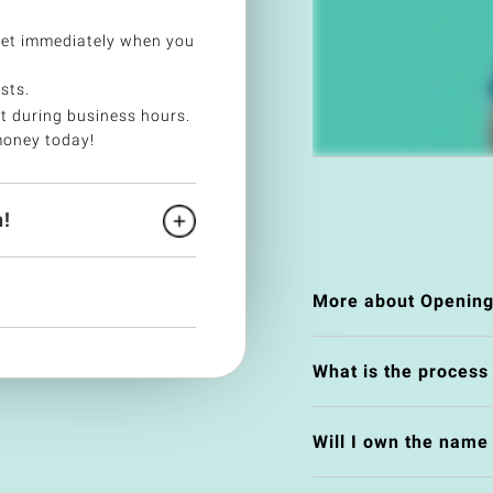
ket immediately when you
sts.
t during business hours.
money today!
!
More about Opening
What is the process
Will I own the nam