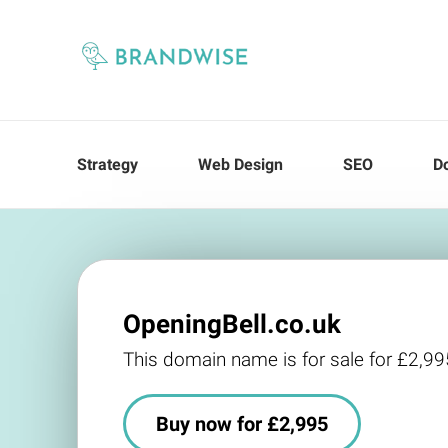
Strategy
Web Design
SEO
D
OpeningBell.co.uk
This domain name is for sale for £2,99
Buy now for £2,995