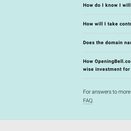
How do I know I wil
How will I take cont
Does the domain na
How OpeningBell.co.u
wise investment for
For answers to more
FAQ
.