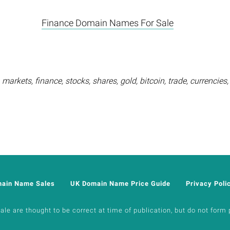
Finance Domain Names For Sale
markets, finance, stocks, shares, gold, bitcoin, trade, currencie
main Name Sales
UK Domain Name Price Guide
Privacy Poli
e are thought to be correct at time of publication, but do not form p