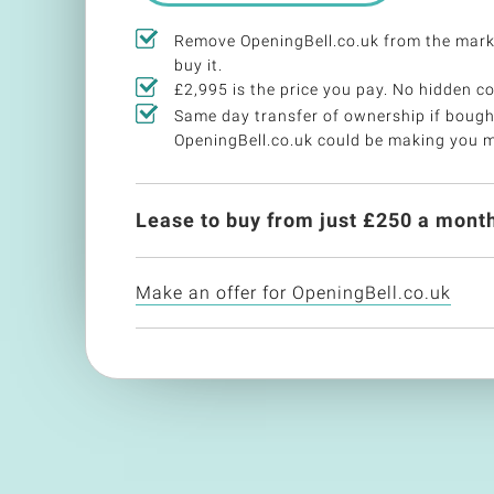
Remove OpeningBell.co.uk from the mar
buy it.
£2,995 is the price you pay. No hidden co
Same day transfer of ownership if bough
OpeningBell.co.uk could be making you 
Lease to buy from just £
250
a month
Make an offer for OpeningBell.co.uk