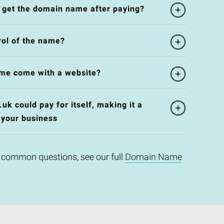
l get the domain name after paying?
rol of the name?
me come with a website?
k could pay for itself, making it a
 your business
 common questions, see our full
Domain Name