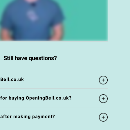
Still have questions?
Bell.co.uk
 for buying OpeningBell.co.uk?
e after making payment?