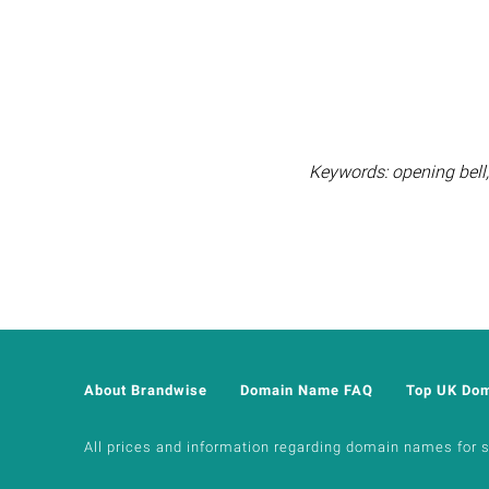
Keywords: opening bell, 
About Brandwise
Domain Name FAQ
Top UK Do
All prices and information regarding domain names for sal