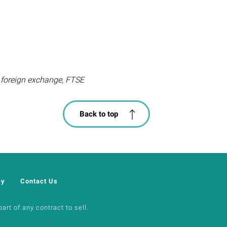
s, foreign exchange, FTSE
Back to top
cy
Contact Us
art of any contract to sell.