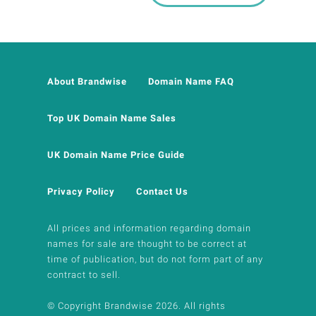
About Brandwise
Domain Name FAQ
Top UK Domain Name Sales
UK Domain Name Price Guide
Privacy Policy
Contact Us
All prices and information regarding domain
names for sale are thought to be correct at
time of publication, but do not form part of any
contract to sell.
© Copyright Brandwise 2026. All rights