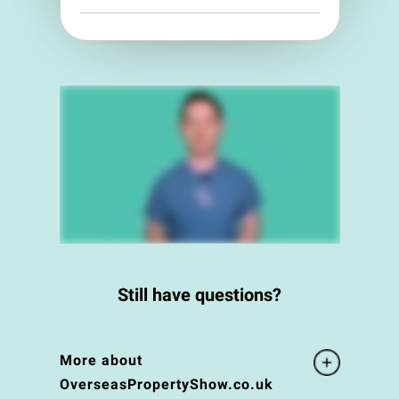
Still have questions?
More about
OverseasPropertyShow.co.uk