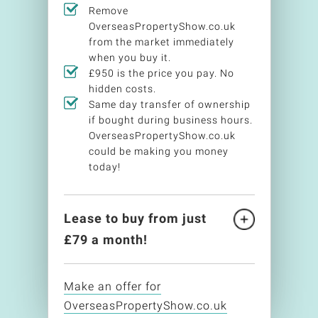
Remove
OverseasPropertyShow.co.uk
from the market immediately
when you buy it.
£950 is the price you pay. No
hidden costs.
Same day transfer of ownership
if bought during business hours.
OverseasPropertyShow.co.uk
could be making you money
today!
Lease to buy from just
£
79
a month!
Make an offer for
OverseasPropertyShow.co.uk