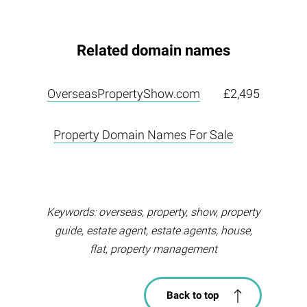
Related domain names
OverseasPropertyShow.com
£2,495
Property Domain Names For Sale
Keywords: overseas, property, show, property
guide, estate agent, estate agents, house,
flat, property management
Back to top