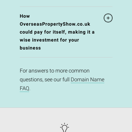
How
OverseasPropertyShow.co.uk
could pay for itself, making it a
wise investment for your
business
For answers to more common
questions, see our full
Domain Name
FAQ
.