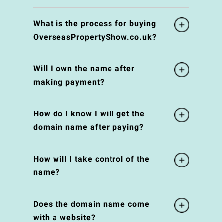
What is the process for buying
OverseasPropertyShow.co.uk?
Will I own the name after
making payment?
How do I know I will get the
domain name after paying?
How will I take control of the
name?
Does the domain name come
with a website?