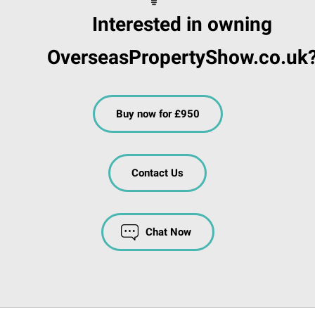
Interested in owning
OverseasPropertyShow.co.uk
Buy now for £950
Contact Us
Chat Now