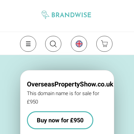
OverseasPropertyShow.co.uk
This domain name is for sale for
£950
Buy now for £950