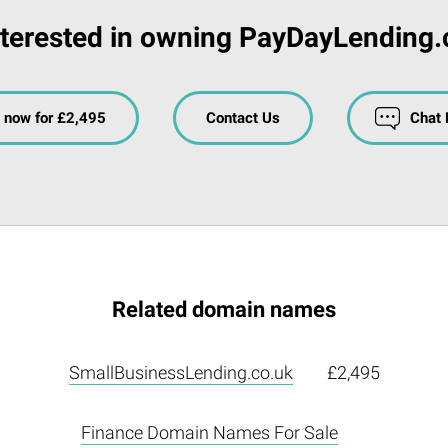
nterested in owning PayDayLending.
 now for £2,495
Contact Us
Chat
Related domain names
SmallBusinessLending.co.uk
£2,495
Finance Domain Names For Sale