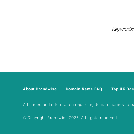
Keywords: 
About Brandwise
Domain Name FAQ
Top UK Do
All prices and information regarding domain names for sal
© Copyright Brandwise 2026. All rights reserved.