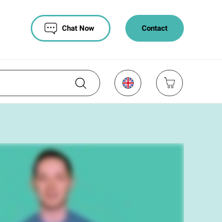
Chat Now
Contact