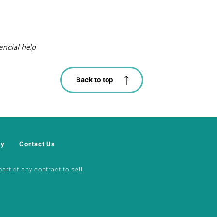
ancial help
Back to top
cy
Contact Us
art of any contract to sell.