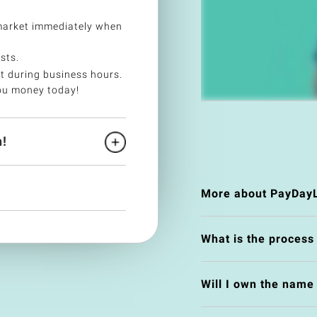
market immediately when
sts.
t during business hours.
ou money today!
!
More about PayDay
What is the process
Will I own the nam