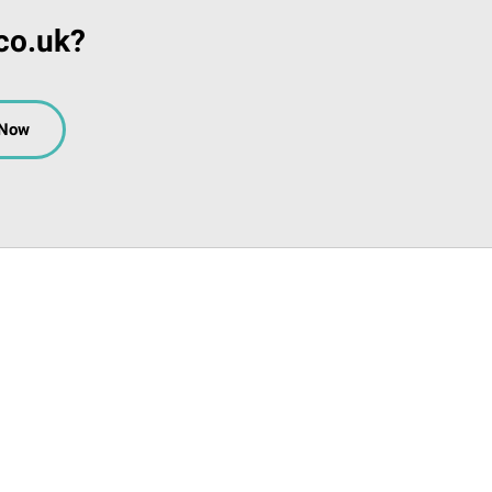
co.uk?
 Now