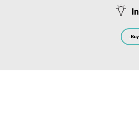
I
Buy