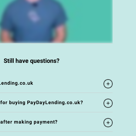
Still have questions?
Lending.co.uk
 for buying PayDayLending.co.uk?
e after making payment?