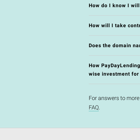
How do I know I wil
How will I take cont
Does the domain na
How PayDayLending.c
wise investment for
For answers to more
FAQ
.