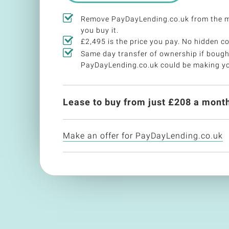
Remove PayDayLending.co.uk from the 
you buy it.
£2,495 is the price you pay. No hidden co
Same day transfer of ownership if bough
PayDayLending.co.uk could be making y
Lease to buy from just £
208
a month
Make an offer for PayDayLending.co.uk