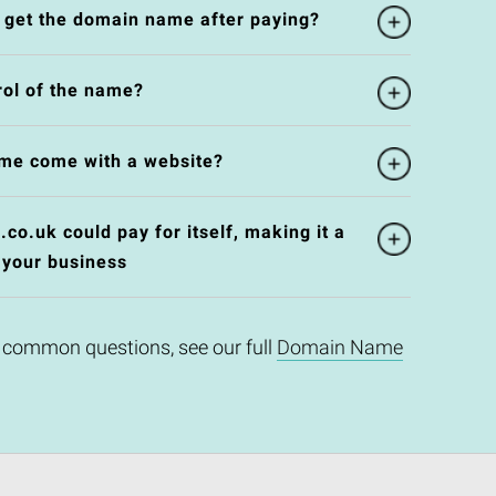
l get the domain name after paying?
rol of the name?
me come with a website?
o.uk could pay for itself, making it a
 your business
 common questions, see our full
Domain Name