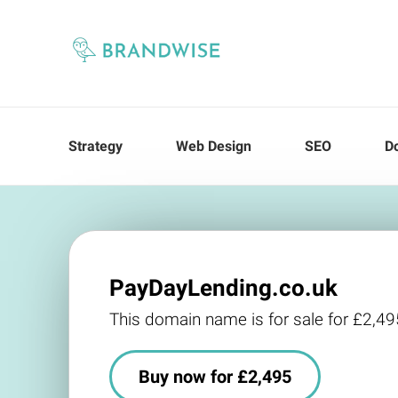
Strategy
Web Design
SEO
D
PayDayLending.co.uk
This domain name is for sale for £2,49
Buy now for £2,495