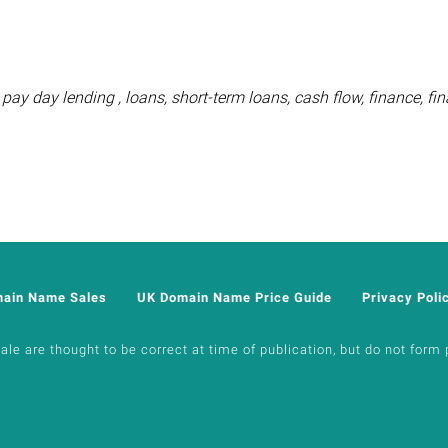
pay day lending , loans, short-term loans, cash flow, finance, fin
main Name Sales
UK Domain Name Price Guide
Privacy Poli
e are thought to be correct at time of publication, but do not form p