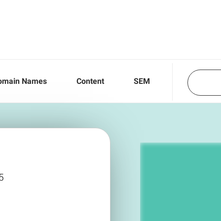
omain Names
Content
SEM
5