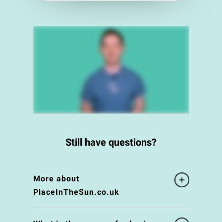
Still have questions?
More about
PlaceInTheSun.co.uk