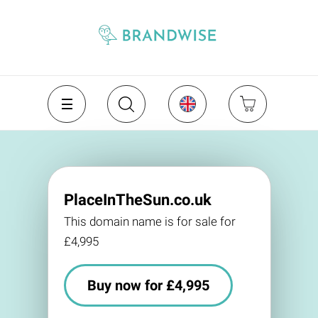
PlaceInTheSun.co.uk
This domain name is for sale for
£4,995
Buy now for £4,995