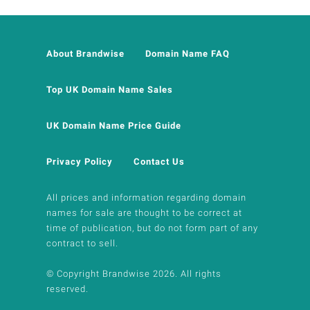
About Brandwise
Domain Name FAQ
Top UK Domain Name Sales
UK Domain Name Price Guide
Privacy Policy
Contact Us
All prices and information regarding domain
names for sale are thought to be correct at
time of publication, but do not form part of any
contract to sell.
© Copyright Brandwise 2026. All rights
reserved.