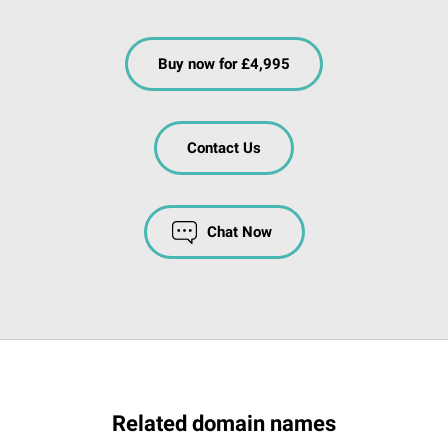
Buy now for £4,995
Contact Us
Chat Now
Related domain names