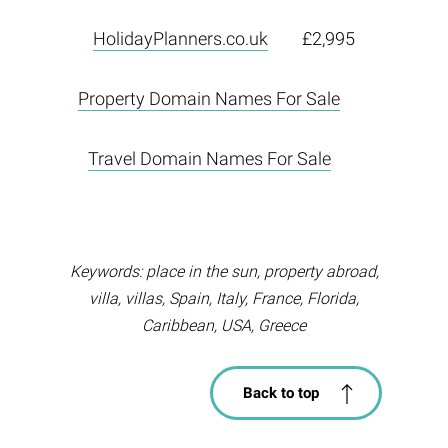
HolidayPlanners.co.uk
£2,995
Property Domain Names For Sale
Travel Domain Names For Sale
Keywords: place in the sun, property abroad,
villa, villas, Spain, Italy, France, Florida,
Caribbean, USA, Greece
Back to top