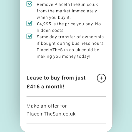
Remove PlaceInTheSun.co.uk
from the market immediately
when you buy it.
£4,995 is the price you pay. No
hidden costs.
Same day transfer of ownership
if bought during business hours.
PlaceInTheSun.co.uk could be
making you money today!
Lease to buy from just
£
416
a month!
Make an offer for
PlaceInTheSun.co.uk