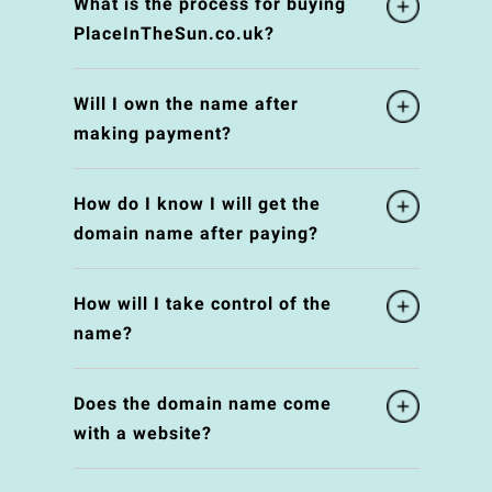
What is the process for buying
PlaceInTheSun.co.uk?
Will I own the name after
making payment?
How do I know I will get the
domain name after paying?
How will I take control of the
name?
Does the domain name come
with a website?