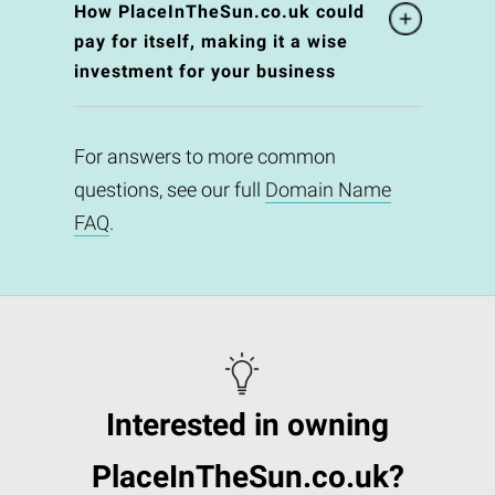
How PlaceInTheSun.co.uk could
pay for itself, making it a wise
investment for your business
For answers to more common
questions, see our full
Domain Name
FAQ
.
Interested in owning
PlaceInTheSun.co.uk?