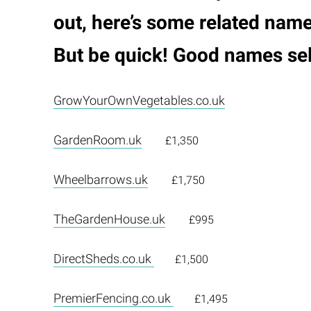
out, here’s some related name
But be quick! Good names sell
GrowYourOwnVegetables.co.uk
GardenRoom.uk
£1,350
Wheelbarrows.uk
£1,750
TheGardenHouse.uk
£995
DirectSheds.co.uk
£1,500
PremierFencing.co.uk
£1,495