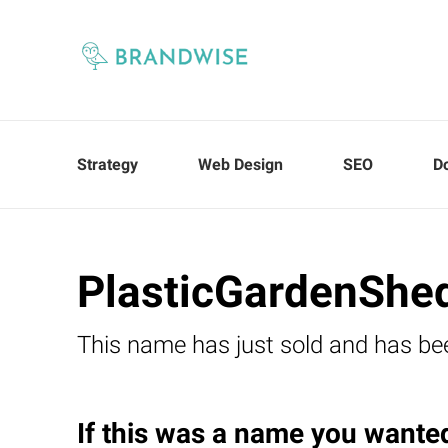
Strategy
Web Design
SEO
D
PlasticGardenShe
This name has just sold and has be
If this was a name you wanted