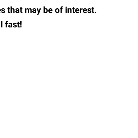
s that may be of interest.
 fast!