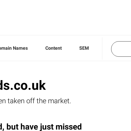
omain Names
Content
SEM
ds.co.uk
en taken off the market.
, but have just missed