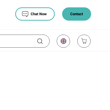
Chat Now
Contact