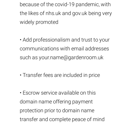
because of the covid-19 pandemic, with
the likes of nhs.uk and gov.uk being very
widely promoted
• Add professionalism and trust to your
communications with email addresses
such as
your.name@gardenroom.uk
• Transfer fees are included in price
• Escrow service available on this
domain name offering payment
protection prior to domain name
transfer and complete peace of mind