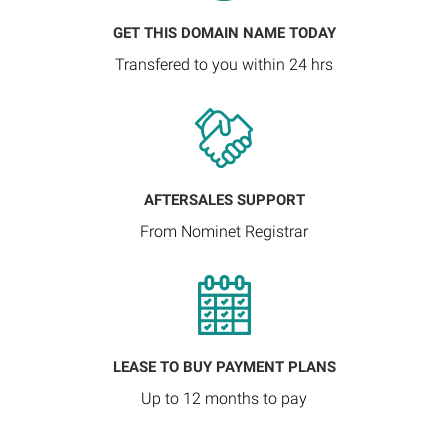
GET THIS DOMAIN NAME TODAY
Transfered to you within 24 hrs
AFTERSALES SUPPORT
From Nominet Registrar
LEASE TO BUY PAYMENT PLANS
Up to 12 months to pay