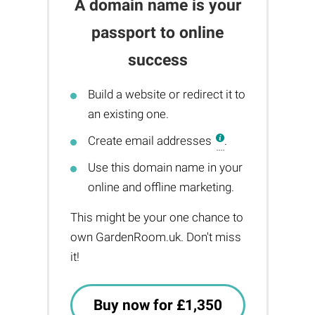
A domain name is your
passport to online
success
Build a website or redirect it to
an existing one.
Create email addresses
.
Use this domain name in your
online and offline marketing.
This might be your one chance to
own GardenRoom.uk. Don't miss
it!
Buy now for £1,350