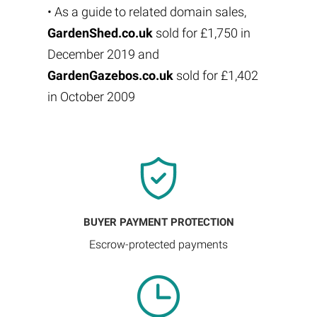
• As a guide to related domain sales,
GardenShed.co.uk
sold for £1,750 in
December 2019 and
GardenGazebos.co.uk
sold for £1,402
in October 2009
BUYER PAYMENT PROTECTION
Escrow-protected payments