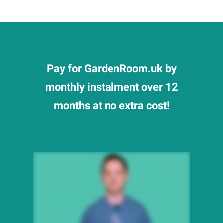
Pay for GardenRoom.uk by
monthly instalment over 12
months at no extra cost!