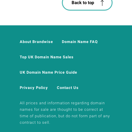
Back to top
About Brandwise
Domain Name FAQ
Top UK Domain Name Sales
UK Domain Name Price Guide
Privacy Policy
Contact Us
All prices and information regarding domain
names for sale are thought to be correct at
time of publication, but do not form part of any
contract to sell.