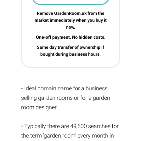
Remove GardenRoom.uk from the
market immediately when you buy it
now.
One-off payment. No hidden costs.
Same day transfer of ownership if
bought during business hours.
• Ideal domain name for a business
selling garden rooms or for a garden
room designer
• Typically there are 49,500 searches for
the term 'garden room' every month in