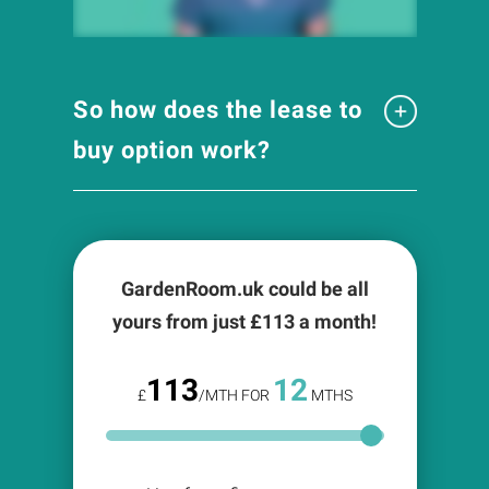
So how does the lease to
buy option work?
GardenRoom.uk could be all
yours from just £
113
a month!
113
12
£
/MTH FOR
MTHS