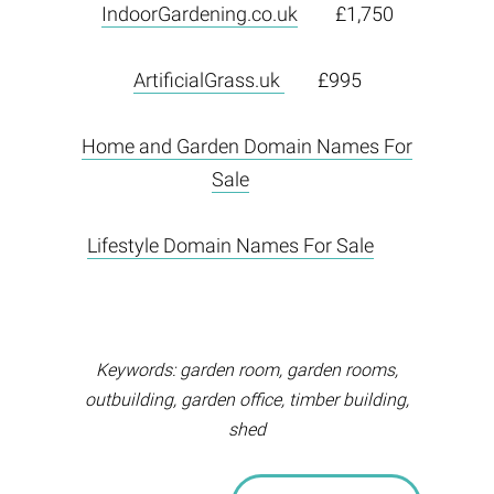
IndoorGardening.co.uk
£1,750
ArtificialGrass.uk
£995
Home and Garden Domain Names For
Sale
Lifestyle Domain Names For Sale
Keywords: garden room, garden rooms,
outbuilding, garden office, timber building,
shed