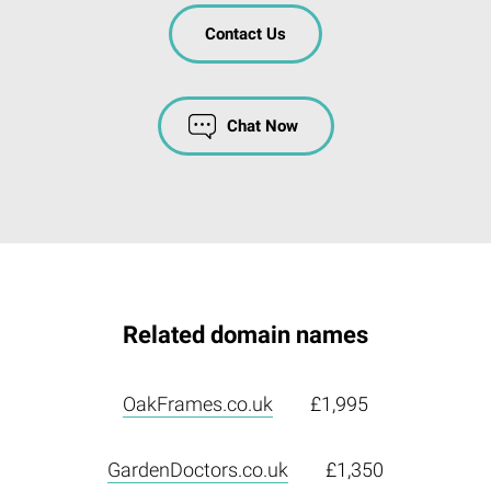
Contact Us
Chat Now
Related domain names
OakFrames.co.uk
£1,995
GardenDoctors.co.uk
£1,350