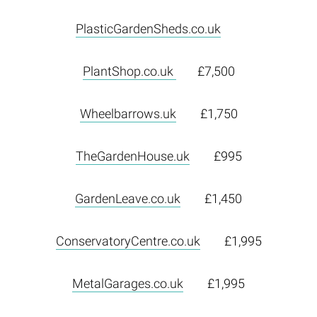
PlasticGardenSheds.co.uk
PlantShop.co.uk
£7,500
Wheelbarrows.uk
£1,750
TheGardenHouse.uk
£995
GardenLeave.co.uk
£1,450
ConservatoryCentre.co.uk
£1,995
MetalGarages.co.uk
£1,995