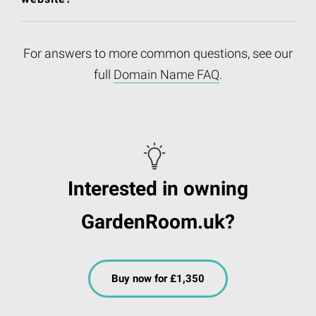
For answers to more common questions, see our
full
Domain Name FAQ
.
Interested in owning
GardenRoom.uk?
Buy now for £1,350