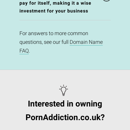
pay for itself, making it a wise
investment for your business
For answers to more common
questions, see our full
Domain Name
FAQ
.
Interested in owning
PornAddiction.co.uk?