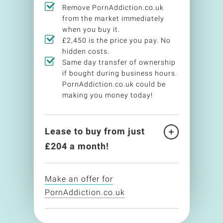
Remove PornAddiction.co.uk
from the market immediately
when you buy it.
£2,450 is the price you pay. No
hidden costs.
Same day transfer of ownership
if bought during business hours.
PornAddiction.co.uk could be
making you money today!
Lease to buy from just
£
204
a month!
Make an offer for
PornAddiction.co.uk