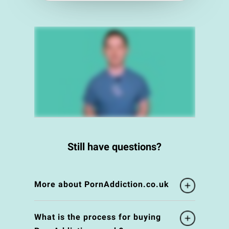
Still have questions?
More about PornAddiction.co.uk
What is the process for buying