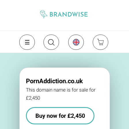
PornAddiction.co.uk
This domain name is for sale for
£2,450
Buy now for £2,450