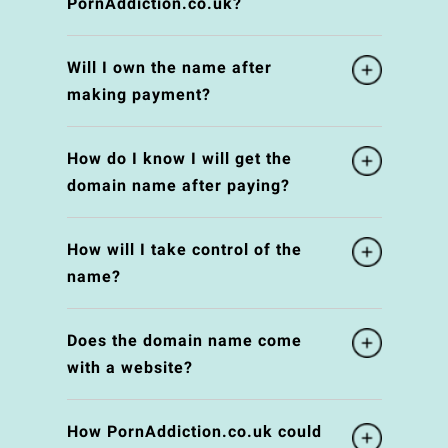
PornAddiction.co.uk?
Will I own the name after
making payment?
How do I know I will get the
domain name after paying?
How will I take control of the
name?
Does the domain name come
with a website?
How PornAddiction.co.uk could