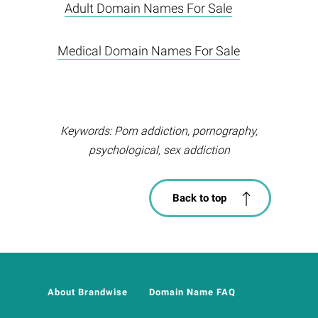
Adult Domain Names For Sale
Medical Domain Names For Sale
Keywords: Porn addiction, pornography,
psychological, sex addiction
Back to top
About Brandwise
Domain Name FAQ