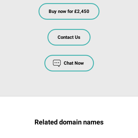
Buy now for £2,450
Contact Us
Chat Now
Related domain names