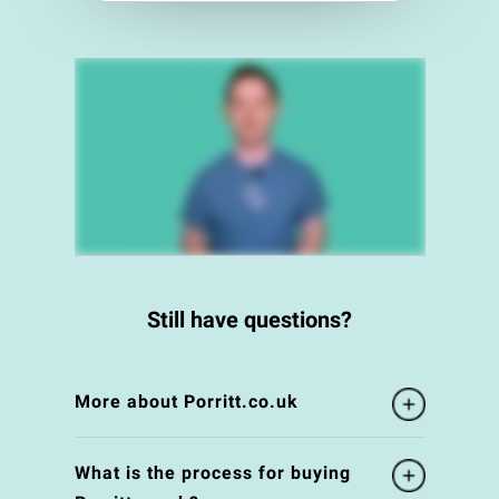
Still have questions?
More about Porritt.co.uk
What is the process for buying