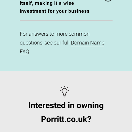
itself, making it a wise
investment for your business
For answers to more common
questions, see our full
Domain Name
FAQ
.
Interested in owning
Porritt.co.uk?