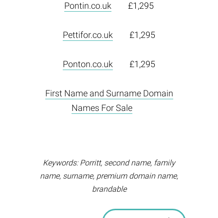
Pontin.co.uk
£1,295
Pettifor.co.uk
£1,295
Ponton.co.uk
£1,295
First Name and Surname Domain
Names For Sale
Keywords: Porritt, second name, family
name, surname, premium domain name,
brandable