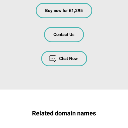
Buy now for £1,295
Contact Us
Chat Now
Related domain names