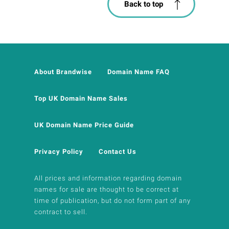
Back to top
About Brandwise
Domain Name FAQ
Top UK Domain Name Sales
UK Domain Name Price Guide
Privacy Policy
Contact Us
All prices and information regarding domain
names for sale are thought to be correct at
time of publication, but do not form part of any
contract to sell.