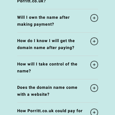
Porritt.co.uk?
Will I own the name after
making payment?
How do I know I will get the
domain name after paying?
How will I take control of the
name?
Does the domain name come
with a website?
How Porritt.co.uk could pay for