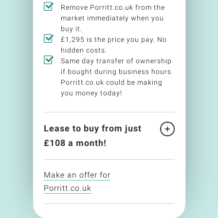
Remove Porritt.co.uk from the
market immediately when you
buy it.
£1,295 is the price you pay. No
hidden costs.
Same day transfer of ownership
if bought during business hours.
Porritt.co.uk could be making
you money today!
Lease to buy from just
£
108
a month!
Make an offer for
Porritt.co.uk