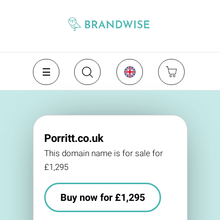
Porritt.co.uk
This domain name is for sale for
£1,295
Buy now for £1,295