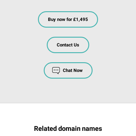
Buy now for £1,495
Contact Us
Chat Now
Related domain names