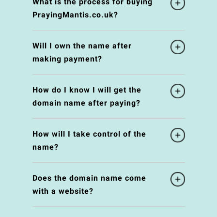
What is the process for buying
PrayingMantis.co.uk?
Will I own the name after
making payment?
How do I know I will get the
domain name after paying?
How will I take control of the
name?
Does the domain name come
with a website?