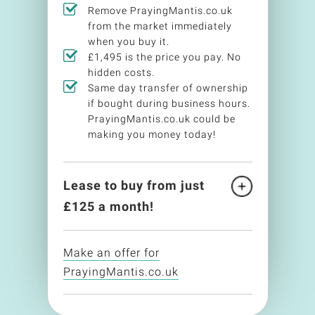
Remove PrayingMantis.co.uk
from the market immediately
when you buy it.
£1,495 is the price you pay. No
hidden costs.
Same day transfer of ownership
if bought during business hours.
PrayingMantis.co.uk could be
making you money today!
Lease to buy from just
£
125
a month!
Make an offer for
PrayingMantis.co.uk