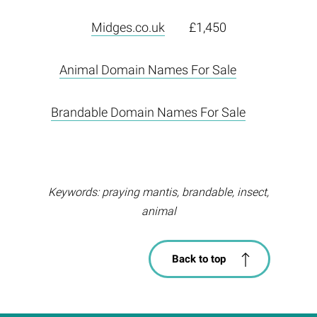
Midges.co.uk
£1,450
Animal Domain Names For Sale
Brandable Domain Names For Sale
Keywords: praying mantis, brandable, insect,
animal
Back to top