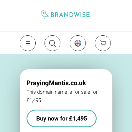
PrayingMantis.co.uk
This domain name is for sale for
£1,495
Buy now for £1,495