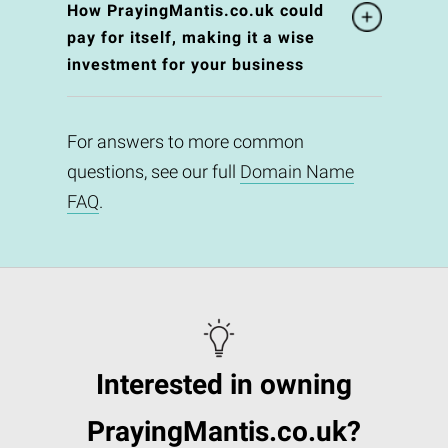
How PrayingMantis.co.uk could
pay for itself, making it a wise
investment for your business
For answers to more common
questions, see our full
Domain Name
FAQ
.
Interested in owning
PrayingMantis.co.uk?