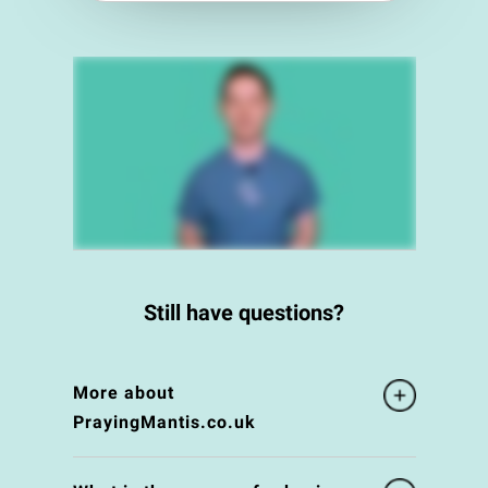
Still have questions?
More about
PrayingMantis.co.uk