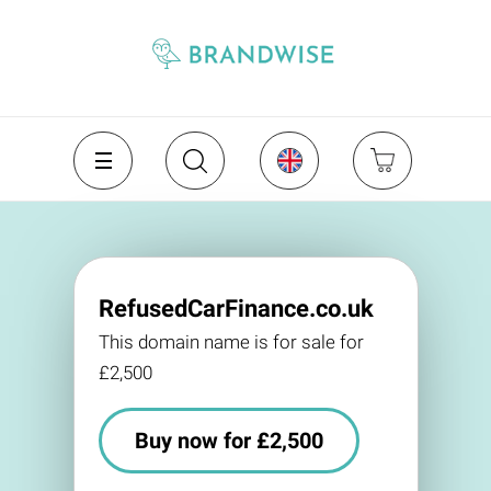
RefusedCarFinance.co.uk
This domain name is for sale for
£2,500
Buy now for £2,500