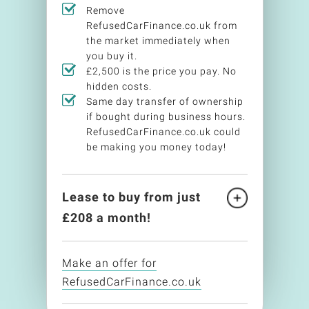
Remove
RefusedCarFinance.co.uk from
the market immediately when
you buy it.
£2,500 is the price you pay. No
hidden costs.
Same day transfer of ownership
if bought during business hours.
RefusedCarFinance.co.uk could
be making you money today!
Lease to buy from just
£
208
a month!
Make an offer for
RefusedCarFinance.co.uk