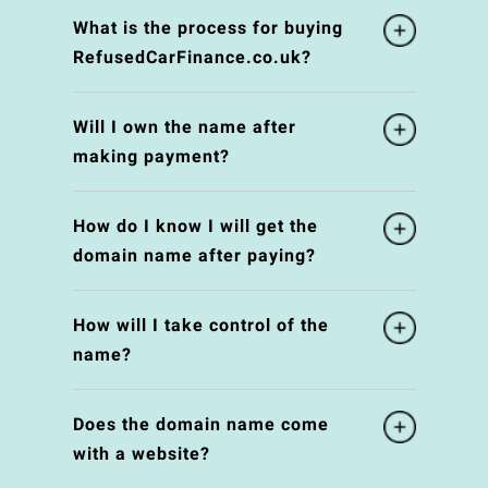
What is the process for buying
RefusedCarFinance.co.uk?
Will I own the name after
making payment?
How do I know I will get the
domain name after paying?
How will I take control of the
name?
Does the domain name come
with a website?