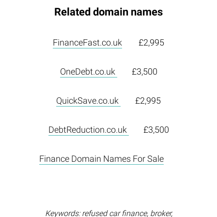
Related domain names
FinanceFast.co.uk
£2,995
OneDebt.co.uk
£3,500
QuickSave.co.uk
£2,995
DebtReduction.co.uk
£3,500
Finance Domain Names For Sale
Keywords: refused car finance, broker,