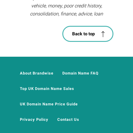
vehicle, money, poor credit history,
consolidation, finance, advice, loan
Back to top
About Brandwise
Domain Name FAQ
Top UK Domain Name Sales
UK Domain Name Price Guide
Privacy Policy
Contact Us