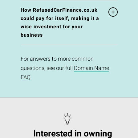
How RefusedCarFinance.co.uk
could pay for itself, making it a
wise investment for your
business
For answers to more common
questions, see our full
Domain Name
FAQ
.
Interested in owning