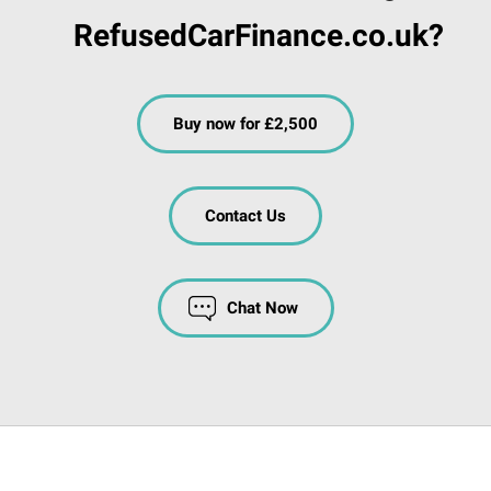
RefusedCarFinance.co.uk?
Buy now for £2,500
Contact Us
Chat Now