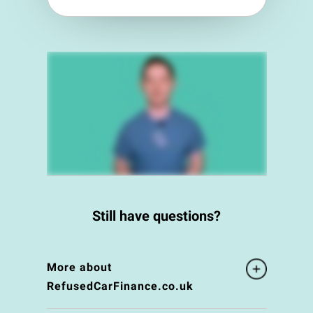
Still have questions?
More about
RefusedCarFinance.co.uk