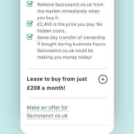
Remove Sacrosanct.co.uk from
the market immediately when
you buy it.
£2,495 is the price you pay. No
hidden costs.
Same day transfer of ownership
if bought during business hours.
Sacrosanct.co.uk could be
making you money today!
Lease to buy from just
£
208
a month!
Make an offer for
Sacrosanct.co.uk