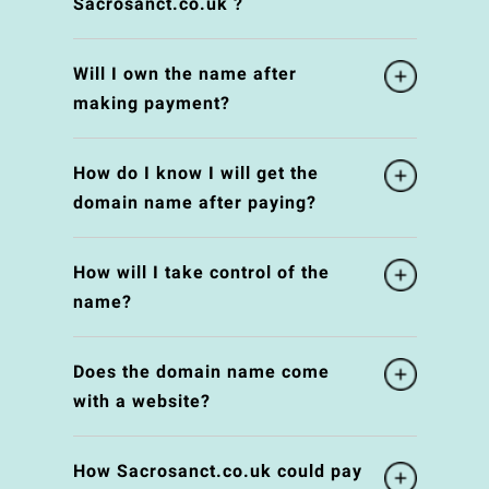
Sacrosanct.co.uk ?
Will I own the name after
making payment?
How do I know I will get the
domain name after paying?
How will I take control of the
name?
Does the domain name come
with a website?
How Sacrosanct.co.uk could pay