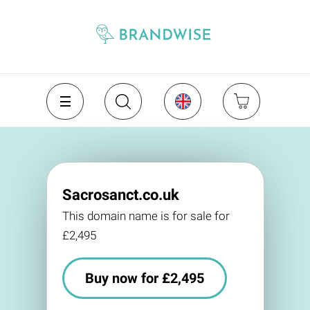
Sacrosanct.co.uk
This domain name is for sale for
£2,495
Buy now for £2,495