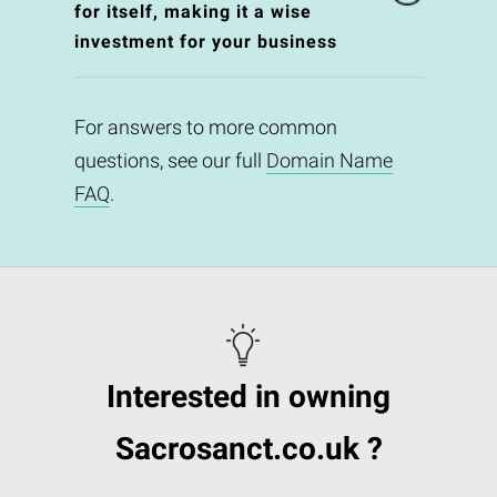
for itself, making it a wise
investment for your business
For answers to more common
questions, see our full
Domain Name
FAQ
.
Interested in owning
Sacrosanct.co.uk ?