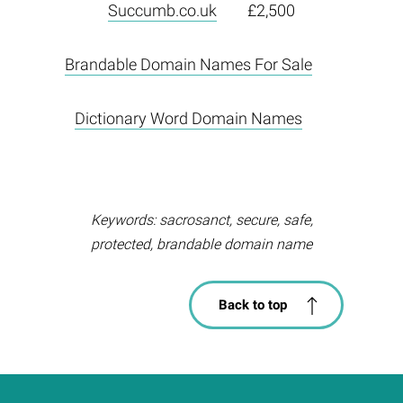
Succumb.co.uk
£2,500
Brandable Domain Names For Sale
Dictionary Word Domain Names
Keywords: sacrosanct, secure, safe,
protected, brandable domain name
Back to top