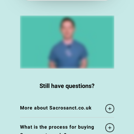
Still have questions?
More about Sacrosanct.co.uk
What is the process for buying