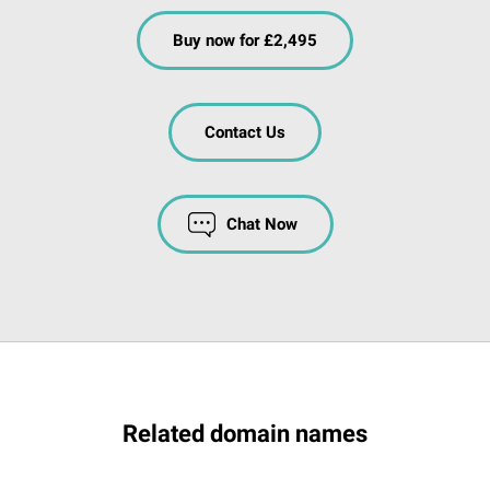
Buy now for £2,495
Contact Us
Chat Now
Related domain names