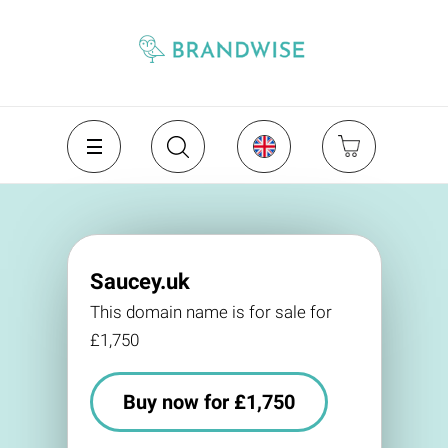
Saucey.uk
This domain name is for sale for
£1,750
Buy now for £1,750