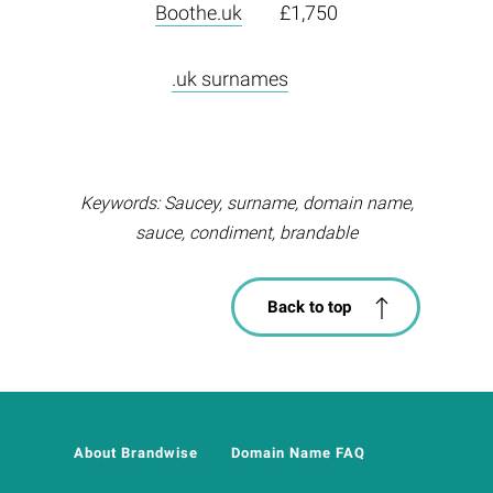
Boothe.uk
£1,750
.uk surnames
Keywords: Saucey, surname, domain name,
sauce, condiment, brandable
Back to top
About Brandwise
Domain Name FAQ