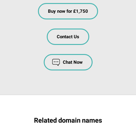
Buy now for £1,750
Contact Us
Chat Now
Related domain names