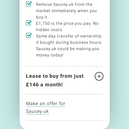
Remove Saucey.uk from the
market immediately when you
buy it.
£1,750 is the price you pay. No
hidden costs.
Same day transfer of ownership
if bought during business hours.
Saucey.uk could be making you
money today!
Lease to buy from just
£
146
a month!
Make an offer for
Saucey.uk