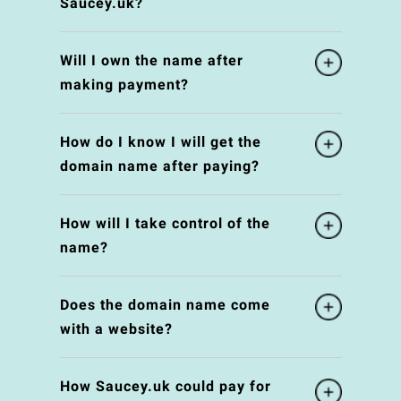
Saucey.uk?
Will I own the name after
making payment?
How do I know I will get the
domain name after paying?
How will I take control of the
name?
Does the domain name come
with a website?
How Saucey.uk could pay for