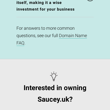
itself, making it a wise
investment for your business
For answers to more common
questions, see our full
Domain Name
FAQ
.
Interested in owning
Saucey.uk?