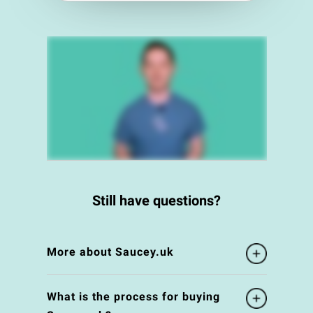
Still have questions?
More about Saucey.uk
What is the process for buying