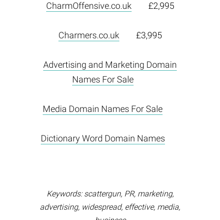
CharmOffensive.co.uk
£2,995
Charmers.co.uk
£3,995
Advertising and Marketing Domain
Names For Sale
Media Domain Names For Sale
Dictionary Word Domain Names
Keywords: scattergun, PR, marketing,
advertising, widespread, effective, media,