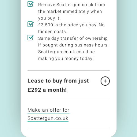
Remove Scattergun.co.uk from
the market immediately when
you buy it.
£3,500 is the price you pay. No
hidden costs.
Same day transfer of ownership
if bought during business hours.
Scattergun.co.uk could be
making you money today!
Lease to buy from just
£
292
a month!
Make an offer for
Scattergun.co.uk