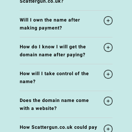
Scattergun.co.uk?
Will I own the name after
making payment?
How do I know I will get the
domain name after paying?
How will I take control of the
name?
Does the domain name come
with a website?
How Scattergun.co.uk could pay