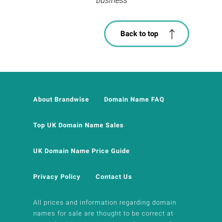
business
Back to top
About Brandwise
Domain Name FAQ
Top UK Domain Name Sales
UK Domain Name Price Guide
Privacy Policy
Contact Us
All prices and information regarding domain
names for sale are thought to be correct at