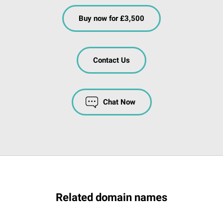
Buy now for £3,500
Contact Us
Chat Now
Related domain names