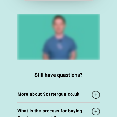
Still have questions?
More about Scattergun.co.uk
What is the process for buying