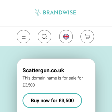
Scattergun.co.uk
This domain name is for sale for
£3,500
Buy now for £3,500