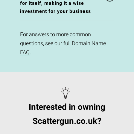
for itself, making it a wise
investment for your business
For answers to more common
questions, see our full
Domain Name
FAQ
.
Interested in owning
Scattergun.co.uk?