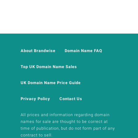
About Brandwise
Domain Name FAQ
Top UK Domain Name Sales
UK Domain Name Price Guide
Privacy Policy
Contact Us
All prices and information regarding domain
names for sale are thought to be correct at
time of publication, but do not form part of any
contract to sell.