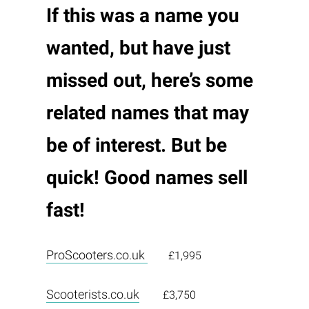
If this was a name you
wanted, but have just
missed out, here’s some
related names that may
be of interest. But be
quick! Good names sell
fast!
ProScooters.co.uk
£1,995
Scooterists.co.uk
£3,750