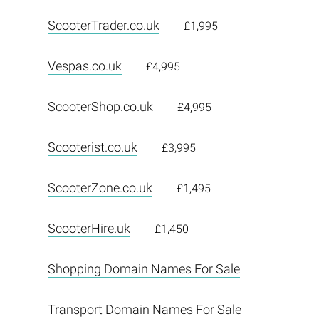
ScooterTrader.co.uk
£1,995
Vespas.co.uk
£4,995
ScooterShop.co.uk
£4,995
Scooterist.co.uk
£3,995
ScooterZone.co.uk
£1,495
ScooterHire.uk
£1,450
Shopping Domain Names For Sale
Transport Domain Names For Sale