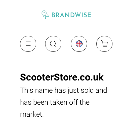
ScooterStore.co.uk
This name has just sold and
has been taken off the
market.