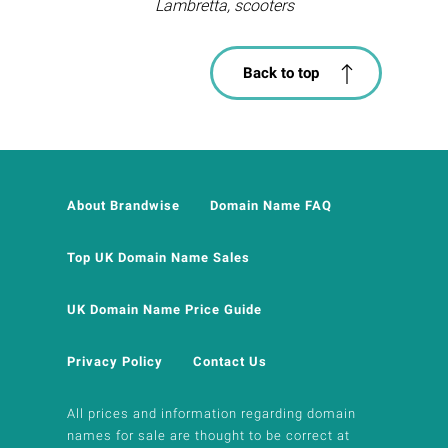
Lambretta, scooters
Back to top
About Brandwise
Domain Name FAQ
Top UK Domain Name Sales
UK Domain Name Price Guide
Privacy Policy
Contact Us
All prices and information regarding domain
names for sale are thought to be correct at