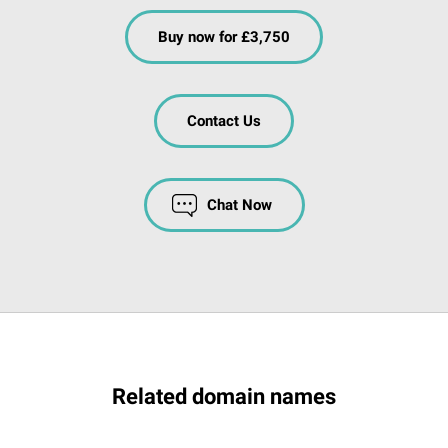
Buy now for £3,750
Contact Us
Chat Now
Related domain names