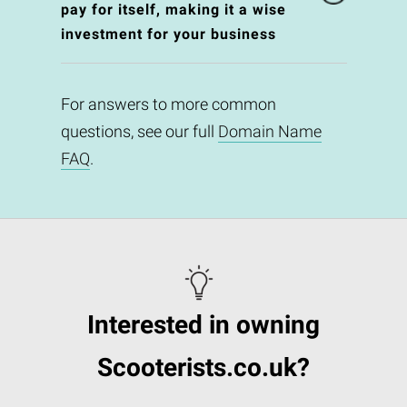
pay for itself, making it a wise
investment for your business
For answers to more common
questions, see our full
Domain Name
FAQ
.
Interested in owning
Scooterists.co.uk?