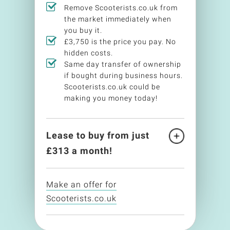
Remove Scooterists.co.uk from
the market immediately when
you buy it.
£3,750 is the price you pay. No
hidden costs.
Same day transfer of ownership
if bought during business hours.
Scooterists.co.uk could be
making you money today!
Lease to buy from just
£
313
a month!
Make an offer for
Scooterists.co.uk