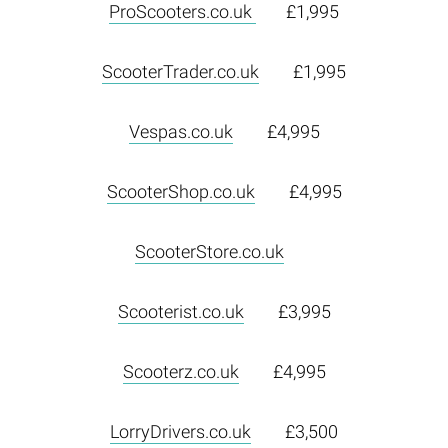
ProScooters.co.uk
£1,995
ScooterTrader.co.uk
£1,995
Vespas.co.uk
£4,995
ScooterShop.co.uk
£4,995
ScooterStore.co.uk
Scooterist.co.uk
£3,995
Scooterz.co.uk
£4,995
LorryDrivers.co.uk
£3,500