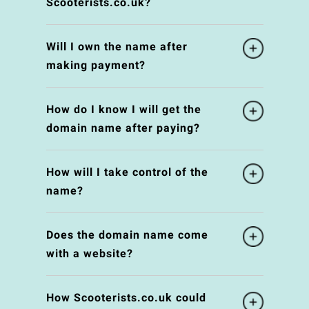
Scooterists.co.uk?
Will I own the name after
making payment?
How do I know I will get the
domain name after paying?
How will I take control of the
name?
Does the domain name come
with a website?
How Scooterists.co.uk could