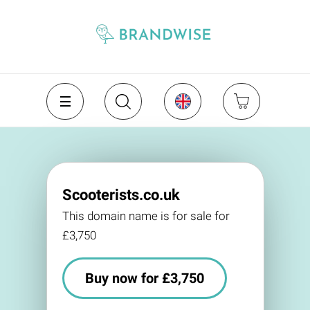
Scooterists.co.uk
This domain name is for sale for
£3,750
Buy now for £3,750