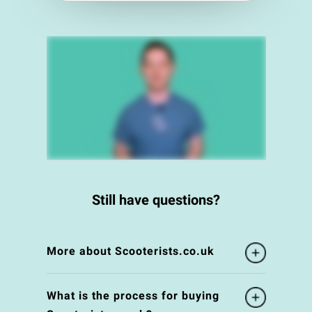
Still have questions?
More about Scooterists.co.uk
What is the process for buying