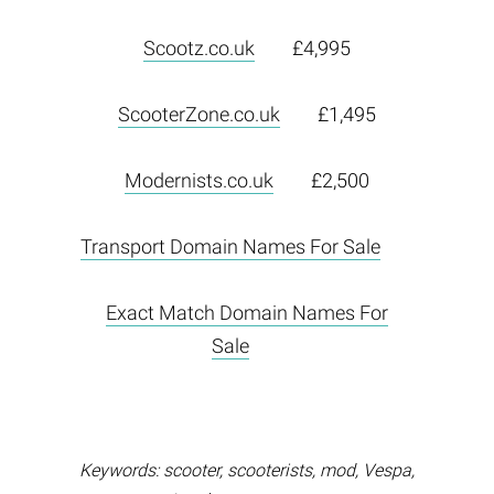
Scootz.co.uk
£4,995
ScooterZone.co.uk
£1,495
Modernists.co.uk
£2,500
Transport Domain Names For Sale
Exact Match Domain Names For
Sale
Keywords: scooter, scooterists, mod, Vespa,