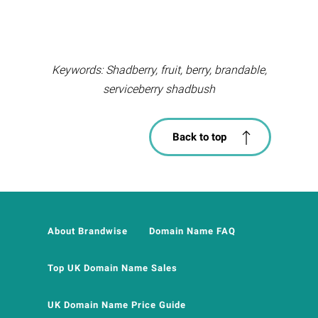
Keywords: Shadberry, fruit, berry, brandable,
serviceberry shadbush
Back to top
About Brandwise
Domain Name FAQ
Top UK Domain Name Sales
UK Domain Name Price Guide