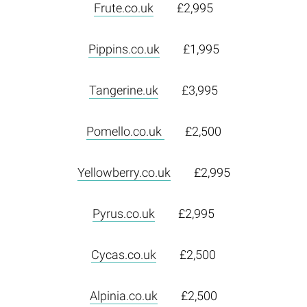
Frute.co.uk
£2,995
Pippins.co.uk
£1,995
Tangerine.uk
£3,995
Pomello.co.uk
£2,500
Yellowberry.co.uk
£2,995
Pyrus.co.uk
£2,995
Cycas.co.uk
£2,500
Alpinia.co.uk
£2,500