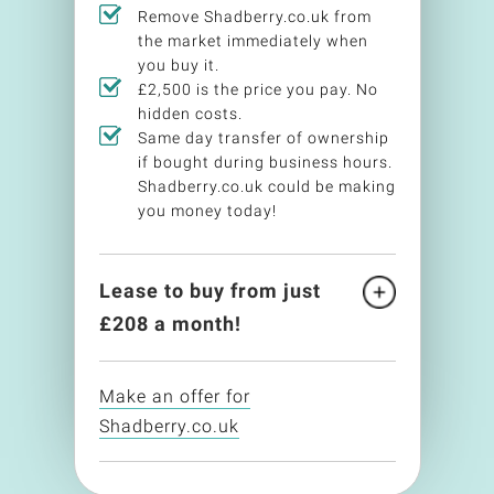
Remove Shadberry.co.uk from
the market immediately when
you buy it.
£2,500 is the price you pay. No
hidden costs.
Same day transfer of ownership
if bought during business hours.
Shadberry.co.uk could be making
you money today!
Lease to buy from just
£
208
a month!
Make an offer for
Shadberry.co.uk