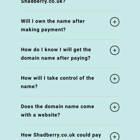
Shadberry.co.uk?
Will I own the name after
making payment?
How do I know I will get the
domain name after paying?
How will I take control of the
name?
Does the domain name come
with a website?
How Shadberry.co.uk could pay