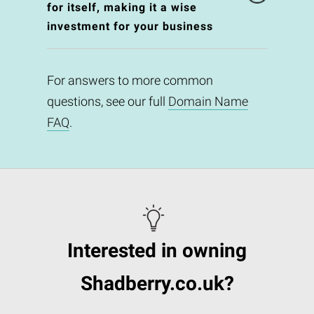
for itself, making it a wise
investment for your business
For answers to more common
questions, see our full
Domain Name
FAQ
.
Interested in owning
Shadberry.co.uk?