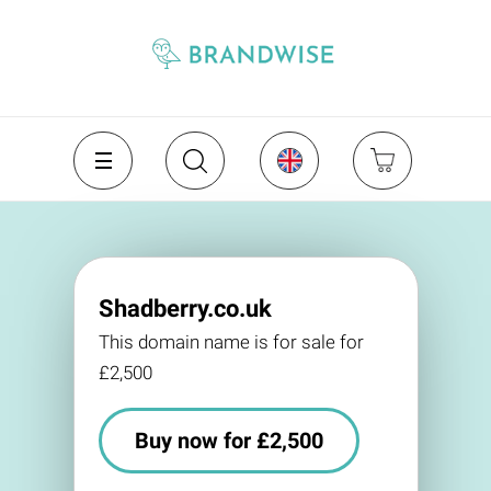
Shadberry.co.uk
This domain name is for sale for
£2,500
Buy now for £2,500