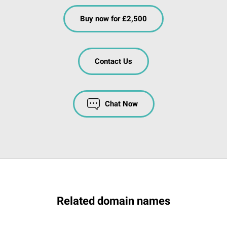
Buy now for £2,500
Contact Us
Chat Now
Related domain names