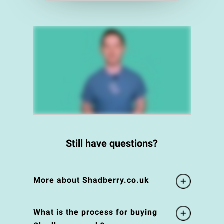
Still have questions?
More about Shadberry.co.uk
What is the process for buying