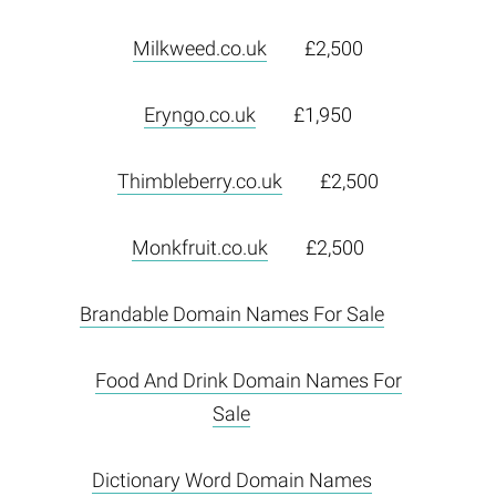
Milkweed.co.uk
£2,500
Eryngo.co.uk
£1,950
Thimbleberry.co.uk
£2,500
Monkfruit.co.uk
£2,500
Brandable Domain Names For Sale
Food And Drink Domain Names For
Sale
Dictionary Word Domain Names