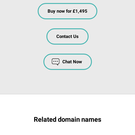
Buy now for £1,495
Contact Us
Chat Now
Related domain names