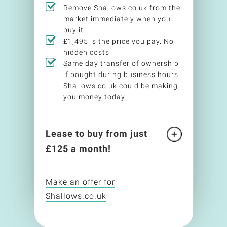
Remove Shallows.co.uk from the
market immediately when you
buy it.
£1,495 is the price you pay. No
hidden costs.
Same day transfer of ownership
if bought during business hours.
Shallows.co.uk could be making
you money today!
Lease to buy from just
£
125
a month!
Make an offer for
Shallows.co.uk