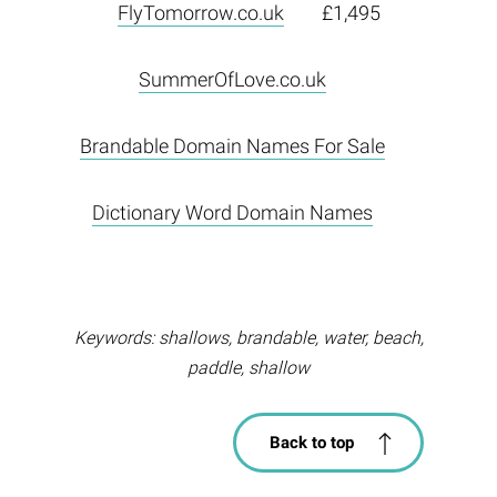
FlyTomorrow.co.uk
£1,495
SummerOfLove.co.uk
Brandable Domain Names For Sale
Dictionary Word Domain Names
Keywords: shallows, brandable, water, beach,
paddle, shallow
Back to top