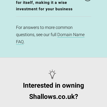
for itself, making it a wise
investment for your business
For answers to more common
questions, see our full
Domain Name
FAQ
.
Interested in owning
Shallows.co.uk?