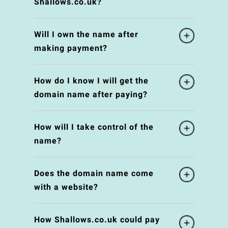
Shallows.co.uk?
Will I own the name after
making payment?
How do I know I will get the
domain name after paying?
How will I take control of the
name?
Does the domain name come
with a website?
How Shallows.co.uk could pay