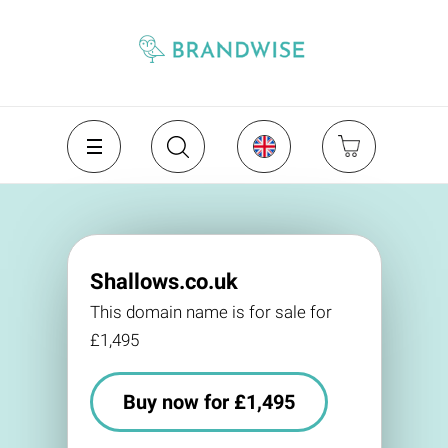
Shallows.co.uk
This domain name is for sale for
£1,495
Buy now for £1,495