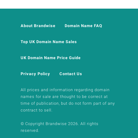
About Brandwise
Domain Name FAQ
Top UK Domain Name Sales
UK Domain Name Price Guide
Privacy Policy
Contact Us
All prices and information regarding domain
names for sale are thought to be correct at
time of publication, but do not form part of any
contract to sell.
© Copyright Brandwise 2026. All rights
reserved.