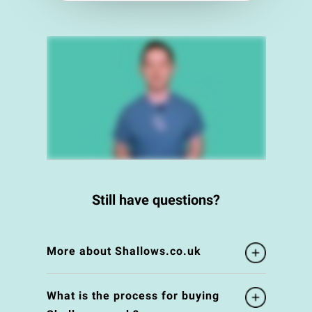
Still have questions?
More about Shallows.co.uk
What is the process for buying