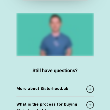
Still have questions?
More about Sisterhood.uk
What is the process for buying