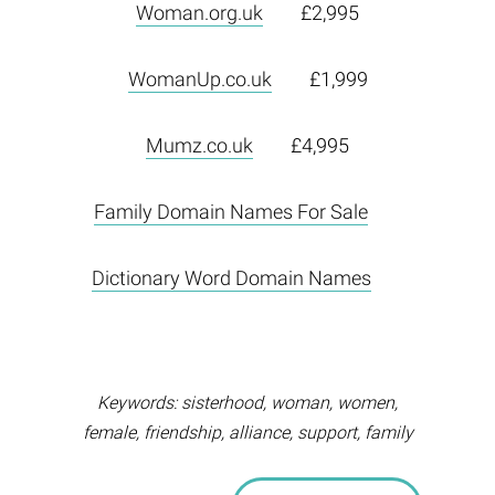
Woman.org.uk
£2,995
WomanUp.co.uk
£1,999
Mumz.co.uk
£4,995
Family Domain Names For Sale
Dictionary Word Domain Names
Keywords: sisterhood, woman, women,
female, friendship, alliance, support, family