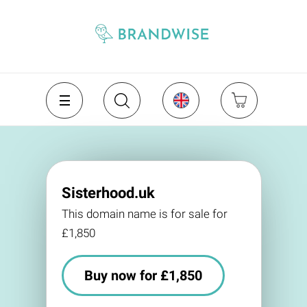
Sisterhood.uk
This domain name is for sale for
£1,850
Buy now for £1,850