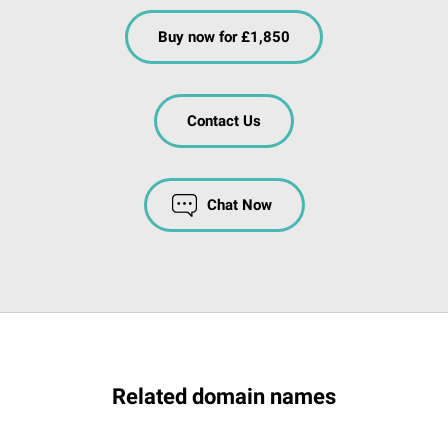
Buy now for £1,850
Contact Us
Chat Now
Related domain names