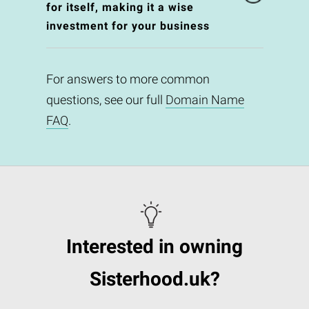
for itself, making it a wise
investment for your business
For answers to more common
questions, see our full
Domain Name
FAQ
.
Interested in owning
Sisterhood.uk?