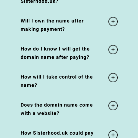
Sisterhood.uk?
Will I own the name after
making payment?
How do I know I will get the
domain name after paying?
How will I take control of the
name?
Does the domain name come
with a website?
How Sisterhood.uk could pay