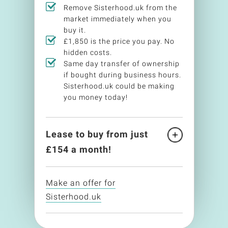
Remove Sisterhood.uk from the
market immediately when you
buy it.
£1,850 is the price you pay. No
hidden costs.
Same day transfer of ownership
if bought during business hours.
Sisterhood.uk could be making
you money today!
Lease to buy from just
£
154
a month!
Make an offer for
Sisterhood.uk