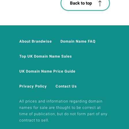
Back to top
About Brandwise
Domain Name FAQ
Top UK Domain Name Sales
UK Domain Name Price Guide
Privacy Policy
Contact Us
All prices and information regarding domain
names for sale are thought to be correct at
time of publication, but do not form part of any
contract to sell.