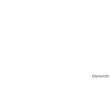
Keywords: