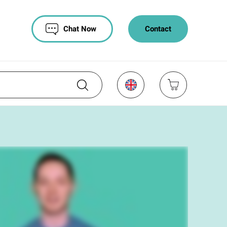
Chat Now
Contact