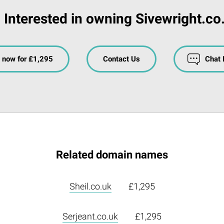
Interested in owning Sivewright.co
 now for £1,295
Contact Us
Chat
Related domain names
Sheil.co.uk
£1,295
Serjeant.co.uk
£1,295