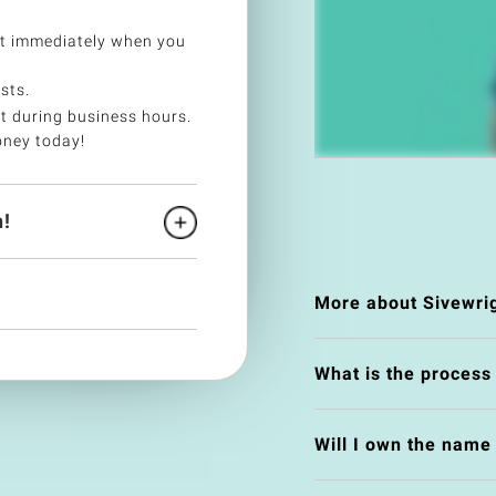
et immediately when you
sts.
t during business hours.
oney today!
!
More about Sivewri
What is the process
Will I own the nam