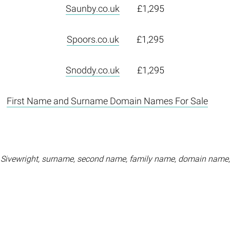
Saunby.co.uk
£1,295
Spoors.co.uk
£1,295
Snoddy.co.uk
£1,295
First Name and Surname Domain Names For Sale
 Sivewright, surname, second name, family name, domain name,