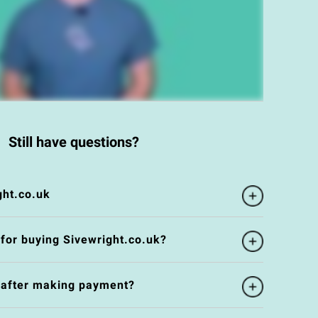
Still have questions?
ght.co.uk
 for buying Sivewright.co.uk?
e after making payment?