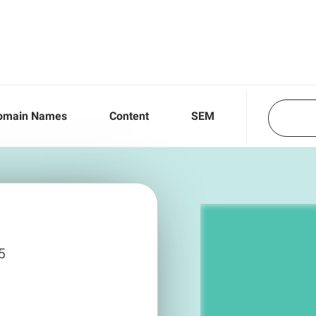
omain Names
Content
SEM
5