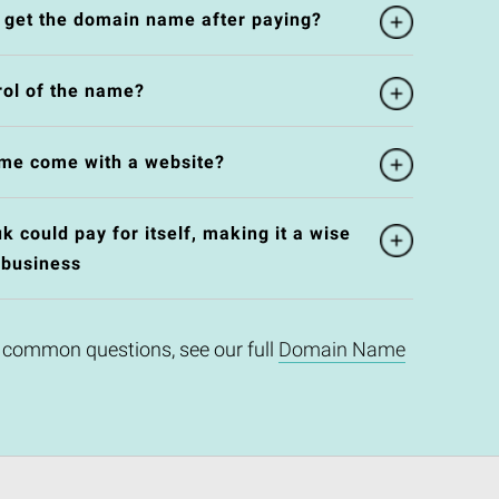
l get the domain name after paying?
rol of the name?
me come with a website?
 could pay for itself, making it a wise
 business
 common questions, see our full
Domain Name