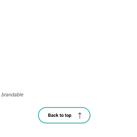
 brandable
Back to top