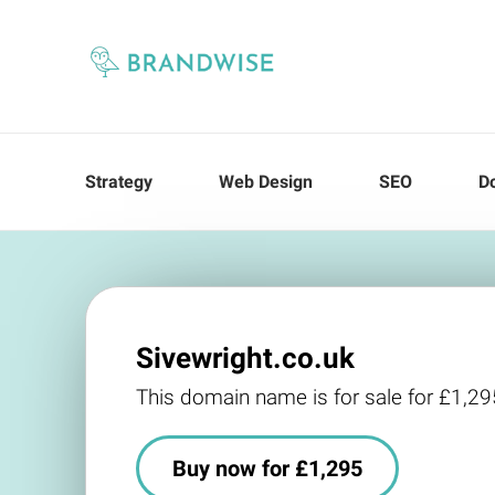
Strategy
Web Design
SEO
D
Sivewright.co.uk
This domain name is for sale for £1,29
Buy now for £1,295