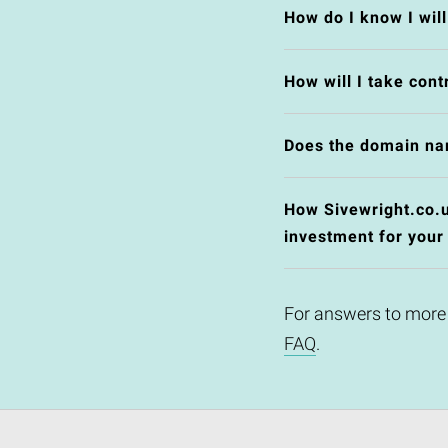
How do I know I wil
How will I take cont
Does the domain na
How Sivewright.co.uk
investment for your
For answers to more
FAQ
.