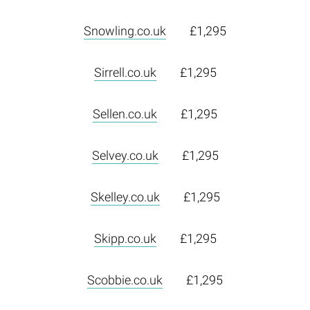
Snowling.co.uk
£1,295
Sirrell.co.uk
£1,295
Sellen.co.uk
£1,295
Selvey.co.uk
£1,295
Skelley.co.uk
£1,295
Skipp.co.uk
£1,295
Scobbie.co.uk
£1,295