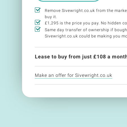
Remove Sivewright.co.uk from the mark
buy it.
£1,295 is the price you pay. No hidden co
Same day transfer of ownership if bough
Sivewright.co.uk could be making you m
Lease to buy from just £
108
a month
Make an offer for Sivewright.co.uk